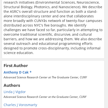
research initiatives (Environmental Sciences, Neuroscience,
Structural Biology, Photonics, and Nanoscience). We describe
the ASRC's overall structure and function as both a stand-
alone interdisciplinary center and one that collaborates
more broadly with CUNYâs network of twenty-four campuses
distributed across NYC's five boroughs. We identify
challenges we have faced so far, particularly in attempting to
overcome traditional scientific, discursive, and cultural
barriers, and how we are addressing them. We also describe
several outreach and educational programming efforts
designed to promote cross-disciplinarity, including informal
science education.
First Author
Anthony D Cak
Advanced Science Research Center at The Graduate Center, CUNY
Authors
Linda J Vigdor
Advanced Science Research Center at the Graduate Center, CUNY
Charles J Vorosmarty