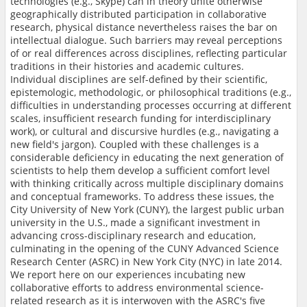
technologies (e.g., Skype) can in theory unite otherwise
geographically distributed participation in collaborative
research, physical distance nevertheless raises the bar on
intellectual dialogue. Such barriers may reveal perceptions
of or real differences across disciplines, reflecting particular
traditions in their histories and academic cultures.
Individual disciplines are self-defined by their scientific,
epistemologic, methodologic, or philosophical traditions (e.g.,
difficulties in understanding processes occurring at different
scales, insufficient research funding for interdisciplinary
work), or cultural and discursive hurdles (e.g., navigating a
new field's jargon). Coupled with these challenges is a
considerable deficiency in educating the next generation of
scientists to help them develop a sufficient comfort level
with thinking critically across multiple disciplinary domains
and conceptual frameworks. To address these issues, the
City University of New York (CUNY), the largest public urban
university in the U.S., made a significant investment in
advancing cross-disciplinary research and education,
culminating in the opening of the CUNY Advanced Science
Research Center (ASRC) in New York City (NYC) in late 2014.
We report here on our experiences incubating new
collaborative efforts to address environmental science-
related research as it is interwoven with the ASRC's five