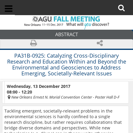
ABSTRACT
PA31B-0925:
Catalyzing Cross-Disciplinary
Research and Education Within and Beyond the
Environmental and Geosciences to Address
Emerging, Societally-Relevant Issues
Wednesday, 13 December 2017
08:00 - 12:20
New Orleans Ernest N. Morial Convention Center
- Poster Hall D-F
Tackling emergent, societally-relevant problems in the
environmental sciences is hardly confined to a single
research discipline, but rather requires collaborations that
bridge diverse domains and perspectives. While new