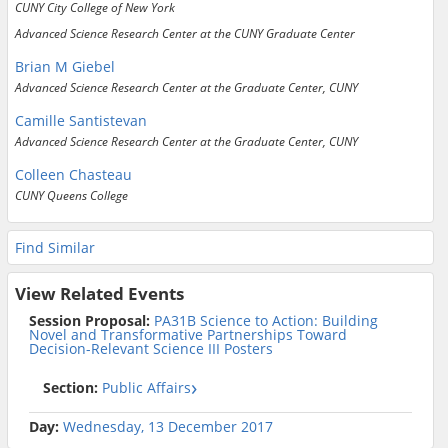
CUNY City College of New York
Advanced Science Research Center at the CUNY Graduate Center
Brian M Giebel
Advanced Science Research Center at the Graduate Center, CUNY
Camille Santistevan
Advanced Science Research Center at the Graduate Center, CUNY
Colleen Chasteau
CUNY Queens College
Find Similar
View Related Events
Session Proposal:
PA31B Science to Action: Building
Novel and Transformative Partnerships Toward
Decision-Relevant Science III Posters
Section:
Public Affairs
Day:
Wednesday, 13 December 2017