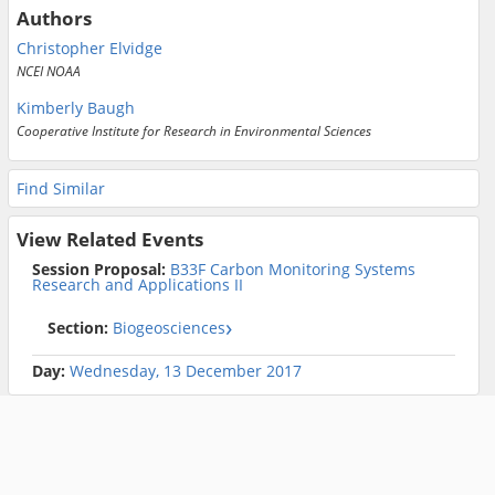
Authors
Christopher Elvidge
NCEI NOAA
Kimberly Baugh
Cooperative Institute for Research in Environmental Sciences
Find Similar
View Related Events
Session Proposal:
B33F Carbon Monitoring Systems
Research and Applications II
Section:
Biogeosciences
Day:
Wednesday, 13 December 2017