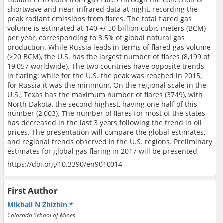
shortwave and near-infrared data at night, recording the
peak radiant emissions from flares. The total flared gas
volume is estimated at 140 +/-30 billion cubic meters (BCM)
per year, corresponding to 3.5% of global natural gas
production. While Russia leads in terms of flared gas volume
(>20 BCM), the U.S. has the largest number of flares (8,199 of
19,057 worldwide). The two countries have opposite trends
in flaring: while for the U.S. the peak was reached in 2015,
for Russia it was the minimum. On the regional scale in the
U.S., Texas has the maximum number of flares (3749), with
North Dakota, the second highest, having one half of this
number (2,003). The number of flares for most of the states
has decreased in the last 3 years following the trend in oil
prices. The presentation will compare the global estimates,
and regional trends observed in the U.S. regions. Preliminary
estimates for global gas flaring in 2017 will be presented
https://doi.org/10.3390/en9010014
First Author
Mikhail N Zhizhin
Colorado School of Mines