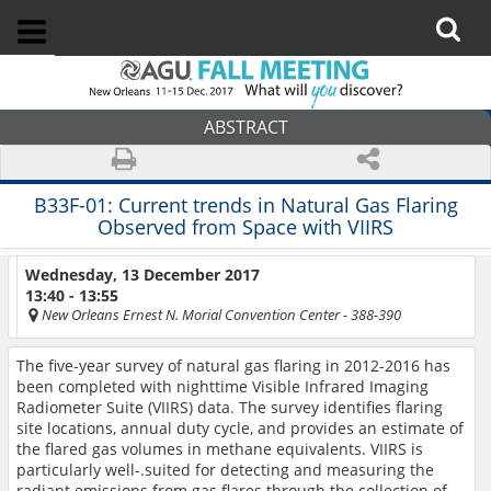
ABSTRACT
B33F-01:
Current trends in Natural Gas Flaring
Observed from Space with VIIRS
Wednesday, 13 December 2017
13:40 - 13:55
New Orleans Ernest N. Morial Convention Center
- 388-390
The five-year survey of natural gas flaring in 2012-2016 has
been completed with nighttime Visible Infrared Imaging
Radiometer Suite (VIIRS) data. The survey identifies flaring
site locations, annual duty cycle, and provides an estimate of
the flared gas volumes in methane equivalents. VIIRS is
particularly well-.suited for detecting and measuring the
radiant emissions from gas flares through the collection of