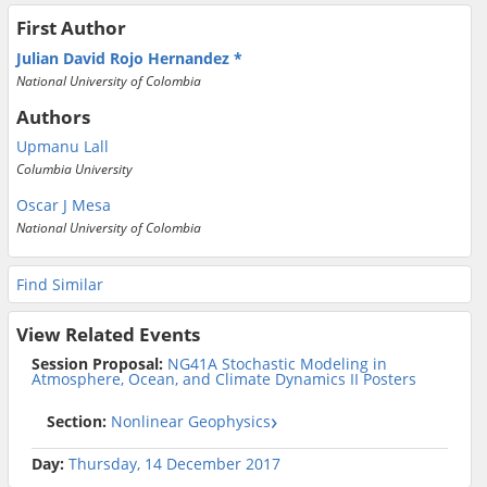
First Author
Julian David Rojo Hernandez
National University of Colombia
Authors
Upmanu Lall
Columbia University
Oscar J Mesa
National University of Colombia
Find Similar
View Related Events
Session Proposal:
NG41A Stochastic Modeling in
Atmosphere, Ocean, and Climate Dynamics II Posters
Section:
Nonlinear Geophysics
Day:
Thursday, 14 December 2017