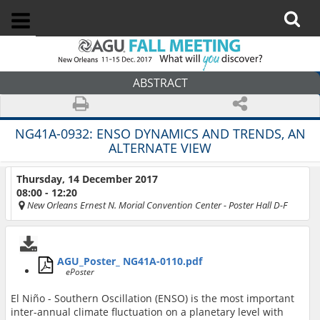
ABSTRACT
NG41A-0932:
ENSO DYNAMICS AND TRENDS, AN
ALTERNATE VIEW
Thursday, 14 December 2017
08:00 - 12:20
New Orleans Ernest N. Morial Convention Center
- Poster Hall D-F
AGU_Poster_ NG41A-0110.pdf
ePoster
El Niño - Southern Oscillation (ENSO) is the most important
inter-annual climate fluctuation on a planetary level with