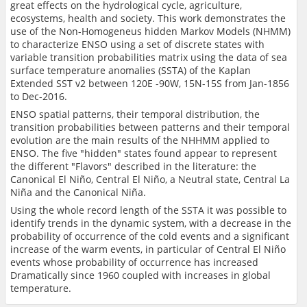
great effects on the hydrological cycle, agriculture,
ecosystems, health and society. This work demonstrates the
use of the Non-Homogeneus hidden Markov Models (NHMM)
to characterize ENSO using a set of discrete states with
variable transition probabilities matrix using the data of sea
surface temperature anomalies (SSTA) of the Kaplan
Extended SST v2 between 120E -90W, 15N-15S from Jan-1856
to Dec-2016.
ENSO spatial patterns, their temporal distribution, the
transition probabilities between patterns and their temporal
evolution are the main results of the NHHMM applied to
ENSO. The five "hidden" states found appear to represent
the different "Flavors" described in the literature: the
Canonical El Niño, Central El Niño, a Neutral state, Central La
Niña and the Canonical Niña.
Using the whole record length of the SSTA it was possible to
identify trends in the dynamic system, with a decrease in the
probability of occurrence of the cold events and a significant
increase of the warm events, in particular of Central El Niño
events whose probability of occurrence has increased
Dramatically since 1960 coupled with increases in global
temperature.