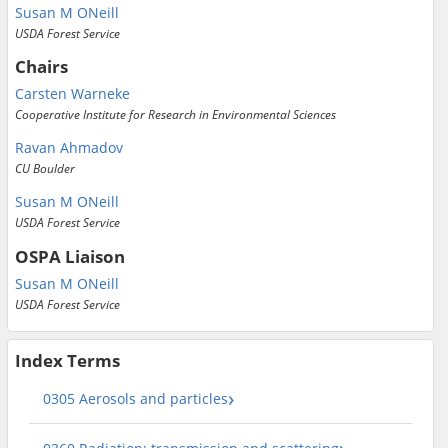
Susan M ONeill
USDA Forest Service
Chairs
Carsten Warneke
Cooperative Institute for Research in Environmental Sciences
Ravan Ahmadov
CU Boulder
Susan M ONeill
USDA Forest Service
OSPA Liaison
Susan M ONeill
USDA Forest Service
Index Terms
0305 Aerosols and particles