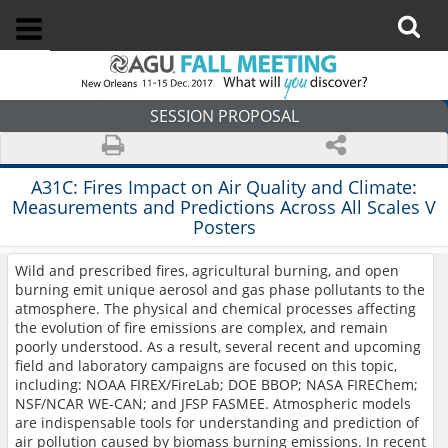
SESSION PROPOSAL
A31C:
Fires Impact on Air Quality and Climate:
Measurements and Predictions Across All Scales V
Posters
Wild and prescribed fires, agricultural burning, and open
burning emit unique aerosol and gas phase pollutants to the
atmosphere. The physical and chemical processes affecting
the evolution of fire emissions are complex, and remain
poorly understood. As a result, several recent and upcoming
field and laboratory campaigns are focused on this topic,
including: NOAA FIREX/FireLab; DOE BBOP; NASA FIREChem;
NSF/NCAR WE-CAN; and JFSP FASMEE. Atmospheric models
are indispensable tools for understanding and prediction of
air pollution caused by biomass burning emissions. In recent