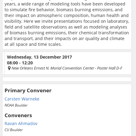
years, a wide range of modeling tools have been developed
to simulate fire behavior, biomass burning emissions, and
their impact on atmospheric composition, human health and
visibility. Here we invite presentations focused on laboratory,
field and satellite observations as well as modeling analyses
of biomass burning emissions, their chemical transformation
and transport, and their impacts on air quality and climate
at all space and time scales.
Wednesday, 13 December 2017
08:00 - 12:20
New Orleans Ernest N. Morial Convention Center
- Poster Hall D-F
Primary Convener
Carsten Warneke
NOAA Boulder
Conveners
Ravan Ahmadov
CU Boulder