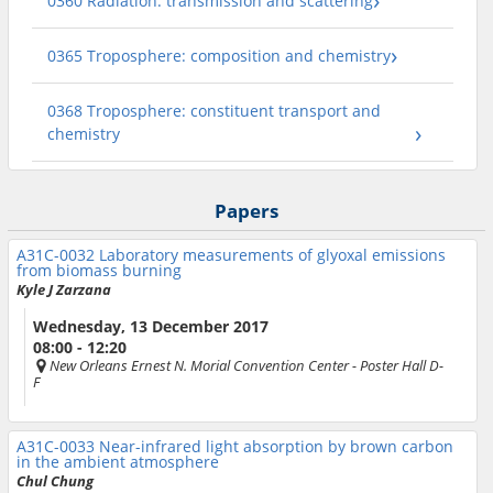
0360 Radiation: transmission and scattering
0365 Troposphere: composition and chemistry
0368 Troposphere: constituent transport and
chemistry
Papers
A31C-0032
Laboratory measurements of glyoxal emissions
from biomass burning
Kyle J Zarzana
Wednesday, 13 December 2017
08:00 - 12:20
New Orleans Ernest N. Morial Convention Center
- Poster Hall D-
F
A31C-0033
Near-infrared light absorption by brown carbon
in the ambient atmosphere
Chul Chung