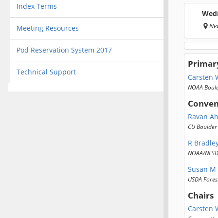
Index Terms
Wedn
New
Meeting Resources
Pod Reservation System 2017
Primar
Technical Support
Carsten 
NOAA Boul
Conven
Ravan A
CU Boulder
R Bradley
NOAA/NESD
Susan M 
USDA Forest
Chairs
Carsten 