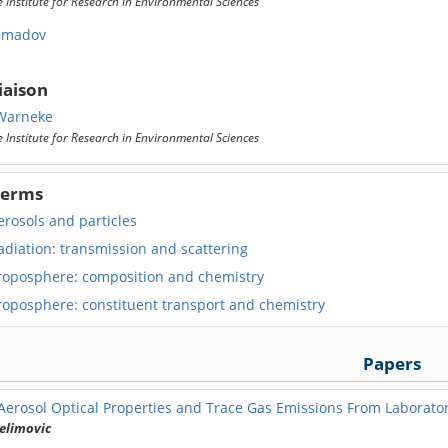
 Institute for Research in Environmental Sciences
hmadov
iaison
Warneke
 Institute for Research in Environmental Sciences
Terms
rosols and particles
adiation: transmission and scattering
roposphere: composition and chemistry
roposphere: constituent transport and chemistry
Papers
Aerosol Optical Properties and Trace Gas Emissions From Laborato
elimovic