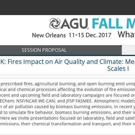
SESSION PROPOSAL
3K:
Fires Impact on Air Quality and Climate: M
Scales I
prescribed fires, agricultural burning, and open burning emit uni
cal and chemical processes affecting the evolution of fire emissio
recent and upcoming field and laboratory campaigns are focused on
EChem; NSF/NCAR WE-CAN; and JFSP FASMEE. Atmospheric models a
n of air pollution caused by biomass burning emissions. In recent 
d to simulate fire behavior, biomass burning emissions, and thei
y. Here we invite presentations focused on laboratory, field and sat
missions, their chemical transformation and transport, and their i