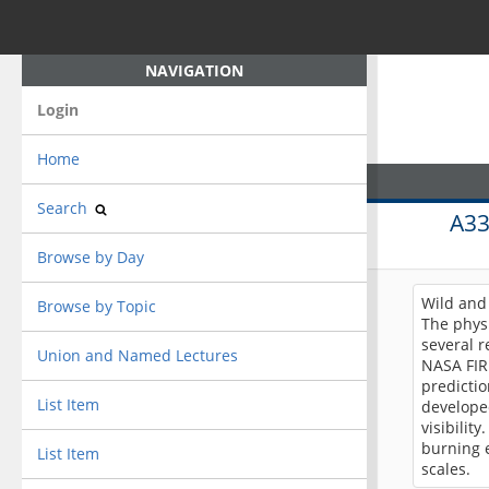
NAVIGATION
Login
Home
Search
A3
Browse by Day
Wild and 
Browse by Topic
The physi
several 
Union and Named Lectures
NASA FIR
predictio
List Item
develope
visibilit
burning e
List Item
scales.