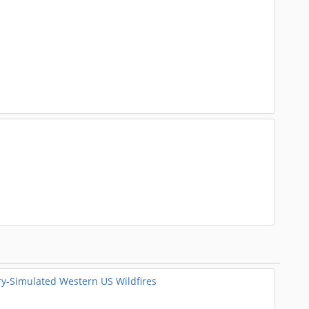
ry-Simulated Western US Wildfires