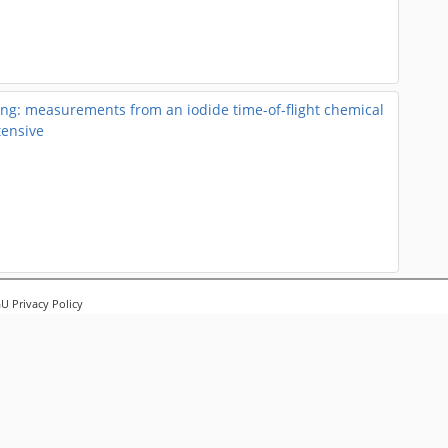
g: measurements from an iodide time-of-flight chemical
tensive
pounds emitted from laboratory biomass burning sources
 Privacy Policy
al ionization mass spectrometer