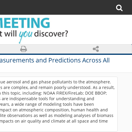
easurements and Predictions Across All
que aerosol and gas phase pollutants to the atmosphere.
ns are complex, and remain poorly understood. As a result,
 this topic, including: NOAA FIREX/FireLab; DOE BBOP;
re indispensable tools for understanding and
years, a wide range of modeling tools have been
r impact on atmospheric composition, human health and
ellite observations as well as modeling analyses of biomass
mpacts on air quality and climate at all space and time