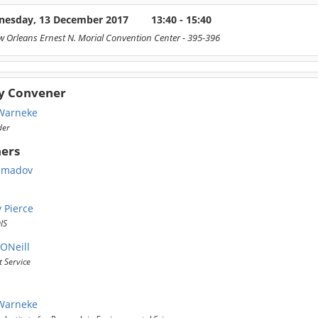
esday, 13 December 2017
13:40 - 15:40
 Orleans Ernest N. Morial Convention Center
- 395-396
y Convener
Warneke
der
ers
hmadov
 Pierce
IS
ONeill
 Service
Warneke