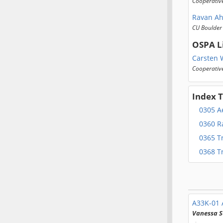
Cooperative
Ravan A
CU Boulder
OSPA L
Carsten 
Cooperative
Index 
0305 Ae
0360 R
0365 T
0368 T
A33K-01
Vanessa S