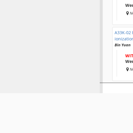
Wed
N
A33K-02
ionizatio
Bin Yuan
WI
Wed
N
A33K-02
during t
Matthew M
Wed
N