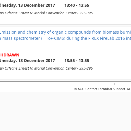
nesday, 13 December 2017
13:40 - 13:55
ew Orleans Ernest N. Morial Convention Center
- 395-396
Emission and chemistry of organic compounds from biomass burnin
-
n mass spectrometer (I
ToF-CIMS) during the FIREX FireLab 2016 in
THDRAWN
nesday, 13 December 2017
13:55 - 13:55
ew Orleans Ernest N. Morial Convention Center
- 395-396
+
Primary emissions and chemical oxidation of volatile organic com
© AGU
Contact Technical Support
AGU
+
he 2016 FIREX FireLab campaign: measurements from a H
O
chemic
3
itchell Coggon
nesday, 13 December 2017
13:55 - 14:10
ew Orleans Ernest N. Morial Convention Center
- 395-396