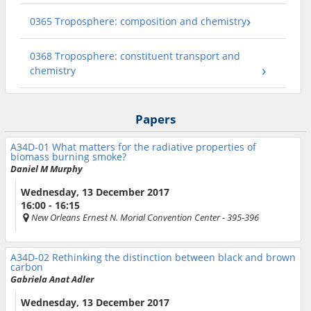
0365 Troposphere: composition and chemistry
0368 Troposphere: constituent transport and
chemistry
Papers
A34D-01
What matters for the radiative properties of
biomass burning smoke?
Daniel M Murphy
Wednesday, 13 December 2017
16:00 - 16:15
New Orleans Ernest N. Morial Convention Center
- 395-396
A34D-02
Rethinking the distinction between black and brown
carbon
Gabriela Anat Adler
Wednesday, 13 December 2017