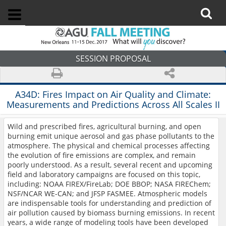
SESSION PROPOSAL
A34D:
Fires Impact on Air Quality and Climate:
Measurements and Predictions Across All Scales II
Wild and prescribed fires, agricultural burning, and open
burning emit unique aerosol and gas phase pollutants to the
atmosphere. The physical and chemical processes affecting
the evolution of fire emissions are complex, and remain
poorly understood. As a result, several recent and upcoming
field and laboratory campaigns are focused on this topic,
including: NOAA FIREX/FireLab; DOE BBOP; NASA FIREChem;
NSF/NCAR WE-CAN; and JFSP FASMEE. Atmospheric models
are indispensable tools for understanding and prediction of
air pollution caused by biomass burning emissions. In recent
years, a wide range of modeling tools have been developed