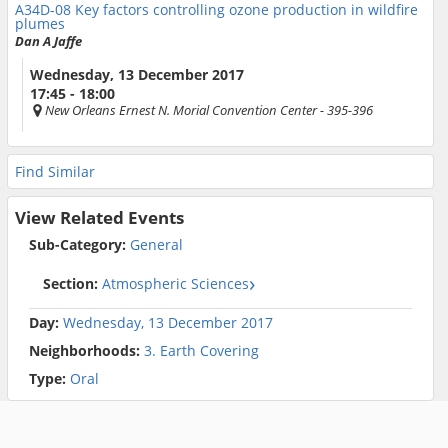
A34D-08
Key factors controlling ozone production in wildfire
plumes
Dan A Jaffe
Wednesday, 13 December 2017
17:45 - 18:00
New Orleans Ernest N. Morial Convention Center
- 395-396
Find Similar
View Related Events
Sub-Category:
General
Section:
Atmospheric Sciences
Day:
Wednesday, 13 December 2017
Neighborhoods:
3. Earth Covering
Type:
Oral