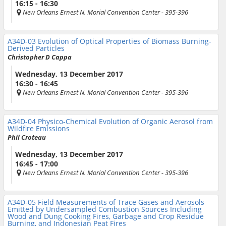
16:15 - 16:30
New Orleans Ernest N. Morial Convention Center
- 395-396
A34D-03
Evolution of Optical Properties of Biomass Burning-
Derived Particles
Christopher D Cappa
Wednesday, 13 December 2017
16:30 - 16:45
New Orleans Ernest N. Morial Convention Center
- 395-396
A34D-04
Physico-Chemical Evolution of Organic Aerosol from
Wildfire Emissions
Phil Croteau
Wednesday, 13 December 2017
16:45 - 17:00
New Orleans Ernest N. Morial Convention Center
- 395-396
A34D-05
Field Measurements of Trace Gases and Aerosols
Emitted by Undersampled Combustion Sources Including
Wood and Dung Cooking Fires, Garbage and Crop Residue
Burning, and Indonesian Peat Fires