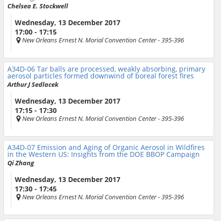
Chelsea E. Stockwell
Wednesday, 13 December 2017
17:00 - 17:15
New Orleans Ernest N. Morial Convention Center
- 395-396
A34D-06
Tar balls are processed, weakly absorbing, primary
aerosol particles formed downwind of boreal forest fires
Arthur J Sedlacek
Wednesday, 13 December 2017
17:15 - 17:30
New Orleans Ernest N. Morial Convention Center
- 395-396
A34D-07
Emission and Aging of Organic Aerosol in Wildfires
in the Western US: Insights from the DOE BBOP Campaign
Qi Zhang
Wednesday, 13 December 2017
17:30 - 17:45
New Orleans Ernest N. Morial Convention Center
- 395-396