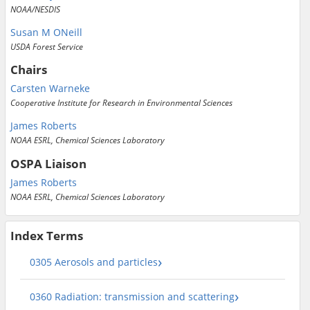
NOAA/NESDIS
Susan M ONeill
USDA Forest Service
Chairs
Carsten Warneke
Cooperative Institute for Research in Environmental Sciences
James Roberts
NOAA ESRL, Chemical Sciences Laboratory
OSPA Liaison
James Roberts
NOAA ESRL, Chemical Sciences Laboratory
Index Terms
0305 Aerosols and particles
0360 Radiation: transmission and scattering