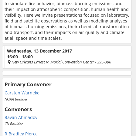
to simulate fire behavior, biomass burning emissions, and
their impact on atmospheric composition, human health and
visibility. Here we invite presentations focused on laboratory,
field and satellite observations as well as modeling analyses
of biomass burning emissions, their chemical transformation
and transport, and their impacts on air quality and climate
at all space and time scales.
Wednesday, 13 December 2017
16:00 - 18:00
New Orleans Ernest N. Morial Convention Center
- 395-396
Primary Convener
Carsten Warneke
NOAA Boulder
Conveners
Ravan Ahmadov
CU Boulder
R Bradley Pierce