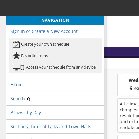
NAVIGATION
Sign In or Create a New Account
Create your own schedule
Favorite Items
Access your schedule from any device
Wedn
Home
Wa
Search
All clima
changes i
Browse by Day
resoluti
and extre
Sections, Tutorial Talks and Town Halls
middle a