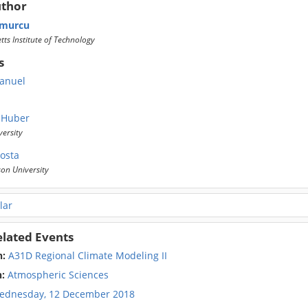
uthor
murcu
ts Institute of Technology
s
anuel
 Huber
ersity
costa
on University
lar
elated Events
n:
A31D Regional Climate Modeling II
n:
Atmospheric Sciences
ednesday, 12 December 2018