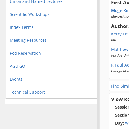
Union and Named Lectures
First A
Muge Ko
Scientific Workshops
Massachuset
Author
Index Terms
Kerry Em
Meeting Resources
MIT
Matthew
Pod Reservation
Purdue Univ
R Paul A
AGU GO
George Mas
Events
Find Simi
Technical Support
View R
Sessio
Sectio
Day:
W