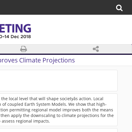
roves Climate Projections
he local level that will shape societyâs action. Local
on of coupled Earth System Models. We show that high-
ection permitting regional model improves both the means
then apply the downscaling to climate projections for the
 assess regional impacts.