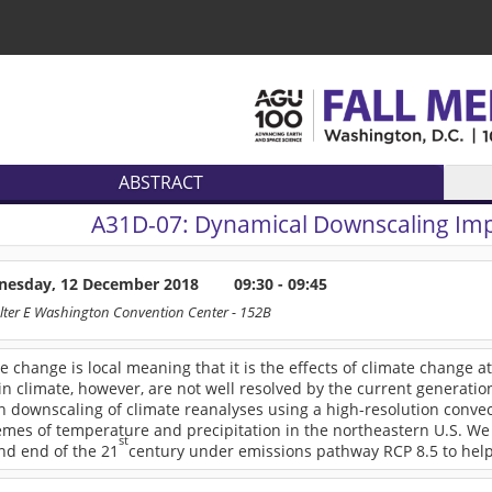
ABSTRACT
A31D-07:
Dynamical Downscaling Imp
esday, 12 December 2018
09:30 - 09:45
lter E Washington Convention Center
- 152B
te change is local meaning that it is the effects of climate change at t
n climate, however, are not well resolved by the current generati
on downscaling of climate reanalyses using a high-resolution conv
mes of temperature and precipitation in the northeastern U.S. We 
st
nd end of the 21
century under emissions pathway RCP 8.5 to help