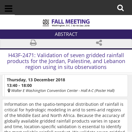
ABSTRACT
H43F-2471:
Validation of seven gridded rainfall
products for the Jordan, Palestine, and Lebanon
region using in situ observations
Thursday, 13 December 2018
13:40 - 18:00
Walter E Washington Convention Center
- Hall A-C (Poster Hall)
Information on the spatio-temporal distribution of rainfall is
critical for hydrologic modeling in arid to semi-arid regions
of the Middle East and North Africa. Because the accuracy of
globally available gridded rainfall products varies in space
and time, location-specific validation is essential to identify