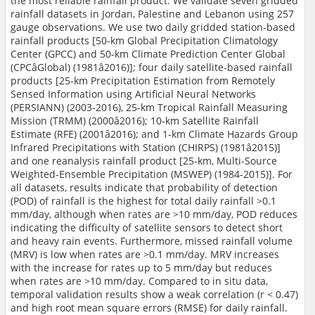
the most reliable rainfall product. We validate seven gridded
rainfall datasets in Jordan, Palestine and Lebanon using 257
gauge observations. We use two daily gridded station-based
rainfall products [50-km Global Precipitation Climatology
Center (GPCC) and 50-km Climate Prediction Center Global
(CPCâGlobal) (1981â2016)]; four daily satellite-based rainfall
products [25-km Precipitation Estimation from Remotely
Sensed Information using Artificial Neural Networks
(PERSIANN) (2003-2016), 25-km Tropical Rainfall Measuring
Mission (TRMM) (2000â2016); 10-km Satellite Rainfall
Estimate (RFE) (2001â2016); and 1-km Climate Hazards Group
Infrared Precipitations with Station (CHIRPS) (1981â2015)]
and one reanalysis rainfall product [25-km, Multi-Source
Weighted-Ensemble Precipitation (MSWEP) (1984-2015)]. For
all datasets, results indicate that probability of detection
(POD) of rainfall is the highest for total daily rainfall >0.1
mm/day, although when rates are >10 mm/day, POD reduces
indicating the difficulty of satellite sensors to detect short
and heavy rain events. Furthermore, missed rainfall volume
(MRV) is low when rates are >0.1 mm/day. MRV increases
with the increase for rates up to 5 mm/day but reduces
when rates are >10 mm/day. Compared to in situ data,
temporal validation results show a weak correlation (r < 0.47)
and high root mean square errors (RMSE) for daily rainfall.