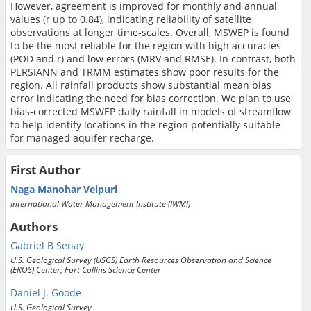
However, agreement is improved for monthly and annual
values (r up to 0.84), indicating reliability of satellite
observations at longer time-scales. Overall, MSWEP is found
to be the most reliable for the region with high accuracies
(POD and r) and low errors (MRV and RMSE). In contrast, both
PERSIANN and TRMM estimates show poor results for the
region. All rainfall products show substantial mean bias
error indicating the need for bias correction. We plan to use
bias-corrected MSWEP daily rainfall in models of streamflow
to help identify locations in the region potentially suitable
for managed aquifer recharge.
First Author
Naga Manohar Velpuri
International Water Management Institute (IWMI)
Authors
Gabriel B Senay
U.S. Geological Survey (USGS) Earth Resources Observation and Science
(EROS) Center, Fort Collins Science Center
Daniel J. Goode
U.S. Geological Survey