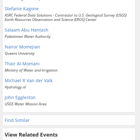
Stefanie Kagone
ASRC Federal Data Solutions - Contractor to U.S. Geological Survey (USGS)
Earth Resources Observation and Science (EROS) Center
Salaam Abu Hantash
Palestinian Water Authority
Nanor Momejian
Queens University
Thair Al-Momani
Ministry of Water and Irrigation
Michael R Van der Valk
Hydrology.nl
John Eggleston
USGS Water Mission Area
Find Similar
View Related Events