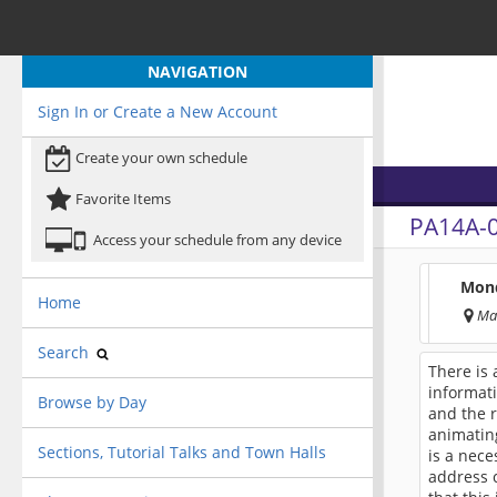
NAVIGATION
Sign In or Create a New Account
Create your own schedule
Favorite Items
PA14A-
Access your schedule from any device
Mond
Home
Ma
Search
There is 
informati
Browse by Day
and the r
animating
Sections, Tutorial Talks and Town Halls
is a nece
address c