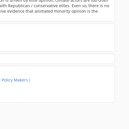
on is driven by elite opinion, climate actors are too often
th Republican / conservative elites. Even so, there is no
ive evidence that animated minority opinion is the
Policy Makers I