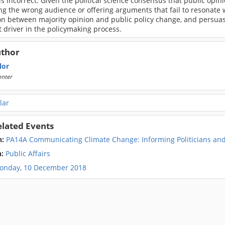
 is incorrect. Given the political science consensus that public opini
g the wrong audience or offering arguments that fail to resonate wi
on between majority opinion and public policy change, and persuas
 driver in the policymaking process.
uthor
lor
enter
lar
elated Events
n:
PA14A Communicating Climate Change: Informing Politicians and 
n:
Public Affairs
onday, 10 December 2018