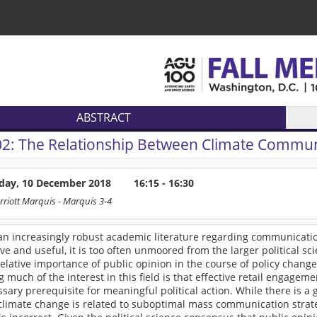
ABSTRACT
02:
The Relationship Between Climate Communi
ay, 10 December 2018
16:15 - 16:30
rriott Marquis
- Marquis 3-4
an increasingly robust academic literature regarding communication
ve and useful, it is too often unmoored from the larger political s
elative importance of public opinion in the course of policy chang
 much of the interest in this field is that effective retail engage
ssary prerequisite for meaningful political action. While there is a 
limate change is related to suboptimal mass communication strategi