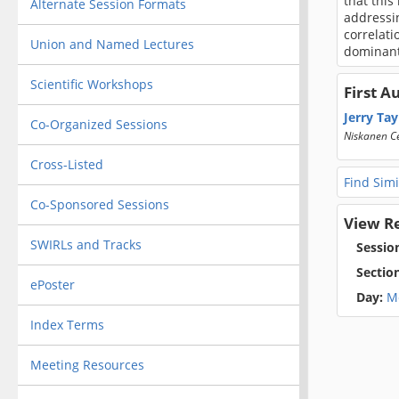
that this
Alternate Session Formats
addressin
correlati
Union and Named Lectures
dominant
Scientific Workshops
First A
Jerry Tay
Co-Organized Sessions
Niskanen C
Cross-Listed
Find Simi
Co-Sponsored Sessions
View R
SWIRLs and Tracks
Sessio
Sectio
ePoster
Day:
M
Index Terms
Meeting Resources