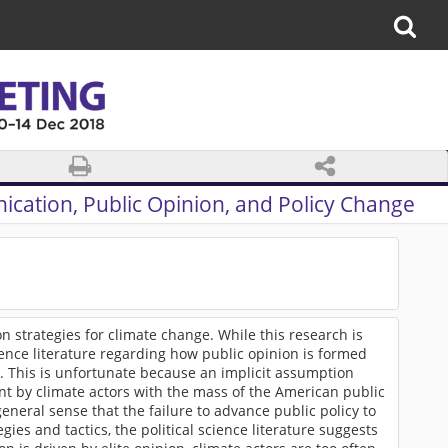
cation, Public Opinion, and Policy Change
 strategies for climate change. While this research is
cience literature regarding how public opinion is formed
e. This is unfortunate because an implicit assumption
ment by climate actors with the mass of the American public
general sense that the failure to advance public policy to
es and tactics, the political science literature suggests