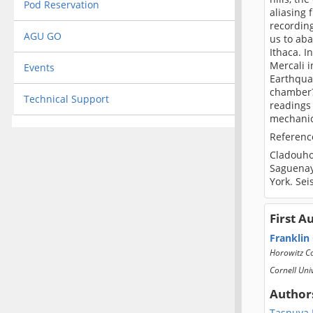
Pod Reservation
aliasing 
recording
AGU GO
us to ab
Ithaca. I
Mercali 
Events
Earthqua
chamber?)
Technical Support
readings 
mechanica
Referenc
Cladouhos
Saguenay
York. Sei
First A
Franklin
Horowitz Co
Cornell Uni
Author
Tasnuva