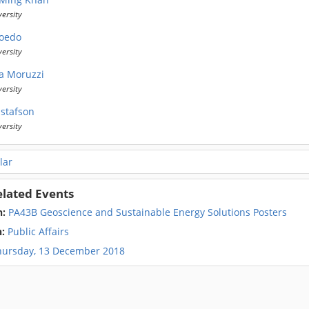
versity
Boedo
versity
a Moruzzi
versity
ustafson
versity
lar
elated Events
n:
PA43B Geoscience and Sustainable Energy Solutions Posters
n:
Public Affairs
hursday, 13 December 2018