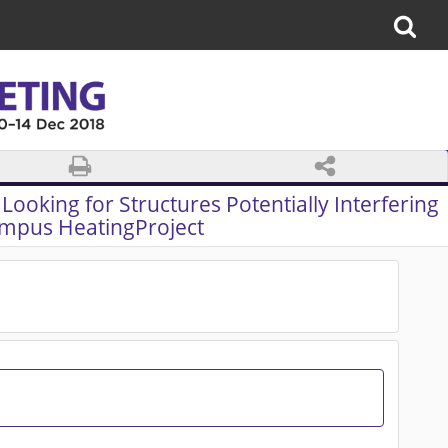
Looking for Structures Potentially Interfering
mpus HeatingProject