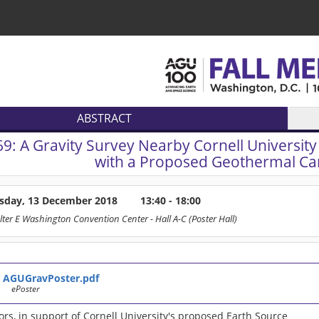
ABSTRACT
69:
A Gravity Survey Nearby Cornell University 
with a Proposed Geothermal Ca
sday, 13 December 2018
13:40 - 18:00
lter E Washington Convention Center
- Hall A-C (Poster Hall)
AGUGravPoster.pdf
ePoster
rs, in support of Cornell University's proposed Earth Source