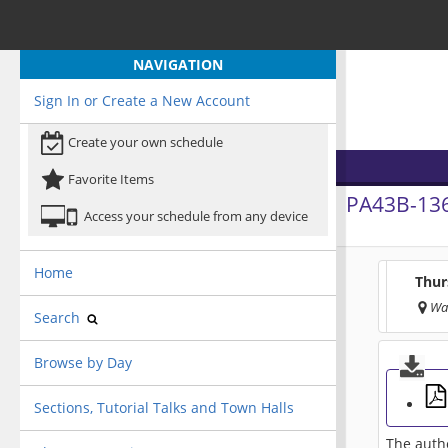
NAVIGATION
Sign In or Create a New Account
Create your own schedule
Favorite Items
PA43B-13
Access your schedule from any device
Home
Thur
Wa
Search
Browse by Day
Sections, Tutorial Talks and Town Halls
The autho