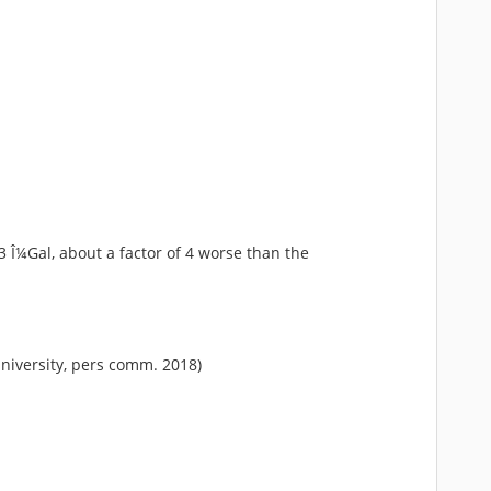
 Î¼Gal, about a factor of 4 worse than the
University, pers comm. 2018)