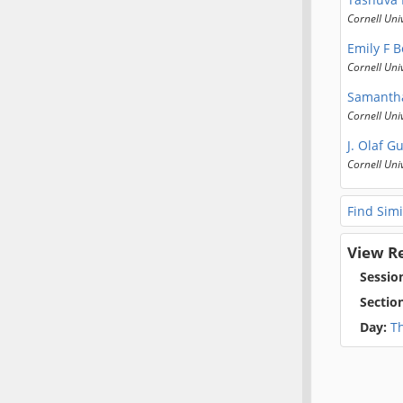
Cornell Uni
Emily F 
Cornell Uni
Samanth
Cornell Uni
J. Olaf G
Cornell Uni
Find Simi
View R
Sessio
Sectio
Day:
T