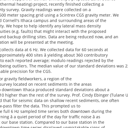
thermal heating) project, recently finished collecting a
vity survey. Gravity readings were collected on a
500 meter spacing grid using a Scintrex CG5 gravity meter. We
 Cornell's Ithaca campus and surrounding areas of the
y. We hope to help identify any lateral mass density
uities (e.g. faults) that might interact with the proposed
and backup drilling sites. Data are being reduced now, and an
ation will be presented at the meeting.
ollects data at 6 Hz. We collected data for 60 seconds at
pproximately 400 sites â yielding about 360 contributory
 to each reported average; modulo readings rejected by the
being outliers. The median value of our standard deviations was 23
nable precision for the CG5.
or gravity fieldworkers, a region of the
survey located on recent sediments in the areas
o downtown Ithaca produced standard deviations about a
 10 higher than the rest of the survey. Prof. Cindy Ebinger (Tulane 
 that for seismic data on shallow recent sediments, one often
w-pass filter the data. This prompted us to
he full 6 Hz sampled time series both downtown during the
ing â a quiet period of the day for traffic noise â as
t our base station. Compared to our base station in the
e downtown time series displayed unmistakable signs of