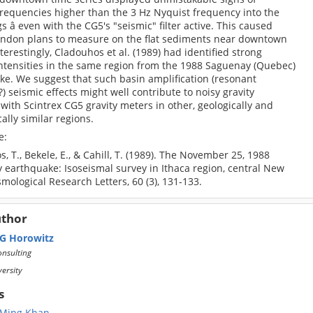
frequencies higher than the 3 Hz Nyquist frequency into the
s â even with the CG5's "seismic" filter active. This caused
andon plans to measure on the flat sediments near downtown
nterestingly, Cladouhos et al. (1989) had identified strong
intensities in the same region from the 1988 Saguenay (Quebec)
ke. We suggest that such basin amplification (resonant
 seismic effects might well contribute to noisy gravity
with Scintrex CG5 gravity meters in other, geologically and
lly similar regions.
e:
, T., Bekele, E., & Cahill, T. (1989). The November 25, 1988
 earthquake: Isoseismal survey in Ithaca region, central New
smological Research Letters, 60 (3), 131-133.
uthor
 G Horowitz
nsulting
versity
s
 Ming Khan