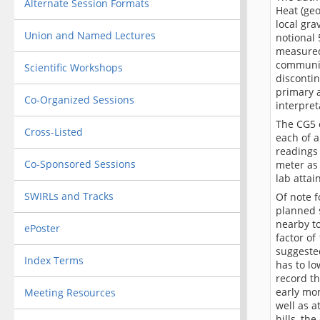
Alternate Session Formats
Heat (geo
local gra
Union and Named Lectures
notional 
measured
communit
Scientific Workshops
discontin
primary 
Co-Organized Sessions
interpret
The CG5 c
Cross-Listed
each of a
readings
Co-Sponsored Sessions
meter as 
lab attai
SWIRLs and Tracks
Of note f
planned 
nearby t
ePoster
factor of
suggested
Index Terms
has to lo
record t
early morn
Meeting Resources
well as a
hills, th