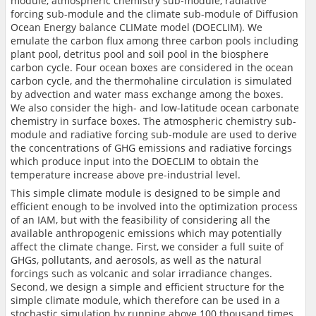
module, atmospheric chemistry sub-module, radiative
forcing sub-module and the climate sub-module of Diffusion
Ocean Energy balance CLIMate model (DOECLIM). We
emulate the carbon flux among three carbon pools including
plant pool, detritus pool and soil pool in the biosphere
carbon cycle. Four ocean boxes are considered in the ocean
carbon cycle, and the thermohaline circulation is simulated
by advection and water mass exchange among the boxes.
We also consider the high- and low-latitude ocean carbonate
chemistry in surface boxes. The atmospheric chemistry sub-
module and radiative forcing sub-module are used to derive
the concentrations of GHG emissions and radiative forcings
which produce input into the DOECLIM to obtain the
temperature increase above pre-industrial level.
This simple climate module is designed to be simple and
efficient enough to be involved into the optimization process
of an IAM, but with the feasibility of considering all the
available anthropogenic emissions which may potentially
affect the climate change. First, we consider a full suite of
GHGs, pollutants, and aerosols, as well as the natural
forcings such as volcanic and solar irradiance changes.
Second, we design a simple and efficient structure for the
simple climate module, which therefore can be used in a
stochastic simulation by running above 100 thousand times