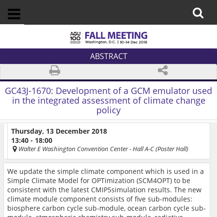
ABSTRACT
GC43J-1670:
Development of a GCM emulator used
in the integrated assessment of climate change
policy
Thursday, 13 December 2018
13:40 - 18:00
Walter E Washington Convention Center
- Hall A-C (Poster Hall)
We update the simple climate component which is used in a
Simple Climate Model for OPTimization (SCM4OPT) to be
consistent with the latest CMIP5simulation results. The new
climate module component consists of five sub-modules:
biosphere carbon cycle sub-module, ocean carbon cycle sub-