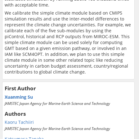
with acceptable time.
We calibrate the simple climate module based on CMIP5
simulation results and use the inter-model differences to
represent the climate change uncertainties. For example, we
calibrate each of the five sub-modules by using the
piControl, historical and RCP outputs from MIROC-ESM. This
simple climate module can be used solely for computing
GMT based on a given emission pathway, or involved in an
IAM like SCM4OPT. In addition, we plan to use this simple
climate module in some other related topic like reducing
uncertainty in carbon budget assessment, country/regional
contributions to global climate change.
First Author
Xuanming Su
JAMSTEC Japan Agency for Marine-Earth Science and Technology
Authors
Kaoru Tachiiri
JAMSTEC Japan Agency for Marine-Earth Science and Technology
Katsumasa Tanaka