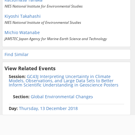
NIES National Institute for Environmental Studies
Kiyoshi Takahashi
NIES National Institute of Environmental Studies
Michio Watanabe
JAMSTEC Japan Agency for Marine-Earth Science and Technology
Find Similar
View Related Events
Session:
GC43J Interpreting Uncertainty in Climate
Models, Observations, and Large Data Sets to Better
Inform Scientific Understanding in Geoscience Posters
Section:
Global Environmental Change
Day:
Thursday, 13 December 2018