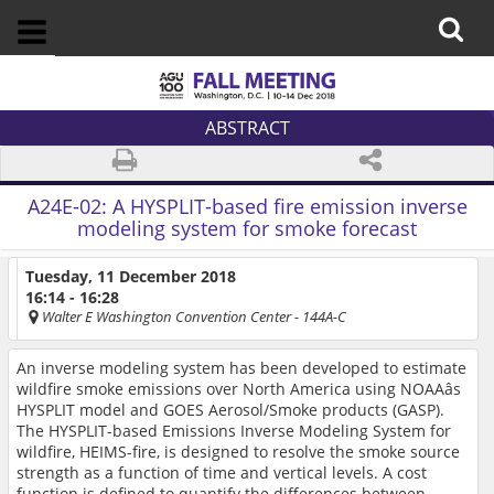
ABSTRACT
A24E-02:
A HYSPLIT-based fire emission inverse
modeling system for smoke forecast
Tuesday, 11 December 2018
16:14 - 16:28
Walter E Washington Convention Center
- 144A-C
An inverse modeling system has been developed to estimate
wildfire smoke emissions over North America using NOAAâs
HYSPLIT model and GOES Aerosol/Smoke products (GASP).
The HYSPLIT-based Emissions Inverse Modeling System for
wildfire, HEIMS-fire, is designed to resolve the smoke source
strength as a function of time and vertical levels. A cost
function is defined to quantify the differences between