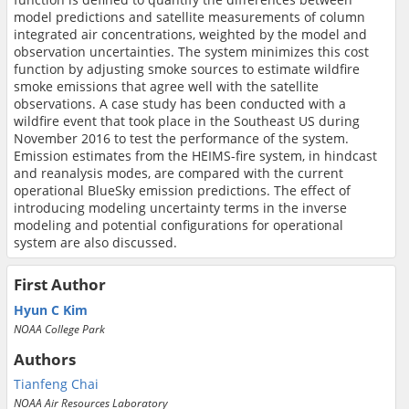
model predictions and satellite measurements of column
integrated air concentrations, weighted by the model and
observation uncertainties. The system minimizes this cost
function by adjusting smoke sources to estimate wildfire
smoke emissions that agree well with the satellite
observations. A case study has been conducted with a
wildfire event that took place in the Southeast US during
November 2016 to test the performance of the system.
Emission estimates from the HEIMS-fire system, in hindcast
and reanalysis modes, are compared with the current
operational BlueSky emission predictions. The effect of
introducing modeling uncertainty terms in the inverse
modeling and potential configurations for operational
system are also discussed.
First Author
Hyun C Kim
NOAA College Park
Authors
Tianfeng Chai
NOAA Air Resources Laboratory