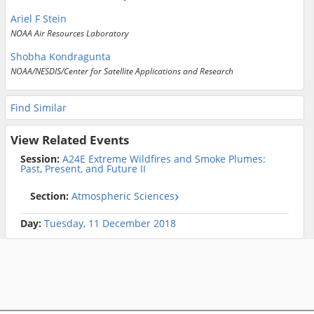
Ariel F Stein
NOAA Air Resources Laboratory
Shobha Kondragunta
NOAA/NESDIS/Center for Satellite Applications and Research
Find Similar
View Related Events
Session:
A24E Extreme Wildfires and Smoke Plumes:
Past, Present, and Future II
Section:
Atmospheric Sciences
Day:
Tuesday, 11 December 2018