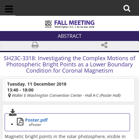
ABSTRACT
SH23C-3318:
Investigating the Complex Motions of
Photospheric Bright Points as a Lower Boundary
Condition for Coronal Magnetism
Tuesday, 11 December 2018
13:40 - 18:00
Walter E Washington Convention Center
- Hall A-C (Poster Hall)
Poster.pdf
ePoster
Magnetic bright points in the solar photosphere, visible in