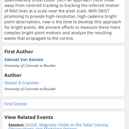
away from centroid tracking to tracking the inferred motion
of field lines at a scale near the pixel scale. With DKIST
promising to provide high-resolution, high-cadence bright
point observations, now is the time to develop this approach
for bright points. We present efforts to measure these more
complex bright point motions and analyze the resulting
waves that propagate to the corona.
First Author
Samuel Van Kooten
University of Colorado at Boulder
Author
Steven R Cranmer
University of Colorado at Boulder
Find Similar
View Related Events
Session:
SH23C Magnetic Fields in the Solar Corona:
Observations and Modeling Posters