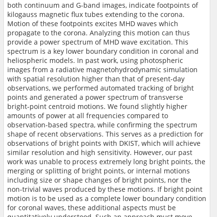
both continuum and G-band images, indicate footpoints of
kilogauss magnetic flux tubes extending to the corona.
Motion of these footpoints excites MHD waves which
propagate to the corona. Analyzing this motion can thus
provide a power spectrum of MHD wave excitation. This
spectrum is a key lower boundary condition in coronal and
heliospheric models. In past work, using photospheric
images from a radiative magnetohydrodynamic simulation
with spatial resolution higher than that of present-day
observations, we performed automated tracking of bright
points and generated a power spectrum of transverse
bright-point centroid motions. We found slightly higher
amounts of power at all frequencies compared to
observation-based spectra, while confirming the spectrum
shape of recent observations. This serves as a prediction for
observations of bright points with DKIST, which will achieve
similar resolution and high sensitivity. However, our past
work was unable to process extremely long bright points, the
merging or splitting of bright points, or internal motions
including size or shape changes of bright points, nor the
non-trivial waves produced by these motions. If bright point
motion is to be used as a complete lower boundary condition
for coronal waves, these additional aspects must be
quantitatively understood. Such an approach must move