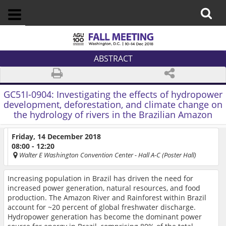
ABSTRACT
GC51I-0904:
Investigating the effects of hydropower
development, deforestation, and climate change on
the hydrology of rivers in the Brazilian Amazon
Friday, 14 December 2018
08:00 - 12:20
Walter E Washington Convention Center
- Hall A-C (Poster Hall)
Increasing population in Brazil has driven the need for
increased power generation, natural resources, and food
production. The Amazon River and Rainforest within Brazil
account for ~20 percent of global freshwater discharge.
Hydropower generation has become the dominant power