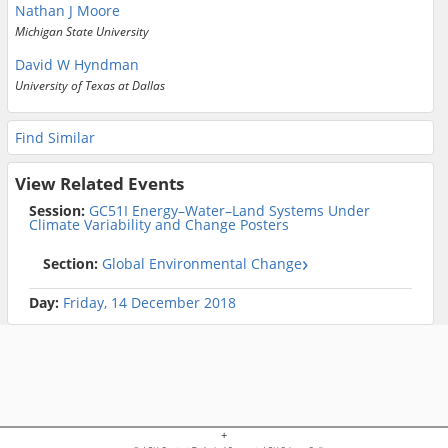
Nathan J Moore
Michigan State University
David W Hyndman
University of Texas at Dallas
Find Similar
View Related Events
Session:
GC51I Energy–Water–Land Systems Under
Climate Variability and Change Posters
Section:
Global Environmental Change
Day:
Friday, 14 December 2018
+