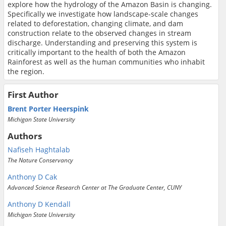
explore how the hydrology of the Amazon Basin is changing.
Specifically we investigate how landscape-scale changes
related to deforestation, changing climate, and dam
construction relate to the observed changes in stream
discharge. Understanding and preserving this system is
critically important to the health of both the Amazon
Rainforest as well as the human communities who inhabit
the region.
First Author
Brent Porter Heerspink
Michigan State University
Authors
Nafiseh Haghtalab
The Nature Conservancy
Anthony D Cak
Advanced Science Research Center at The Graduate Center, CUNY
Anthony D Kendall
Michigan State University