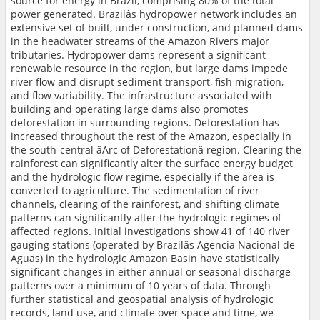
source for energy in Brazil, comprising 80% of the total
power generated. Brazilâs hydropower network includes an
extensive set of built, under construction, and planned dams
in the headwater streams of the Amazon Rivers major
tributaries. Hydropower dams represent a significant
renewable resource in the region, but large dams impede
river flow and disrupt sediment transport, fish migration,
and flow variability. The infrastructure associated with
building and operating large dams also promotes
deforestation in surrounding regions. Deforestation has
increased throughout the rest of the Amazon, especially in
the south-central âArc of Deforestationâ region. Clearing the
rainforest can significantly alter the surface energy budget
and the hydrologic flow regime, especially if the area is
converted to agriculture. The sedimentation of river
channels, clearing of the rainforest, and shifting climate
patterns can significantly alter the hydrologic regimes of
affected regions. Initial investigations show 41 of 140 river
gauging stations (operated by Brazilâs Agencia Nacional de
Aguas) in the hydrologic Amazon Basin have statistically
significant changes in either annual or seasonal discharge
patterns over a minimum of 10 years of data. Through
further statistical and geospatial analysis of hydrologic
records, land use, and climate over space and time, we