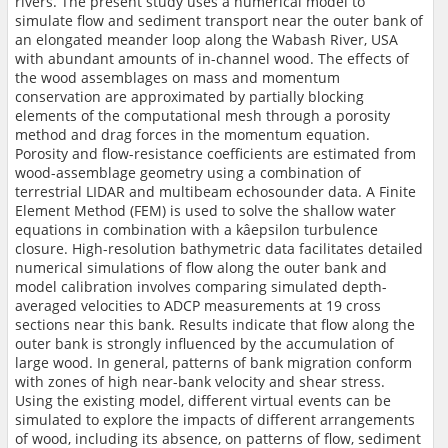
rivers. The present study uses a numerical model to
simulate flow and sediment transport near the outer bank of
an elongated meander loop along the Wabash River, USA
with abundant amounts of in-channel wood. The effects of
the wood assemblages on mass and momentum
conservation are approximated by partially blocking
elements of the computational mesh through a porosity
method and drag forces in the momentum equation.
Porosity and flow-resistance coefficients are estimated from
wood-assemblage geometry using a combination of
terrestrial LIDAR and multibeam echosounder data. A Finite
Element Method (FEM) is used to solve the shallow water
equations in combination with a kâepsilon turbulence
closure. High-resolution bathymetric data facilitates detailed
numerical simulations of flow along the outer bank and
model calibration involves comparing simulated depth-
averaged velocities to ADCP measurements at 19 cross
sections near this bank. Results indicate that flow along the
outer bank is strongly influenced by the accumulation of
large wood. In general, patterns of bank migration conform
with zones of high near-bank velocity and shear stress.
Using the existing model, different virtual events can be
simulated to explore the impacts of different arrangements
of wood, including its absence, on patterns of flow, sediment