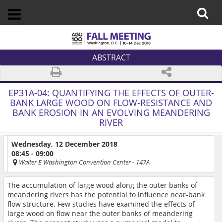
ABSTRACT
EP31A-04:
QUANTIFYING THE EFFECTS OF OUTER-
BANK LARGE WOOD ON FLOW-RESISTANCE AND
BANK EROSION IN AN EVOLVING MEANDERING
RIVER
Wednesday, 12 December 2018
08:45 - 09:00
Walter E Washington Convention Center
- 147A
The accumulation of large wood along the outer banks of
meandering rivers has the potential to influence near-bank
flow structure. Few studies have examined the effects of
large wood on flow near the outer banks of meandering