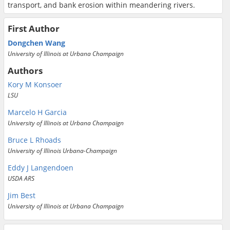
transport, and bank erosion within meandering rivers.
First Author
Dongchen Wang
University of Illinois at Urbana Champaign
Authors
Kory M Konsoer
LSU
Marcelo H Garcia
University of Illinois at Urbana Champaign
Bruce L Rhoads
University of Illinois Urbana-Champaign
Eddy J Langendoen
USDA ARS
Jim Best
University of Illinois at Urbana Champaign