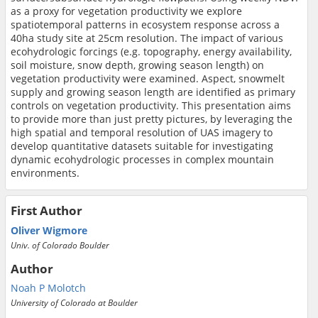
as a proxy for vegetation productivity we explore
spatiotemporal patterns in ecosystem response across a
40ha study site at 25cm resolution. The impact of various
ecohydrologic forcings (e.g. topography, energy availability,
soil moisture, snow depth, growing season length) on
vegetation productivity were examined. Aspect, snowmelt
supply and growing season length are identified as primary
controls on vegetation productivity. This presentation aims
to provide more than just pretty pictures, by leveraging the
high spatial and temporal resolution of UAS imagery to
develop quantitative datasets suitable for investigating
dynamic ecohydrologic processes in complex mountain
environments.
First Author
Oliver Wigmore
Univ. of Colorado Boulder
Author
Noah P Molotch
University of Colorado at Boulder