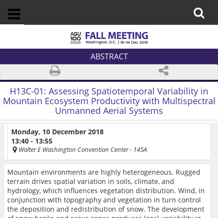
ABSTRACT
H13C-01:
Assessing Spatiotemporal Variability in
Mountain Ecosystem Productivity with Multispectral
Unmanned Aerial Systems
Monday, 10 December 2018
13:40 - 13:55
Walter E Washington Convention Center
- 145A
Mountain environments are highly heterogeneous. Rugged
terrain drives spatial variation in soils, climate, and
hydrology, which influences vegetation distribution. Wind, in
conjunction with topography and vegetation in turn control
the deposition and redistribution of snow. The development