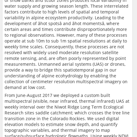
of snow banks and scour zones produces local variability in
water supply and growing season length. These interrelated
factors contribute to high levels of spatial and temporal
variability in alpine ecosystem productivity. Leading to the
development of âhot spotsâ and âhot momentsâ, where
certain areas and times contribute disproportionately more
to regional observations. However, many of these processes
operate at sub 10m to sub 1m spatial resolutions at daily to
weekly time scales. Consequently, these processes are not
resolved with widely used moderate resolution satellite
remote sensing, and, are often poorly represented by point
measurements. Unmanned aerial systems (UAS) or drones,
provide a way to bridge this spatiotemporal gap in our
understanding of alpine ecohydrology by enabling the
collection of centimeter resolution multispectral imagery on
demand at low cost.
From June-August 2017 we deployed a custom built
multispectral (visible, near infrared, thermal infrared) UAS at
weekly interval over the Niwot Ridge Long Term Ecological
Research sites saddle catchment; which crosses the tree line
transition zone in the Colorado Rockies. We used digital
elevation models to estimate snow depth, and quantify
topographic variables, and thermal imagery to map
surface/subsurface hydrologic flowpaths. Using weekly NDVI