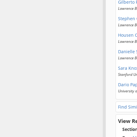
Gilberto 
Lawrence B
Stephen
Lawrence B
Housen 
Lawrence B
Danielle 
Lawrence B
Sara Kno
Stanford Un
Dario Pa
University o
Find Simi
View R
Sectio