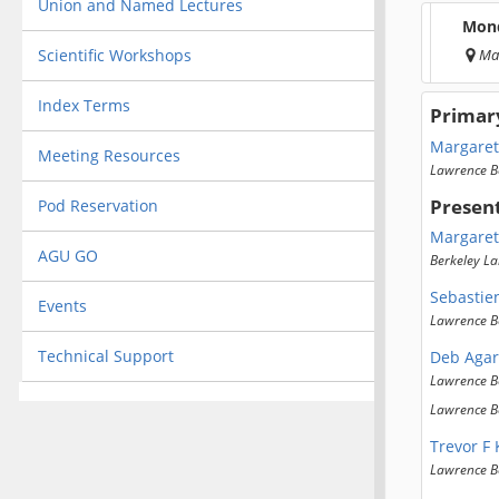
Union and Named Lectures
Mond
Scientific Workshops
Ma
Index Terms
Primar
Margaret
Meeting Resources
Lawrence B
Presen
Pod Reservation
Margaret
AGU GO
Berkeley La
Sebastie
Events
Lawrence B
Technical Support
Deb Agar
Lawrence B
Lawrence B
Trevor F
Lawrence B