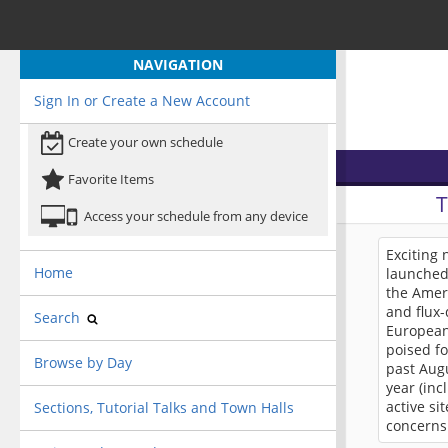
NAVIGATION
Sign In or Create a New Account
Create your own schedule
Favorite Items
Access your schedule from any device
Exciting
Home
launched 
the Amer
and flux-
Search
European
poised fo
Browse by Day
past Augu
year (inc
active si
Sections, Tutorial Talks and Town Halls
concerns.