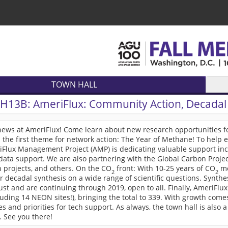
TOWN HALL
TH13B:
AmeriFlux: Community Action, Decadal 
 news at AmeriFlux! Come learn about new research opportunities 
the first theme for network action: The Year of Methane! To help en
iFlux Management Project (AMP) is dedicating valuable support in
data support. We are also partnering with the Global Carbon Proje
 projects, and others. On the CO
front: With 10-25 years of CO
me
2
2
r decadal synthesis on a wide range of scientific questions. Synthes
st and are continuing through 2019, open to all. Finally, AmeriFlux
luding 14 NEON sites!), bringing the total to 339. With growth come
tes and priorities for tech support. As always, the town hall is also 
 See you there!