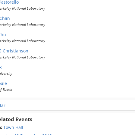
Pastorello
erkeley National Laboratory
 Chan
erkeley National Laboratory
Chu
erkeley National Laboratory
S Christianson
erkeley National Laboratory
x
iversity
pale
f Tuscia
lar
elated Events
n:
Town Hall