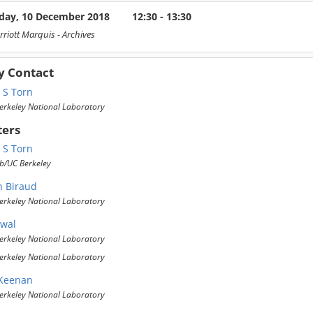
ay, 10 December 2018
12:30 - 13:30
rriott Marquis
- Archives
y Contact
 S Torn
erkeley National Laboratory
ters
 S Torn
b/UC Berkeley
n Biraud
erkeley National Laboratory
wal
erkeley National Laboratory
erkeley National Laboratory
 Keenan
erkeley National Laboratory