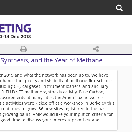
Synthesis, and the Year of Methane
for 2019 and what the network has been up to. We have
hance the quality and visibility of methane-flux science,
cluding CH
cal gases, instrument loaners, and ancillary
4
ct’s FLUXNET methane synthesis activity, Blue Carbon,
asurements at many sites, the AmeriFlux network is
is activities were kicked off at a workshop in Berkeley this
 continues to grow: 36 new sites registered in the past
s growing pains. AMP would like your input on criteria for
a good time to discuss your interests, priorities, and