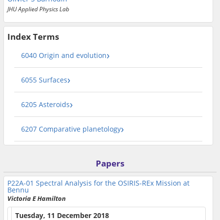
JHU Applied Physics Lab
Index Terms
6040 Origin and evolution
6055 Surfaces
6205 Asteroids
6207 Comparative planetology
Papers
P22A-01
Spectral Analysis for the OSIRIS-REx Mission at
Bennu
Victoria E Hamilton
Tuesday, 11 December 2018