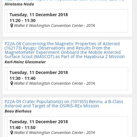
Hirotomo Noda
Tuesday, 11 December 2018
11:20 - 11:30
Walter E Washington Convention Center
- 207A
P22A-08
Concerning the Magnetic Properties of Asteroid
(162173) Ryugu: Observations and Results From the
Magnetometer Experiment Onboard the Mobile Asteroid
Surface Scout (MASCOT) as Part of the Hayabusa 2 Mission
Karl-Heinz Glassmeier
Tuesday, 11 December 2018
11:30 - 11:40
Walter E Washington Convention Center
- 207A
P22A-09
Crater Population(s) on (101955) Bennu, a B-Class
Asteroid and Target of the OSIRIS-REx Mission
Beau Bierhaus
Tuesday, 11 December 2018
11:40 - 11:50
Walter E Washington Convention Center
- 207A