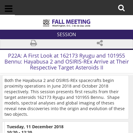
SESSION
P22A:
A First Look at 162173 Ryugu and 101955
Bennu: Hayabusa 2 and OSIRIS-REx Arrive at Their
Respective Target Asteroids II
Both the Hayabusa 2 and OSIRIS-REx spacecrafts begin
proximity operations in June 2018 and October 2018
respectively. This session presents first results from their
target asteroids 162173 Ryugu and 101955 Bennu. Shape
models, spectral analyses and global imaging of theses
reveal new discoveries into the origin and evolution of these
two objects.
Tuesday, 11 December 2018
10:20 - 12:20