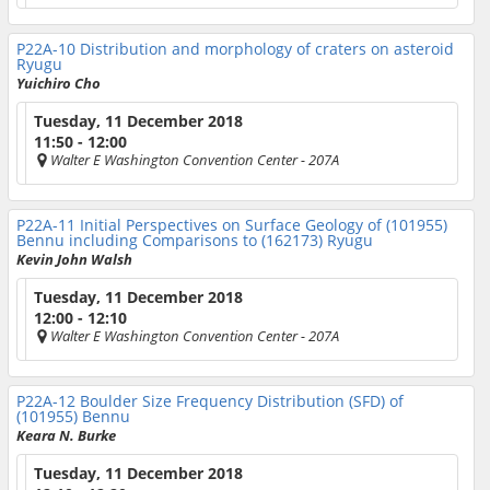
P22A-10
Distribution and morphology of craters on asteroid
Ryugu
Yuichiro Cho
Tuesday, 11 December 2018
11:50 - 12:00
Walter E Washington Convention Center
- 207A
P22A-11
Initial Perspectives on Surface Geology of (101955)
Bennu including Comparisons to (162173) Ryugu
Kevin John Walsh
Tuesday, 11 December 2018
12:00 - 12:10
Walter E Washington Convention Center
- 207A
P22A-12
Boulder Size Frequency Distribution (SFD) of
(101955) Bennu
Keara N. Burke
Tuesday, 11 December 2018