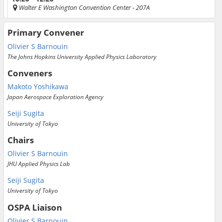
Walter E Washington Convention Center
- 207A
Primary Convener
Olivier S Barnouin
The Johns Hopkins University Applied Physics Laboratory
Conveners
Makoto Yoshikawa
Japan Aerospace Exploration Agency
Seiji Sugita
University of Tokyo
Chairs
Olivier S Barnouin
JHU Applied Physics Lab
Seiji Sugita
University of Tokyo
OSPA Liaison
Olivier S Barnouin