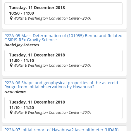
Tuesday, 11 December 2018
10:50 - 11:00
Walter E Washington Convention Center
- 207A
P22A-05
Mass Determination of (101955) Bennu and Related
OSIRIS-REx Gravity Science
Daniel Jay Scheeres
Tuesday, 11 December 2018
11:00 - 11:10
Walter E Washington Convention Center
- 207A
P22A-06
Shape and geophysical properties of the asteroid
Ryugu from initial observations by Hayabusa2
Naru Hirata
Tuesday, 11 December 2018
11:10 - 11:20
Walter E Washington Convention Center
- 207A
P22A-07
Initial report of Hayabusa2 laser altimeter (LIDAR)