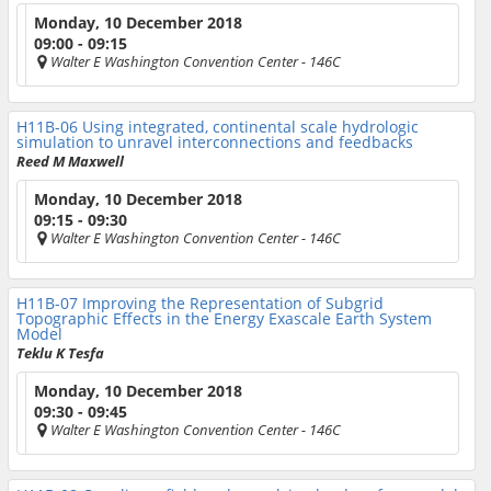
Monday, 10 December 2018
09:00 - 09:15
Walter E Washington Convention Center
- 146C
H11B-06
Using integrated, continental scale hydrologic
simulation to unravel interconnections and feedbacks
Reed M Maxwell
Monday, 10 December 2018
09:15 - 09:30
Walter E Washington Convention Center
- 146C
H11B-07
Improving the Representation of Subgrid
Topographic Effects in the Energy Exascale Earth System
Model
Teklu K Tesfa
Monday, 10 December 2018
09:30 - 09:45
Walter E Washington Convention Center
- 146C