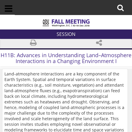
SESSION
H11B:
Advances in Understanding Land–Atmosphere
Interactions in a Changing Environment I
Land-atmosphere interactions are a key component of the
Earth System. Spatial and temporal variations in surface
characteristics (e.g., soil moisture, vegetation) and attendant
land-atmosphere fluxes (e.g., evapotranspiration) can feed
back on local climate, including hydrometeorological
extremes such as heatwaves and drought. Observing, and
hence, modeling of coupled land-atmospheric processes is a
major challenge due to the complexity of the processes
involved and scale heterogeneity of the land surface. This
session invites studies employing novel observational or
modeling frameworks to elucidate time and space variations