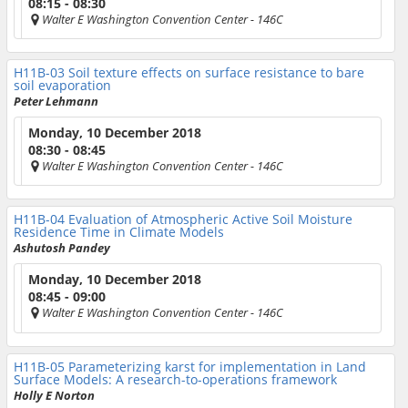
08:15 - 08:30
Walter E Washington Convention Center
- 146C
H11B-03
Soil texture effects on surface resistance to bare
soil evaporation
Peter Lehmann
Monday, 10 December 2018
08:30 - 08:45
Walter E Washington Convention Center
- 146C
H11B-04
Evaluation of Atmospheric Active Soil Moisture
Residence Time in Climate Models
Ashutosh Pandey
Monday, 10 December 2018
08:45 - 09:00
Walter E Washington Convention Center
- 146C
H11B-05
Parameterizing karst for implementation in Land
Surface Models: A research-to-operations framework
Holly E Norton