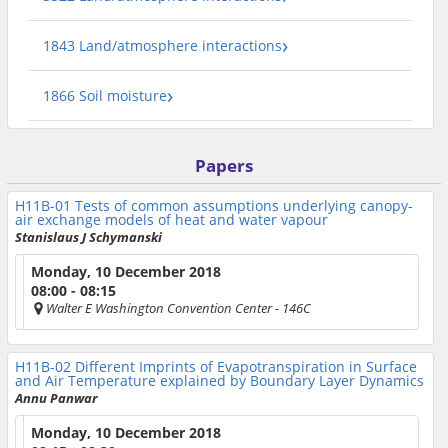
1843 Land/atmosphere interactions
1866 Soil moisture
Papers
H11B-01
Tests of common assumptions underlying canopy-
air exchange models of heat and water vapour
Stanislaus J Schymanski
Monday, 10 December 2018
08:00 - 08:15
Walter E Washington Convention Center
- 146C
H11B-02
Different Imprints of Evapotranspiration in Surface
and Air Temperature explained by Boundary Layer Dynamics
Annu Panwar
Monday, 10 December 2018