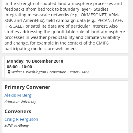
in the strength of coupled land-atmosphere processes and
feedbacks (from bedrock to boundary layer). Studies
integrating meso-scale networks (e.g., OKMESONET, ARM-
SGP, and AmeriFlux), field campaign data (e.g., PECAN, LAFE,
HI-SCALE), or satellite data are of particular interest. Also,
studies addressing the quantifiable role of land-atmosphere
processes in weather predictability and climate variability
and change, for example in the context of the CMIP6
participating models, are welcomed.
Monday, 10 December 2018
08:00 - 10:00
Walter E Washington Convention Center
- 146C
Primary Convener
Alexis M Berg
Princeton University
Conveners
Craig R Ferguson
SUNY at Albany