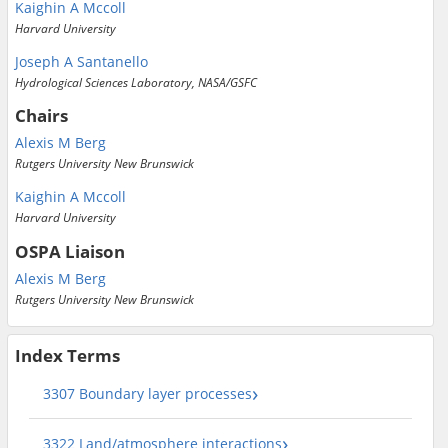
Kaighin A Mccoll
Harvard University
Joseph A Santanello
Hydrological Sciences Laboratory, NASA/GSFC
Chairs
Alexis M Berg
Rutgers University New Brunswick
Kaighin A Mccoll
Harvard University
OSPA Liaison
Alexis M Berg
Rutgers University New Brunswick
Index Terms
3307 Boundary layer processes
3322 Land/atmosphere interactions