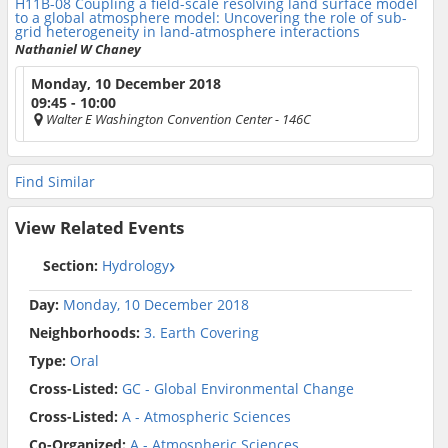
H11B-08
Coupling a field-scale resolving land surface model
to a global atmosphere model: Uncovering the role of sub-
grid heterogeneity in land-atmosphere interactions
Nathaniel W Chaney
Monday, 10 December 2018
09:45 - 10:00
Walter E Washington Convention Center
- 146C
Find Similar
View Related Events
Section:
Hydrology
Day:
Monday, 10 December 2018
Neighborhoods:
3. Earth Covering
Type:
Oral
Cross-Listed:
GC - Global Environmental Change
Cross-Listed:
A - Atmospheric Sciences
Co-Organized:
A - Atmospheric Sciences