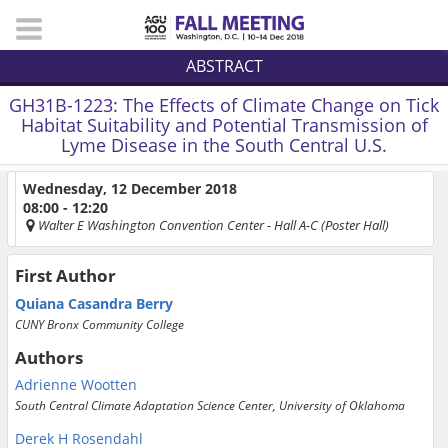
ABSTRACT
GH31B-1223:
The Effects of Climate Change on Tick
Habitat Suitability and Potential Transmission of
Lyme Disease in the South Central U.S.
Wednesday, 12 December 2018
08:00 - 12:20
Walter E Washington Convention Center
- Hall A-C (Poster Hall)
First Author
Quiana Casandra Berry
CUNY Bronx Community College
Authors
Adrienne Wootten
South Central Climate Adaptation Science Center, University of Oklahoma
Derek H Rosendahl