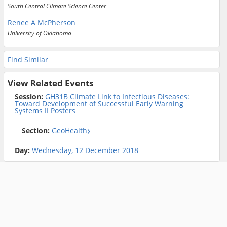
South Central Climate Science Center
Renee A McPherson
University of Oklahoma
Find Similar
View Related Events
Session:
GH31B Climate Link to Infectious Diseases:
Toward Development of Successful Early Warning
Systems II Posters
Section:
GeoHealth
Day:
Wednesday, 12 December 2018