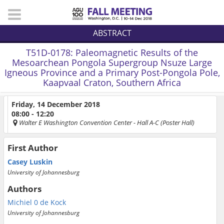
ABSTRACT
T51D-0178:
Paleomagnetic Results of the
Mesoarchean Pongola Supergroup Nsuze Large
Igneous Province and a Primary Post-Pongola Pole,
Kaapvaal Craton, Southern Africa
Friday, 14 December 2018
08:00 - 12:20
Walter E Washington Convention Center
- Hall A-C (Poster Hall)
First Author
Casey Luskin
University of Johannesburg
Authors
Michiel 0 de Kock
University of Johannesburg