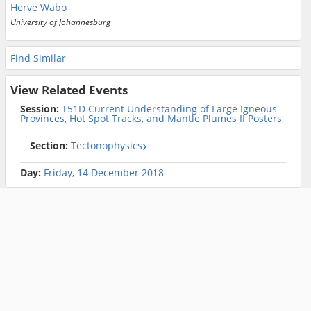
Herve Wabo
University of Johannesburg
Find Similar
View Related Events
Session:
T51D Current Understanding of Large Igneous
Provinces, Hot Spot Tracks, and Mantle Plumes II Posters
Section:
Tectonophysics
Day:
Friday, 14 December 2018