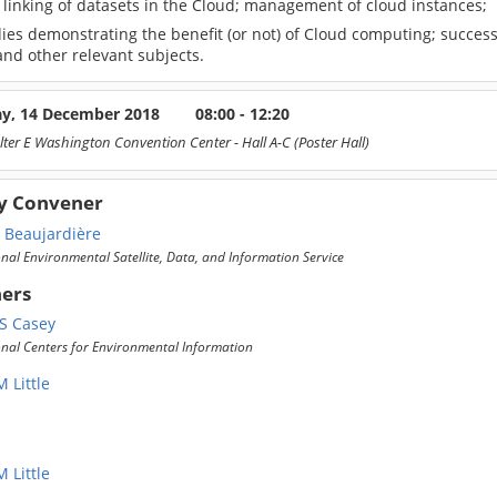
 linking of datasets in the Cloud; management of cloud instances;
ies demonstrating the benefit (or not) of Cloud computing; success
nd other relevant subjects.
ay, 14 December 2018
08:00 - 12:20
lter E Washington Convention Center
- Hall A-C (Poster Hall)
y Convener
a Beaujardière
al Environmental Satellite, Data, and Information Service
ers
S Casey
nal Centers for Environmental Information
 Little
 Little