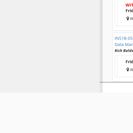
WI
Fri
W
IN51B-0
Data Ma
Rich Bald
Fri
W
IN51B-0
Amanda O
Fri
W