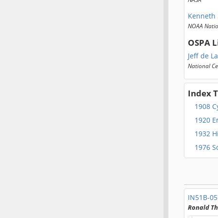
Kenneth 
NOAA Natio
OSPA L
Jeff de L
National Ce
Index 
1908 C
1920 E
1932 H
1976 So
IN51B-0
Ronald T