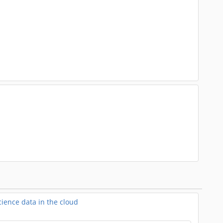
ience data in the cloud