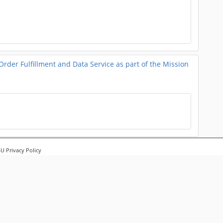
er Fulfillment and Data Service as part of the Mission
ation and Analysis
 Privacy Policy