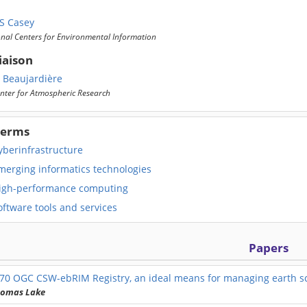
S Casey
nal Centers for Environmental Information
iaison
a Beaujardière
nter for Atmospheric Research
Terms
yberinfrastructure
merging informatics technologies
igh-performance computing
ftware tools and services
Papers
570
OGC CSW-ebRIM Registry, an ideal means for managing earth sc
homas Lake