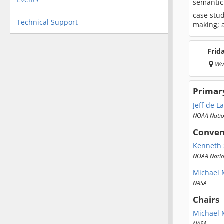
semantic
case stud
Technical Support
making; a
Frid
Wa
Primar
Jeff de L
NOAA Nation
Conven
Kenneth 
NOAA Natio
Michael M
NASA
Chairs
Michael M
NASA