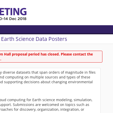
 Earth Science Data Posters
 Hall proposal period has closed. Please contact the
.
diverse datasets that span orders of magnitude in files
 and computing on multiple sources and types of these
g and supporting decisions about changing environmental
loud computing for Earth science modeling, simulation,
 support. Submissions are welcomed on topics such as
roaches for discovery, organization, integration, or