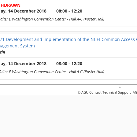
THDRAWN
day, 14 December 2018
08:00 - 12:20
alter E Washington Convention Center
- Hall A-C (Poster Hall)
571
Development and Implementation of the NCEI Common Access Ord
nagement System
win
day, 14 December 2018
08:00 - 12:20
alter E Washington Convention Center
- Hall A-C (Poster Hall)
+
572
On Demand Analytics Products from GOES 16/17: Rapid Visualiz
© AGU
Contact Technical Support
AGU
'Connor
day, 14 December 2018
08:00 - 12:20
alter E Washington Convention Center
- Hall A-C (Poster Hall)