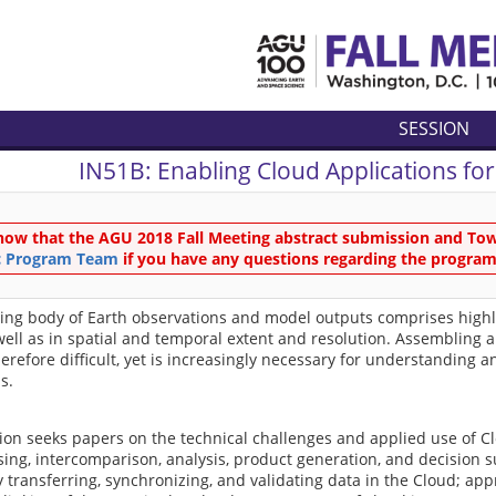
SESSION
IN51B:
Enabling Cloud Applications for
now that the AGU 2018 Fall Meeting abstract submission and Town
ic Program Team
if you have any questions regarding the program
ing body of Earth observations and model outputs comprises highly 
well as in spatial and temporal extent and resolution. Assembling
herefore difficult, yet is increasingly necessary for understandin
s.
ion seeks papers on the technical challenges and applied use of C
sing, intercomparison, analysis, product generation, and decision
ly transferring, synchronizing, and validating data in the Cloud; app