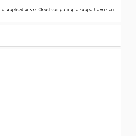
ful applications of Cloud computing to support decision-