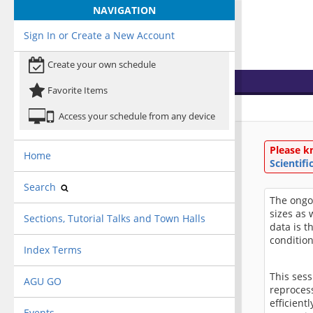
NAVIGATION
Sign In or Create a New Account
Create your own schedule
Favorite Items
Access your schedule from any device
Please k
Home
Scientif
Search
The ongo
sizes as 
Sections, Tutorial Talks and Town Halls
data is t
condition
Index Terms
This sess
AGU GO
reproces
efficient
Events