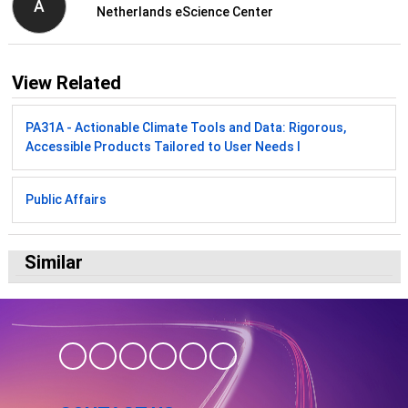
A
Netherlands eScience Center
View Related
PA31A - Actionable Climate Tools and Data: Rigorous,
Accessible Products Tailored to User Needs I
Public Affairs
Similar