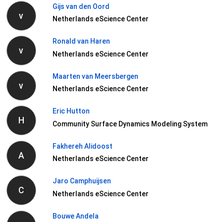
Gijs van den Oord
v
Netherlands eScience Center
Ronald van Haren
v
Netherlands eScience Center
Maarten van Meersbergen
v
Netherlands eScience Center
Eric Hutton
H
Community Surface Dynamics Modeling System
Fakhereh Alidoost
A
Netherlands eScience Center
Jaro Camphuijsen
C
Netherlands eScience Center
Bouwe Andela