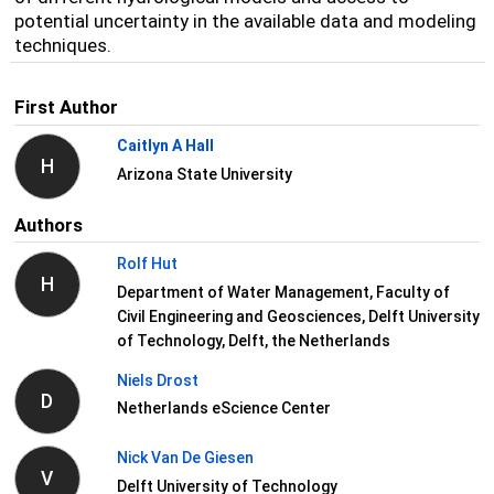
potential uncertainty in the available data and modeling
techniques.
First Author
Caitlyn A Hall
H
Arizona State University
Authors
Rolf Hut
H
Department of Water Management, Faculty of
Civil Engineering and Geosciences, Delft University
of Technology, Delft, the Netherlands
Niels Drost
D
Netherlands eScience Center
Nick Van De Giesen
V
Delft University of Technology