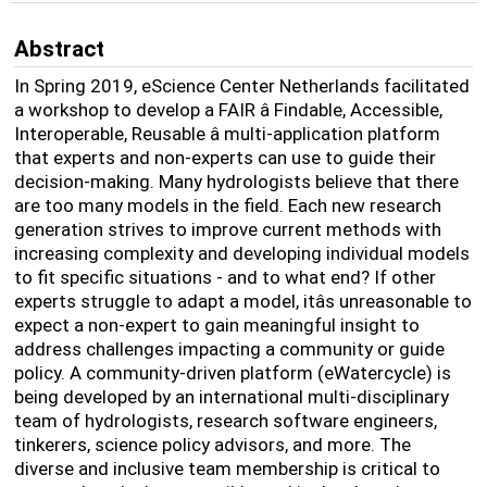
Abstract
In Spring 2019, eScience Center Netherlands facilitated
a workshop to develop a FAIR â Findable, Accessible,
Interoperable, Reusable â multi-application platform
that experts and non-experts can use to guide their
decision-making. Many hydrologists believe that there
are too many models in the field. Each new research
generation strives to improve current methods with
increasing complexity and developing individual models
to fit specific situations - and to what end? If other
experts struggle to adapt a model, itâs unreasonable to
expect a non-expert to gain meaningful insight to
address challenges impacting a community or guide
policy. A community-driven platform (eWatercycle) is
being developed by an international multi-disciplinary
team of hydrologists, research software engineers,
tinkerers, science policy advisors, and more. The
diverse and inclusive team membership is critical to