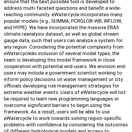
ensure that the best possible tool is developed to
address multi-faceted questions and benefit a wide-
reaching community. eWatercycle incorporates many
popular models (e.g., SUMMA, PCRGLOB-WB, WFLOW,
and HYPE). We have incorporated the massive ERA5
climate reanalysis dataset, as well as global stream
gauge data, such that users can analyze a system for
any region. Considering the potential complexity from
eWatercycleâs inclusion of several model types, the
team is developing this model framework in close
cooperation with potential end-users. We envision end-
users may include a government scientist working to
inform policy decisions on water management or city
officials developing risk management strategies for
extreme weather events. Users of eWatercycle will not
be required to learn new programming languages or
overcome significant barriers to begin using the
framework. As a result, users will be able to use
eWatercycle to work towards solving region-specific
problems with confidence by considering the outcomes
of different hydrological models and access to