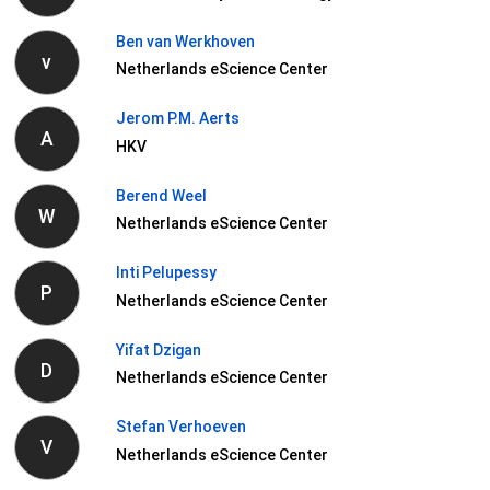
Ben van Werkhoven
v
Netherlands eScience Center
Jerom P.M. Aerts
A
HKV
Berend Weel
W
Netherlands eScience Center
Inti Pelupessy
P
Netherlands eScience Center
Yifat Dzigan
D
Netherlands eScience Center
Stefan Verhoeven
V
Netherlands eScience Center