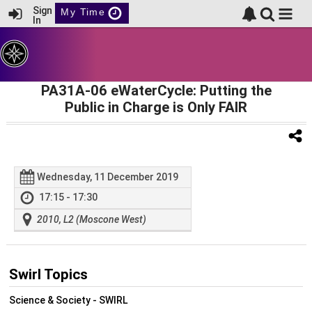
Sign
My Time
In
PA31A-06 eWaterCycle: Putting the
Public in Charge is Only FAIR
Wednesday, 11 December 2019
17:15 - 17:30
2010, L2 (Moscone West)
Swirl Topics
Science & Society - SWIRL