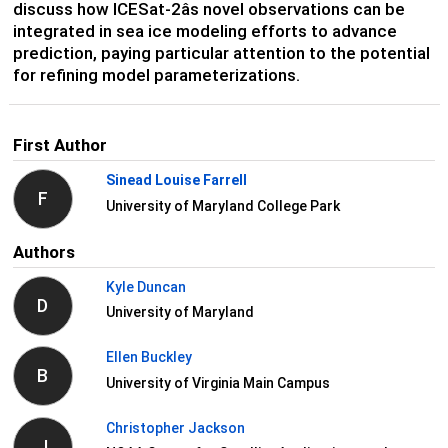
discuss how ICESat-2âs novel observations can be
integrated in sea ice modeling efforts to advance
prediction, paying particular attention to the potential
for refining model parameterizations.
First Author
Sinead Louise Farrell
F
University of Maryland College Park
Authors
Kyle Duncan
D
University of Maryland
Ellen Buckley
B
University of Virginia Main Campus
Christopher Jackson
J