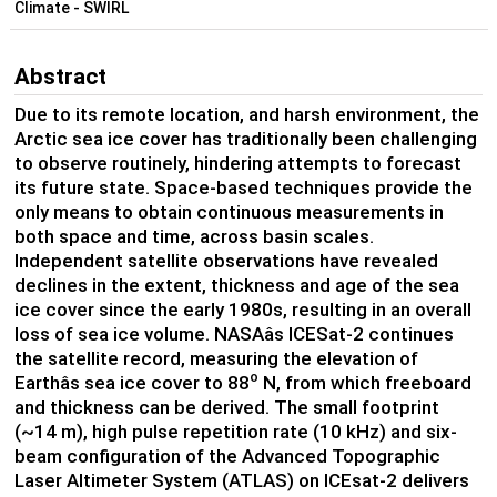
Climate - SWIRL
Abstract
Due to its remote location, and harsh environment, the
Arctic sea ice cover has traditionally been challenging
to observe routinely, hindering attempts to forecast
its future state. Space-based techniques provide the
only means to obtain continuous measurements in
both space and time, across basin scales.
Independent satellite observations have revealed
declines in the extent, thickness and age of the sea
ice cover since the early 1980s, resulting in an overall
loss of sea ice volume. NASAâs ICESat-2 continues
the satellite record, measuring the elevation of
o
Earthâs sea ice cover to 88
N, from which freeboard
and thickness can be derived. The small footprint
(~14 m), high pulse repetition rate (10 kHz) and six-
beam configuration of the Advanced Topographic
Laser Altimeter System (ATLAS) on ICEsat-2 delivers