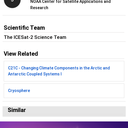
NOAA Center for Satellite Applications and
Research
Scientific Team
The ICESat-2 Science Team
View Related
C21C - Changing Climate Components in the Arctic and
Antarctic Coupled Systems I
Cryosphere
Similar