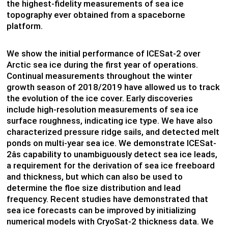
the highest-fidelity measurements of sea ice
topography ever obtained from a spaceborne
platform.
We show the initial performance of ICESat-2 over
Arctic sea ice during the first year of operations.
Continual measurements throughout the winter
growth season of 2018/2019 have allowed us to track
the evolution of the ice cover. Early discoveries
include high-resolution measurements of sea ice
surface roughness, indicating ice type. We have also
characterized pressure ridge sails, and detected melt
ponds on multi-year sea ice. We demonstrate ICESat-
2âs capability to unambiguously detect sea ice leads,
a requirement for the derivation of sea ice freeboard
and thickness, but which can also be used to
determine the floe size distribution and lead
frequency. Recent studies have demonstrated that
sea ice forecasts can be improved by initializing
numerical models with CryoSat-2 thickness data. We