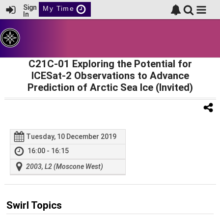
Sign
My Time
In
C21C-01 Exploring the Potential for
ICESat-2 Observations to Advance
Prediction of Arctic Sea Ice (Invited)
Tuesday, 10 December 2019
16:00 - 16:15
2003, L2 (Moscone West)
Swirl Topics