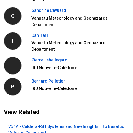
Sandrine Cevuard
C
Vanuatu Meteorology and Geohazards
Department
Dan Tari
T
Vanuatu Meteorology and Geohazards
Department
Pierre Lebellegard
L
IRD Nouvelle-Calédonie
Bernard Pelletier
P
IRD Nouvelle-Calédonie
View Related
V51A - Caldera-Rift Systems and New Insights into Basaltic
Volcano Dynamics I