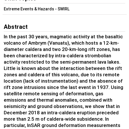
Extreme Events & Hazards - SWIRL
Abstract
In the past 30 years, magmatic activity at the basaltic
volcano of Ambrym (Vanuatu), which hosts a 12-km-
diameter caldera and two 20-km-long rift zones, has
been characterized by intra-caldera strombolian
activity restricted to the semi-permanent lava lakes.
Little is known about the interaction between the rift
zones and caldera of this volcano, due to its remote
location (lack of instrumentation) and the absence of
rift zone intrusions since the last event in 1937. Using
satellite remote sensing of deformation, gas
emissions and thermal anomalies, combined with
seismicity and ground observations, we show that in
December 2018 an intra-caldera eruption preceded
more than 2.5 m of caldera-wide subsidence. In
particular, InSAR ground deformation measurements