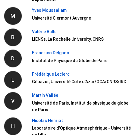
Yves Moussallam
M
Université Clermont Auvergne
Valérie Ballu
B
LIENSs, La Rochelle University, CNRS
Francisco Delgado
D
Institut de Physique du Globe de Paris
Frédérique Leclerc
L
Géoazur, Université Côte d’Azur/OCA/CNRS/IRD
Martin Vallée
V
Université de Paris, Institut de physique du globe
de Paris
Nicolas Henriot
H
Laboratoire d'Optique Atmosphérique - Université
de Lille