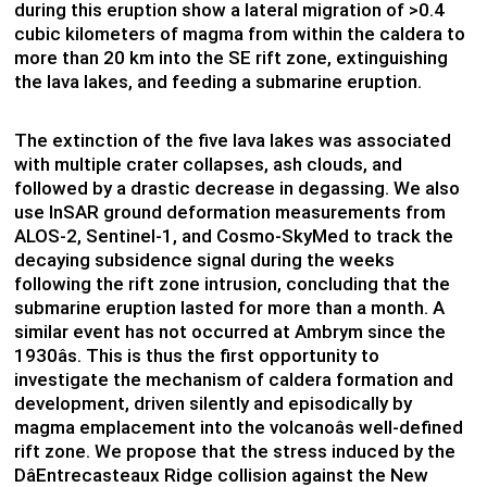
during this eruption show a lateral migration of >0.4
cubic kilometers of magma from within the caldera to
more than 20 km into the SE rift zone, extinguishing
the lava lakes, and feeding a submarine eruption.
The extinction of the five lava lakes was associated
with multiple crater collapses, ash clouds, and
followed by a drastic decrease in degassing. We also
use InSAR ground deformation measurements from
ALOS-2, Sentinel-1, and Cosmo-SkyMed to track the
decaying subsidence signal during the weeks
following the rift zone intrusion, concluding that the
submarine eruption lasted for more than a month. A
similar event has not occurred at Ambrym since the
1930âs. This is thus the first opportunity to
investigate the mechanism of caldera formation and
development, driven silently and episodically by
magma emplacement into the volcanoâs well-defined
rift zone. We propose that the stress induced by the
DâEntrecasteaux Ridge collision against the New