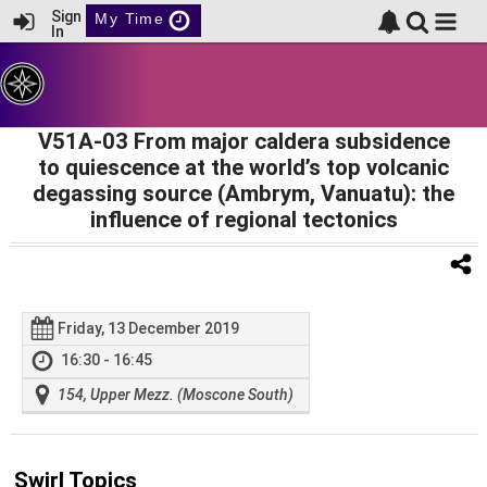
Sign
My Time
In
V51A-03 From major caldera subsidence
to quiescence at the world’s top volcanic
degassing source (Ambrym, Vanuatu): the
influence of regional tectonics
Friday, 13 December 2019
16:30 - 16:45
154, Upper Mezz. (Moscone South)
Swirl Topics