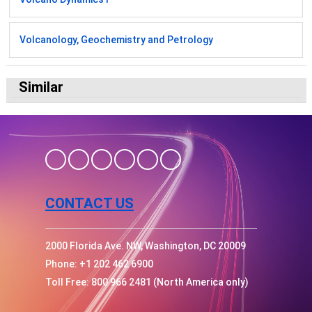
Volcanology, Geochemistry and Petrology
Similar
CONTACT US
2000 Florida Ave. NW, Washington, DC 20009
Phone: +1 202 462 6900
Toll Free: 800 966 2481 (North America only)