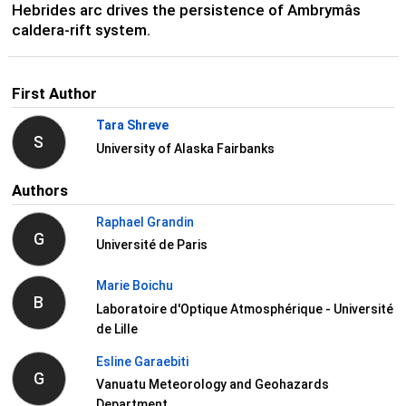
Hebrides arc drives the persistence of Ambrymâs
caldera-rift system.
First Author
Tara Shreve
S
University of Alaska Fairbanks
Authors
Raphael Grandin
G
Université de Paris
Marie Boichu
B
Laboratoire d'Optique Atmosphérique - Université
de Lille
Esline Garaebiti
G
Vanuatu Meteorology and Geohazards
Department