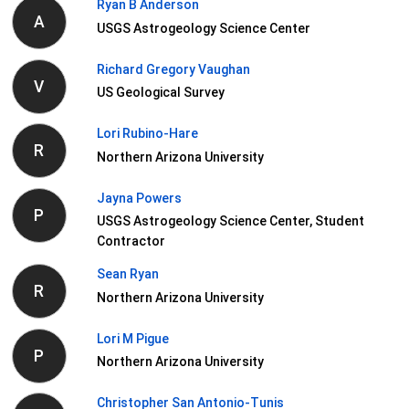
Ryan B Anderson
A
USGS Astrogeology Science Center
Richard Gregory Vaughan
V
US Geological Survey
Lori Rubino-Hare
R
Northern Arizona University
Jayna Powers
P
USGS Astrogeology Science Center, Student
Contractor
Sean Ryan
R
Northern Arizona University
Lori M Pigue
P
Northern Arizona University
Christopher San Antonio-Tunis