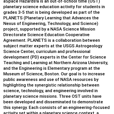
âSpace Hazards!â is an out-of-school time (OST)
planetary science education activity for students in
grades 3-5 that is being developed as part of the
PLANETS (Planetary Learning that Advances the
Nexus of Engineering, Technology, and Science)
project, supported by a NASA Science Mission
Directorate Science Education Cooperative
Agreement. PLANETS is a collaboration between
subject matter experts at the USGS Astrogeology
Science Center, curriculum and professional
development (PD) experts in the Center for Science
Teaching and Learning at Northern Arizona University,
and the Engineering is Elementary program at the
Museum of Science, Boston. Our goal is to increase
public awareness and use of NASA resources by
highlighting the synergistic relationship between
science, technology, and engineering involved in
planetary science missions. Three OST units have
been developed and disseminated to demonstrate
this synergy. Each consists of an engineering-focused
activity set within a planetary science context, a