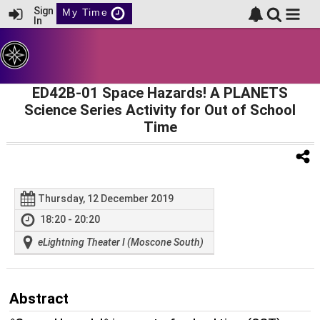
Sign
My Time
In
ED42B-01 Space Hazards! A PLANETS
Science Series Activity for Out of School
Time
Thursday, 12 December 2019
18:20 - 20:20
eLightning Theater I (Moscone South)
Abstract