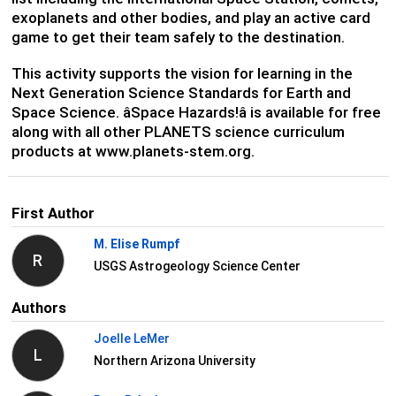
exoplanets and other bodies, and play an active card
game to get their team safely to the destination.
This activity supports the vision for learning in the
Next Generation Science Standards for Earth and
Space Science. âSpace Hazards!â is available for free
along with all other PLANETS science curriculum
products at www.planets-stem.org.
First Author
M. Elise Rumpf
R
USGS Astrogeology Science Center
Authors
Joelle LeMer
L
Northern Arizona University