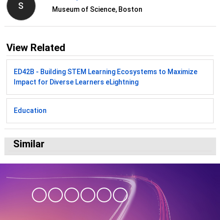
S
Museum of Science, Boston
View Related
ED42B - Building STEM Learning Ecosystems to Maximize
Impact for Diverse Learners eLightning
Education
Similar