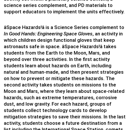
science series complement, and PD materials to
support educators to implement the units effectively.
âSpace Hazards!â is a Science Series complement to
In Good Hands: Engineering Space Gloves
, an activity in
which children design functional gloves that keep
astronauts safe in space. âSpace Hazards!â takes
students from the Earth to the Moon, Mars, and
beyond over three activities. In the first activity
students learn about hazards on Earth, including
natural and human-made, and then present strategies
on how to prevent or mitigate these hazards. The
second activity takes students on missions to the
Moon and Mars, where they learn about space-related
hazards, such as extreme temperatures, corrosive
dust, and low gravity. For each hazard, groups of
students collect technology cards to develop
mitigation strategies to save their missions. In the last
activity, students choose a future destination from a
list including the International Space Station, comets,