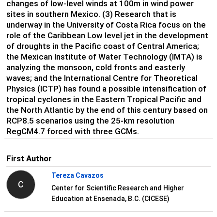
changes of low-level winds at 100m in wind power
sites in southern Mexico. (3) Research that is
underway in the University of Costa Rica focus on the
role of the Caribbean Low level jet in the development
of droughts in the Pacific coast of Central America;
the Mexican Institute of Water Technology (IMTA) is
analyzing the monsoon, cold fronts and easterly
waves; and the International Centre for Theoretical
Physics (ICTP) has found a possible intensification of
tropical cyclones in the Eastern Tropical Pacific and
the North Atlantic by the end of this century based on
RCP8.5 scenarios using the 25-km resolution
RegCM4.7 forced with three GCMs.
First Author
Tereza Cavazos
C
Center for Scientific Research and Higher
Education at Ensenada, B.C. (CICESE)