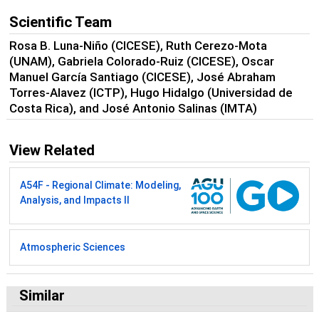
Scientific Team
Rosa B. Luna-Niño (CICESE), Ruth Cerezo-Mota
(UNAM), Gabriela Colorado-Ruiz (CICESE), Oscar
Manuel García Santiago (CICESE), José Abraham
Torres-Alavez (ICTP), Hugo Hidalgo (Universidad de
Costa Rica), and José Antonio Salinas (IMTA)
View Related
A54F - Regional Climate: Modeling,
Analysis, and Impacts II
Atmospheric Sciences
Similar