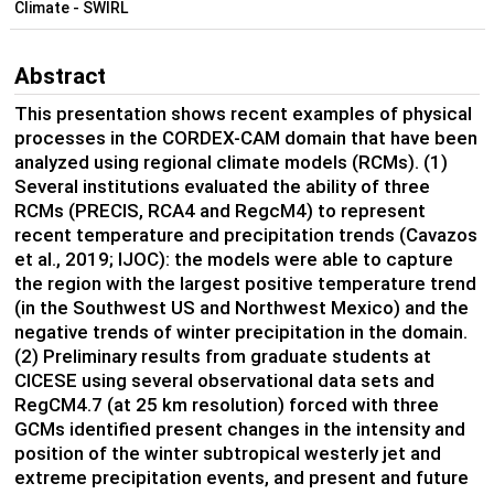
Climate - SWIRL
Abstract
This presentation shows recent examples of physical
processes in the CORDEX-CAM domain that have been
analyzed using regional climate models (RCMs). (1)
Several institutions evaluated the ability of three
RCMs (PRECIS, RCA4 and RegcM4) to represent
recent temperature and precipitation trends (Cavazos
et al., 2019; IJOC): the models were able to capture
the region with the largest positive temperature trend
(in the Southwest US and Northwest Mexico) and the
negative trends of winter precipitation in the domain.
(2) Preliminary results from graduate students at
CICESE using several observational data sets and
RegCM4.7 (at 25 km resolution) forced with three
GCMs identified present changes in the intensity and
position of the winter subtropical westerly jet and
extreme precipitation events, and present and future