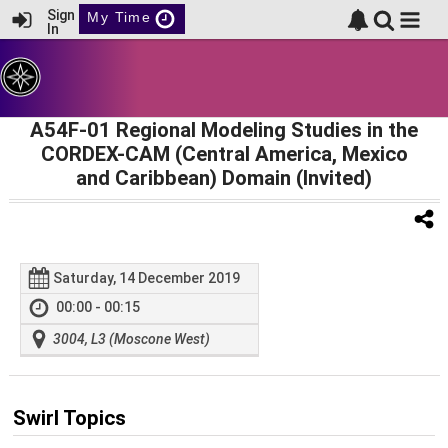
Sign
My Time
In
A54F-01 Regional Modeling Studies in the
CORDEX-CAM (Central America, Mexico
and Caribbean) Domain (Invited)
Saturday, 14 December 2019
00:00 - 00:15
3004, L3 (Moscone West)
Swirl Topics