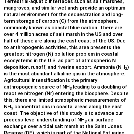
Terrestrial-aquatic interfaces such as salt marshes,
mangroves, and similar wetlands provide an optimum
natural environment for the sequestration and long-
term storage of carbon (C) from the atmosphere,
commonly known as coastal blue carbon. There are
over 4 million acres of salt marsh in the US and over
half of these are along the east coast of the US. Due
to anthropogenic activities, this area presents the
greatest nitrogen (N) pollution problem in coastal
ecosystems in the U.S. as part of atmospheric N
deposition, runoff, and riverine export. Ammonia (NH
)
3
is the most abundant alkaline gas in the atmosphere.
Agricultural intensification is the primary
anthropogenic source of NH
leading to a doubling of
3
reactive nitrogen (Nr) entering the biosphere. Despite
this, there are limited atmospheric measurements of
NH
concentrations in coastal areas along the east
3
coast. The objective of this study is to advance our
process-level understanding of NH
air-surface
3
exchange over a tidal salt marsh at the Saint Jones
Reserve (DE), which is part of the National Estuarine