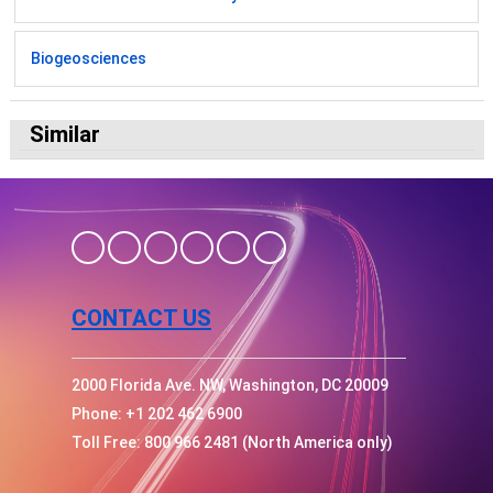
Biogeosciences
Similar
CONTACT US
2000 Florida Ave. NW, Washington, DC 20009
Phone: +1 202 462 6900
Toll Free: 800 966 2481 (North America only)