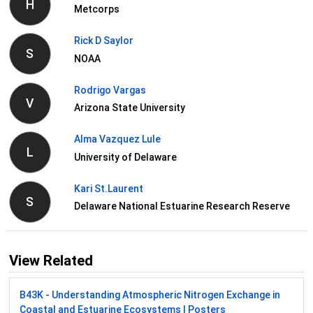
H
Metcorps
Rick D Saylor
S
NOAA
Rodrigo Vargas
V
Arizona State University
Alma Vazquez Lule
L
University of Delaware
Kari St.Laurent
S
Delaware National Estuarine Research Reserve
View Related
B43K - Understanding Atmospheric Nitrogen Exchange in
Coastal and Estuarine Ecosystems I Posters