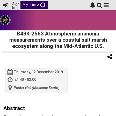
Sign
My Time
In
B43K-2563 Atmospheric ammonia
measurements over a coastal salt marsh
ecosystem along the Mid-Atlantic U.S.
Thursday, 12 December 2019
21:40 - 02:00
Poster Hall (Moscone South)
Abstract