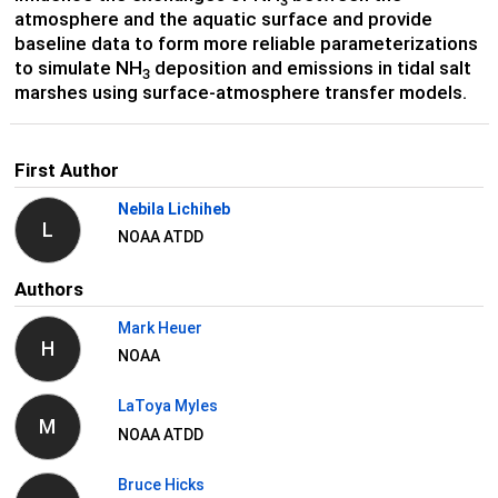
3
atmosphere and the aquatic surface and provide
baseline data to form more reliable parameterizations
to simulate NH
deposition and emissions in tidal salt
3
marshes using surface-atmosphere transfer models.
First Author
Nebila Lichiheb
L
NOAA ATDD
Authors
Mark Heuer
H
NOAA
LaToya Myles
M
NOAA ATDD
Bruce Hicks