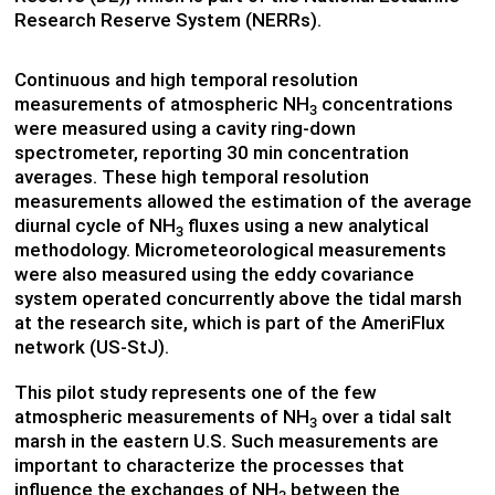
Research Reserve System (NERRs).
Continuous and high temporal resolution
measurements of atmospheric NH
concentrations
3
were measured using a cavity ring-down
spectrometer, reporting 30 min concentration
averages. These high temporal resolution
measurements allowed the estimation of the average
diurnal cycle of NH
fluxes using a new analytical
3
methodology. Micrometeorological measurements
were also measured using the eddy covariance
system operated concurrently above the tidal marsh
at the research site, which is part of the AmeriFlux
network (US-StJ).
This pilot study represents one of the few
atmospheric measurements of NH
over a tidal salt
3
marsh in the eastern U.S. Such measurements are
important to characterize the processes that
influence the exchanges of NH
between the