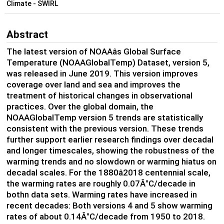
Climate - SWIRL
Abstract
The latest version of NOAAâs Global Surface
Temperature (NOAAGlobalTemp) Dataset, version 5,
was released in June 2019. This version improves
coverage over land and sea and improves the
treatment of historical changes in observational
practices. Over the global domain, the
NOAAGlobalTemp version 5 trends are statistically
consistent with the previous version. These trends
further support earlier research findings over decadal
and longer timescales, showing the robustness of the
warming trends and no slowdown or warming hiatus on
decadal scales. For the 1880â2018 centennial scale,
the warming rates are roughly 0.07Â°C/decade in
bothn data sets. Warming rates have increased in
recent decades: Both versions 4 and 5 show warming
rates of about 0.14Â°C/decade from 1950 to 2018.