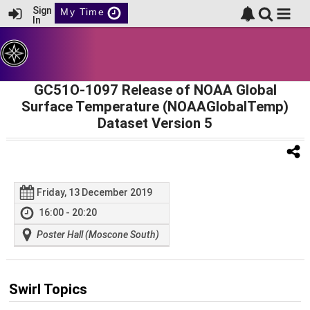
Sign
My Time
In
GC51O-1097 Release of NOAA Global
Surface Temperature (NOAAGlobalTemp)
Dataset Version 5
Friday, 13 December 2019
16:00 - 20:20
Poster Hall (Moscone South)
Swirl Topics