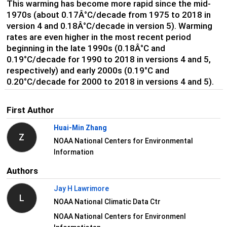
This warming has become more rapid since the mid-
1970s (about 0.17Â°C/decade from 1975 to 2018 in
version 4 and 0.18Â°C/decade in version 5). Warming
rates are even higher in the most recent period
beginning in the late 1990s (0.18Â°C and
0.19°C/decade for 1990 to 2018 in versions 4 and 5,
respectively) and early 2000s (0.19°C and
0.20°C/decade for 2000 to 2018 in versions 4 and 5).
First Author
Huai-Min Zhang
Z
NOAA National Centers for Environmental
Information
Authors
Jay H Lawrimore
L
NOAA National Climatic Data Ctr
NOAA National Centers for Environmenl