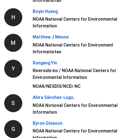
Informatiotan
Boyin Huang
H
NOAA National Centers for Environmental
Information
Matthew J Menne
M
NOAA National Centers for Environmenl
Informatiotan
Xungang Yin
Y
Riverside inc / NOAA National Centers for
Environmental Information
NOAA/NESDIS/NCEI-NC
Ahira Sánchez-Lugo,
S
NOAA Notional Centers for Environmental
Information
Byron Gleason
G
NOAA National Centers for Environmental
Information