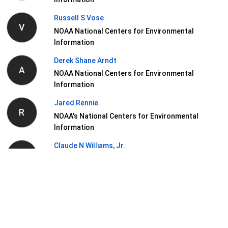
Russell S Vose
V
NOAA National Centers for Environmental
Information
Derek Shane Arndt
A
NOAA National Centers for Environmental
Information
Jared Rennie
R
NOAA's National Centers for Environmental
Information
Claude N Williams, Jr.
W
NOAA National Centers for Environmental
Information
View Related