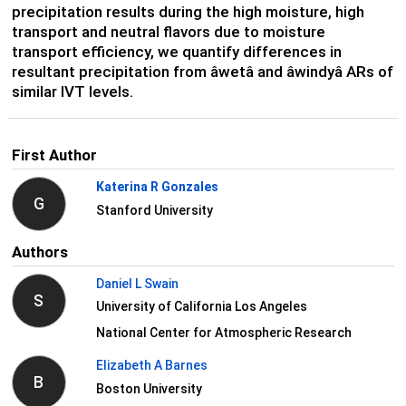
precipitation results during the high moisture, high
transport and neutral flavors due to moisture
transport efficiency, we quantify differences in
resultant precipitation from âwetâ and âwindyâ ARs of
similar IVT levels.
First Author
Katerina R Gonzales
G
Stanford University
Authors
Daniel L Swain
S
University of California Los Angeles
National Center for Atmospheric Research
Elizabeth A Barnes
B
Boston University