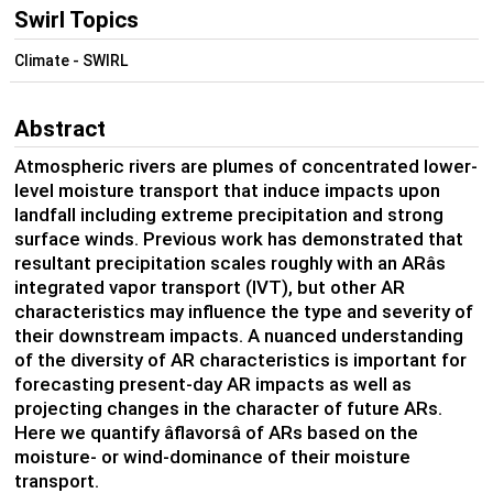
Swirl Topics
Climate - SWIRL
Abstract
Atmospheric rivers are plumes of concentrated lower-
level moisture transport that induce impacts upon
landfall including extreme precipitation and strong
surface winds. Previous work has demonstrated that
resultant precipitation scales roughly with an ARâs
integrated vapor transport (IVT), but other AR
characteristics may influence the type and severity of
their downstream impacts. A nuanced understanding
of the diversity of AR characteristics is important for
forecasting present-day AR impacts as well as
projecting changes in the character of future ARs.
Here we quantify âflavorsâ of ARs based on the
moisture- or wind-dominance of their moisture
transport.