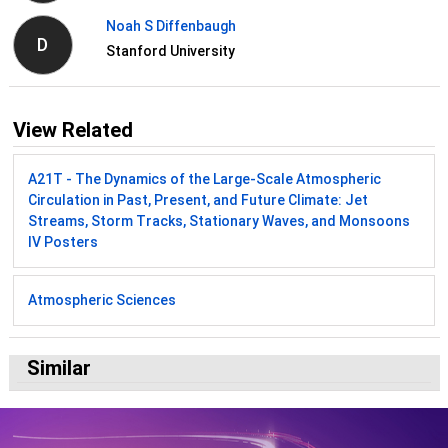
Noah S Diffenbaugh
D
Stanford University
View Related
A21T - The Dynamics of the Large-Scale Atmospheric
Circulation in Past, Present, and Future Climate: Jet
Streams, Storm Tracks, Stationary Waves, and Monsoons
IV Posters
Atmospheric Sciences
Similar