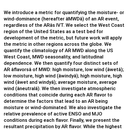
We introduce a metric for quantifying the moisture- or
wind-dominance (hereafter âMWDâ) of an AR event,
regardless of the ARâs IVT. We select the West Coast
region of the United States as a test bed for
development of the metric, but future work will apply
the metric in other regions across the globe. We
quantify the climatology of AR MWD along the US
West Coast, MWD seasonality, and latitudinal
dependence. We then quantify four distinct sets of
AR âflavorsâ of MWD: high moisture, low wind (âwetâ);
low moisture, high wind (âwindyâ); high moisture, high
wind (âwet and windyâ); average moisture, average
wind (âneutralâ). We then investigate atmospheric
conditions that coincide during each AR flavor to
determine the factors that lead to an AR being
moisture or wind-dominated. We also investigate the
relative prevalence of active ENSO and MJO
conditions during each flavor. Finally, we present the
resultant precipitation by AR flavor. While the highest