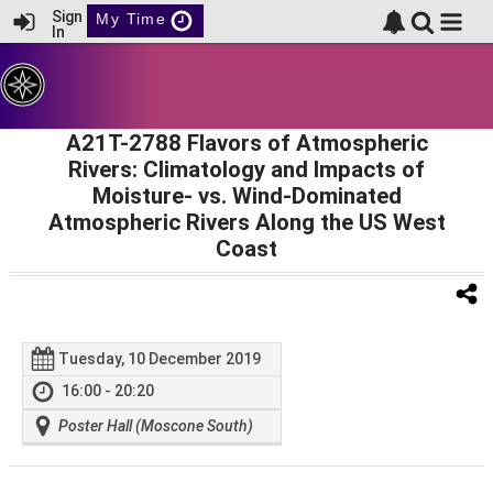
Sign
My Time
In
A21T-2788 Flavors of Atmospheric
Rivers: Climatology and Impacts of
Moisture- vs. Wind-Dominated
Atmospheric Rivers Along the US West
Coast
Tuesday, 10 December 2019
16:00 - 20:20
Poster Hall (Moscone South)