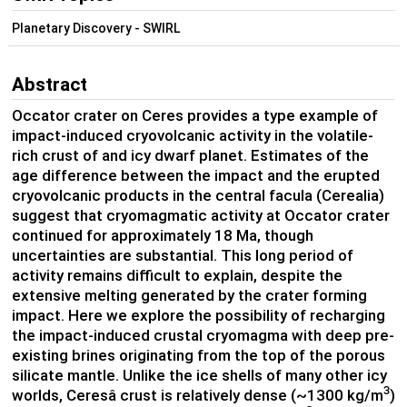
Planetary Discovery - SWIRL
Abstract
Occator crater on Ceres provides a type example of
impact-induced cryovolcanic activity in the volatile-
rich crust of and icy dwarf planet. Estimates of the
age difference between the impact and the erupted
cryovolcanic products in the central facula (Cerealia)
suggest that cryomagmatic activity at Occator crater
continued for approximately 18 Ma, though
uncertainties are substantial. This long period of
activity remains difficult to explain, despite the
extensive melting generated by the crater forming
impact. Here we explore the possibility of recharging
the impact-induced crustal cryomagma with deep pre-
existing brines originating from the top of the porous
silicate mantle. Unlike the ice shells of many other icy
3
worlds, Ceresâ crust is relatively dense (~1300 kg/m
)