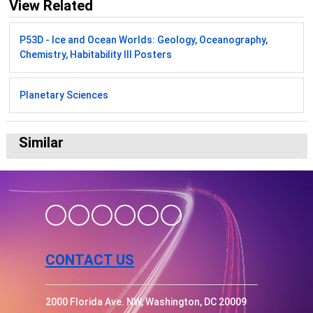
View Related
P53D - Ice and Ocean Worlds: Geology, Oceanography,
Chemistry, Habitability III Posters
Planetary Sciences
Similar
CONTACT US
2000 Florida Ave. NW, Washington, DC 20009