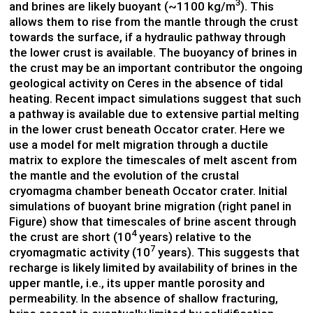
3
and brines are likely buoyant (~1100 kg/m
). This
allows them to rise from the mantle through the crust
towards the surface, if a hydraulic pathway through
the lower crust is available. The buoyancy of brines in
the crust may be an important contributor the ongoing
geological activity on Ceres in the absence of tidal
heating. Recent impact simulations suggest that such
a pathway is available due to extensive partial melting
in the lower crust beneath Occator crater. Here we
use a model for melt migration through a ductile
matrix to explore the timescales of melt ascent from
the mantle and the evolution of the crustal
cryomagma chamber beneath Occator crater. Initial
simulations of buoyant brine migration (right panel in
Figure) show that timescales of brine ascent through
4
the crust are short (10
years) relative to the
7
cryomagmatic activity (10
years). This suggests that
recharge is likely limited by availability of brines in the
upper mantle, i.e., its upper mantle porosity and
permeability. In the absence of shallow fracturing,