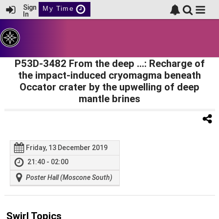
Sign
My Time
In
P53D-3482 From the deep …: Recharge of
the impact-induced cryomagma beneath
Occator crater by the upwelling of deep
mantle brines
Friday, 13 December 2019
21:40 - 02:00
Poster Hall (Moscone South)
Swirl Topics