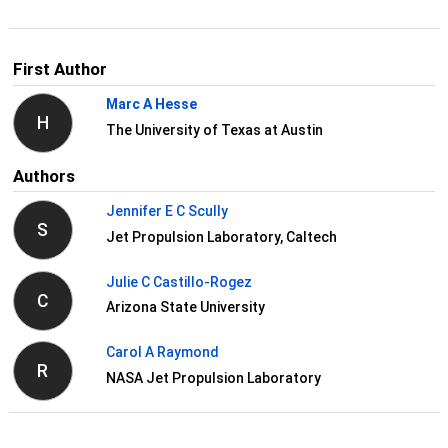
First Author
Marc A Hesse
H
The University of Texas at Austin
Authors
Jennifer E C Scully
S
Jet Propulsion Laboratory, Caltech
Julie C Castillo-Rogez
C
Arizona State University
Carol A Raymond
R
NASA Jet Propulsion Laboratory