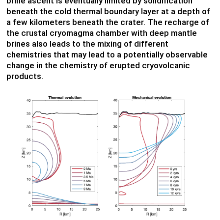
brine ascent is eventually limited by solidification
beneath the cold thermal boundary layer at a depth of
a few kilometers beneath the crater. The recharge of
the crustal cryomagma chamber with deep mantle
brines also leads to the mixing of different
chemistries that may lead to a potentially observable
change in the chemistry of erupted cryovolcanic
products.