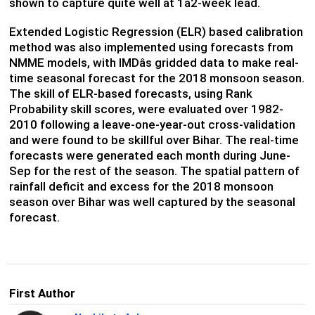
shown to capture quite well at 1â2-week lead.
Extended Logistic Regression (ELR) based calibration
method was also implemented using forecasts from
NMME models, with IMDâs gridded data to make real-
time seasonal forecast for the 2018 monsoon season.
The skill of ELR-based forecasts, using Rank
Probability skill scores, were evaluated over 1982-
2010 following a leave-one-year-out cross-validation
and were found to be skillful over Bihar. The real-time
forecasts were generated each month during June-
Sep for the rest of the season. The spatial pattern of
rainfall deficit and excess for the 2018 monsoon
season over Bihar was well captured by the seasonal
forecast.
First Author