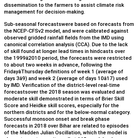
dissemination to the farmers to assist climate risk
management for decision-making.
Sub-seasonal forecastswere based on forecasts from
the NCEP-CFSv2 model, and were calibrated against
observed gridded rainfall fields from the IMD using
canonical correlation analysis (CCA). Due to the lack
of skill found at longer lead times in hindcasts over
the 1999â2010 period, the forecasts were restricted
to about two weeks in advance, following the
FridayâThursday definitions of week 1 (average of
days 3â9) and week 2 (average of days 10â17) used
by IMD. Verification of the district-level real-time
forecastsover the 2018 season was evaluated and
moderate skill demonstrated in terms of Brier Skill
Score and Heidke skill scores, especially for the
northern districts and for the below-normal category.
Successful monsoon onset and break phase
forecasts in 2018 over Bihar are related to episodes
of the Madden Julian Oscillation, which the model is