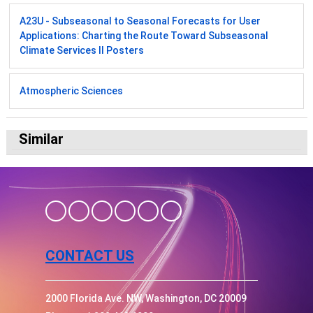
A23U - Subseasonal to Seasonal Forecasts for User
Applications: Charting the Route Toward Subseasonal
Climate Services II Posters
Atmospheric Sciences
Similar
CONTACT US
2000 Florida Ave. NW, Washington, DC 20009