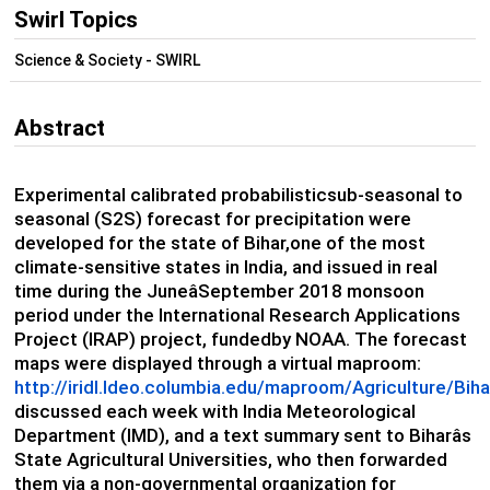
Swirl Topics
Science & Society - SWIRL
Abstract
Experimental calibrated probabilisticsub-seasonal to
seasonal (S2S) forecast for precipitation were
developed for the state of Bihar,one of the most
climate-sensitive states in India, and issued in real
time during the JuneâSeptember 2018 monsoon
period under the International Research Applications
Project (IRAP) project, fundedby NOAA. The forecast
maps were displayed through a virtual maproom:
http://iridl.ldeo.columbia.edu/maproom/Agriculture/Bi
discussed each week with India Meteorological
Department (IMD), and a text summary sent to Biharâs
State Agricultural Universities, who then forwarded
them via a non-governmental organization for