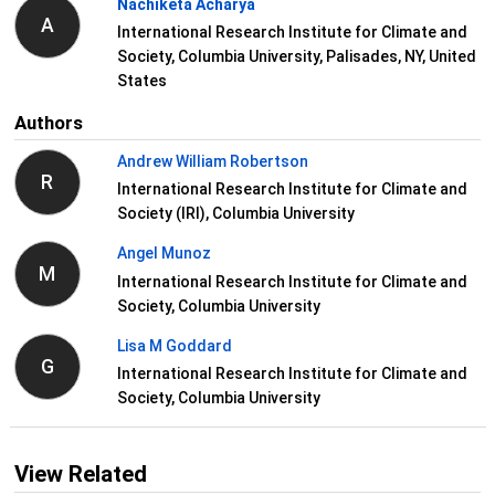
Nachiketa Acharya
A
International Research Institute for Climate and
Society, Columbia University, Palisades, NY, United
States
Authors
Andrew William Robertson
R
International Research Institute for Climate and
Society (IRI), Columbia University
Angel Munoz
M
International Research Institute for Climate and
Society, Columbia University
Lisa M Goddard
G
International Research Institute for Climate and
Society, Columbia University
View Related