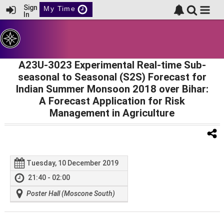
Sign
My Time
In
A23U-3023 Experimental Real-time Sub-
seasonal to Seasonal (S2S) Forecast for
Indian Summer Monsoon 2018 over Bihar:
A Forecast Application for Risk
Management in Agriculture
Tuesday, 10 December 2019
21:40 - 02:00
Poster Hall (Moscone South)