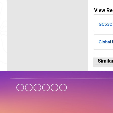
View Re
GC53C -
Global
Simila