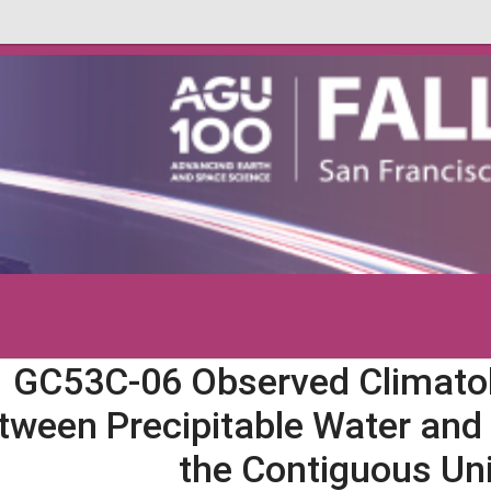
GC53C-06 Observed Climatol
tween Precipitable Water and 
the Contiguous Un