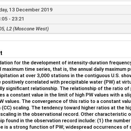
iday, 13 December 2019
:05 - 23:21
05, L2 (Moscone West)
t
ation for the development of intensity-duration frequency
l maximum time series, that is, the annual daily maximum p
cipitation at over 3,000 stations in the contiguous U.S. s
 positively correlated with precipitable water (PW) at virt
lly significant relationship. The relationship of the ratio 
s a constant value in the limit of high PW values with a sl
W values. The convergence of this ratio to a constant valu
 (CC) scaling. The tendency toward higher ratios at the hig
scaling in the observational record. Other characteristic 
hip found in the observation record include: (1) the number
e is a strong function of PW; widespread occurrences of 