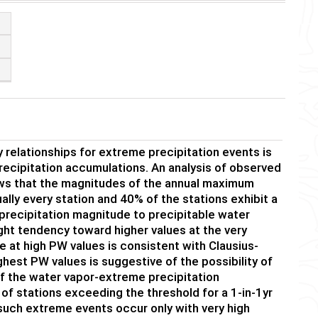
 relationships for extreme precipitation events is
recipitation accumulations. An analysis of observed
hows that the magnitudes of the annual maximum
ually every station and 40% of the stations exhibit a
of precipitation magnitude to precipitable water
ight tendency toward higher values at the very
e at high PW values is consistent with Clausius-
hest PW values is suggestive of the possibility of
of the water vapor-extreme precipitation
 of stations exceeding the threshold for a 1-in-1yr
such extreme events occur only with very high