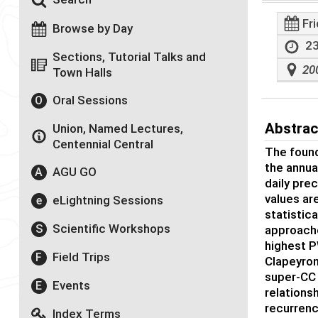
Fr
Browse by Day
23
Sections, Tutorial Talks and
20
Town Halls
Oral Sessions
O
Abstrac
Union, Named Lectures,
Centennial Central
The found
the annua
AGU GO
A
daily pre
values are
eLightning Sessions
e
statistica
Scientific Workshops
S
approache
highest P
Field Trips
F
Clapeyron
super-CC 
Events
E
relations
recurrenc
Index Terms