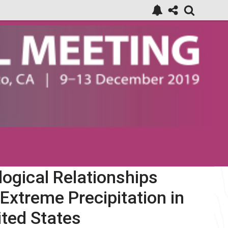
ogical Relationships
Extreme Precipitation in
ited States