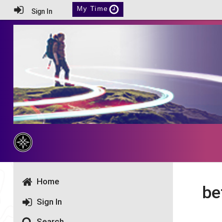
My Time
Sign In
Home
be
Sign In
Search