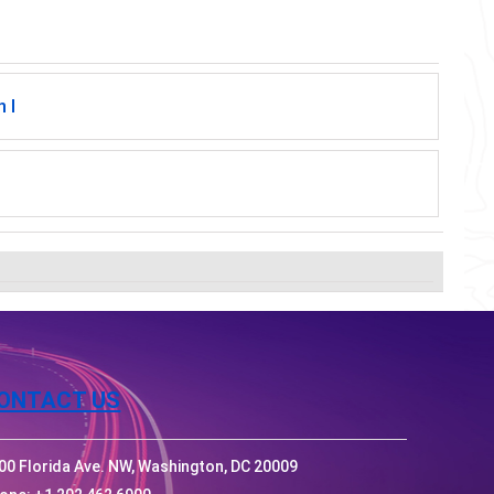
 I
ONTACT US
00 Florida Ave. NW, Washington, DC 20009