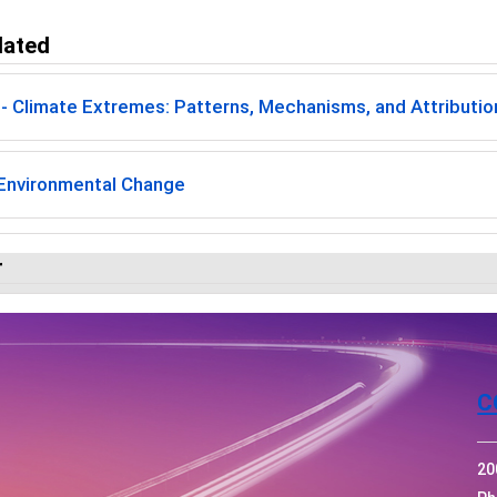
lated
 Climate Extremes: Patterns, Mechanisms, and Attribution
 Environmental Change
r
C
20