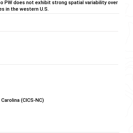
to PW does not exhibit strong spatial variability over
es in the western U.S.
h Carolina (CICS-NC)