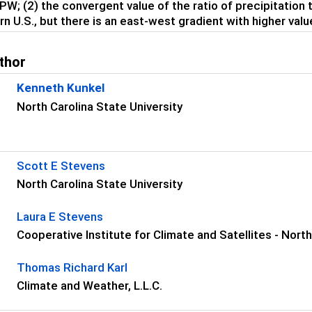
PW; (2) the convergent value of the ratio of precipitation 
rn U.S., but there is an east-west gradient with higher valu
thor
Kenneth Kunkel
North Carolina State University
s
Scott E Stevens
North Carolina State University
Laura E Stevens
Cooperative Institute for Climate and Satellites - Nort
Thomas Richard Karl
Climate and Weather, L.L.C.