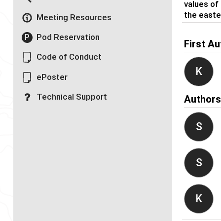
values of 
the easte
Meeting Resources
Pod Reservation
P
First Au
Code of Conduct
K
ePoster
Technical Support
Author
S
S
K