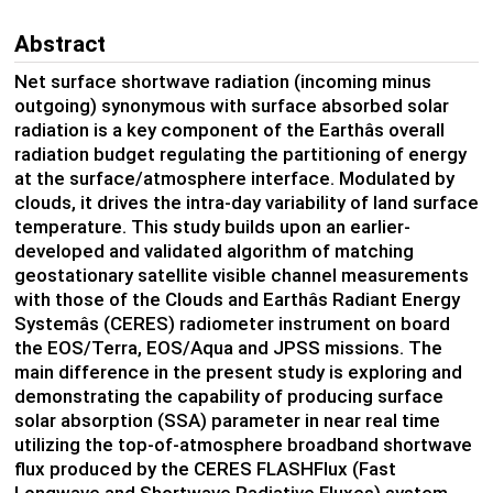
Abstract
Net surface shortwave radiation (incoming minus
outgoing) synonymous with surface absorbed solar
radiation is a key component of the Earthâs overall
radiation budget regulating the partitioning of energy
at the surface/atmosphere interface. Modulated by
clouds, it drives the intra-day variability of land surface
temperature. This study builds upon an earlier-
developed and validated algorithm of matching
geostationary satellite visible channel measurements
with those of the Clouds and Earthâs Radiant Energy
Systemâs (CERES) radiometer instrument on board
the EOS/Terra, EOS/Aqua and JPSS missions. The
main difference in the present study is exploring and
demonstrating the capability of producing surface
solar absorption (SSA) parameter in near real time
utilizing the top-of-atmosphere broadband shortwave
flux produced by the CERES FLASHFlux (Fast
Longwave and Shortwave Radiative Fluxes) system