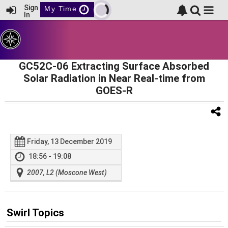
Sign
My Time
In
GC52C-06 Extracting Surface Absorbed
Solar Radiation in Near Real-time from
GOES-R
Friday, 13 December 2019
18:56 - 19:08
2007, L2 (Moscone West)
Swirl Topics