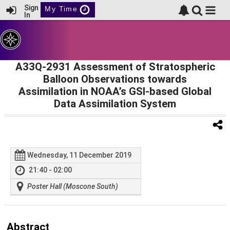
Sign
My Time
In
A33Q-2931 Assessment of Stratospheric
Balloon Observations towards
Assimilation in NOAA’s GSI-based Global
Data Assimilation System
Wednesday, 11 December 2019
21:40 - 02:00
Poster Hall (Moscone South)
Abstract