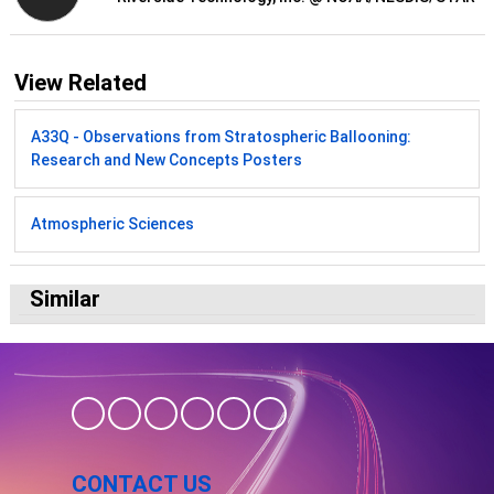
View Related
A33Q - Observations from Stratospheric Ballooning:
Research and New Concepts Posters
Atmospheric Sciences
Similar
CONTACT US