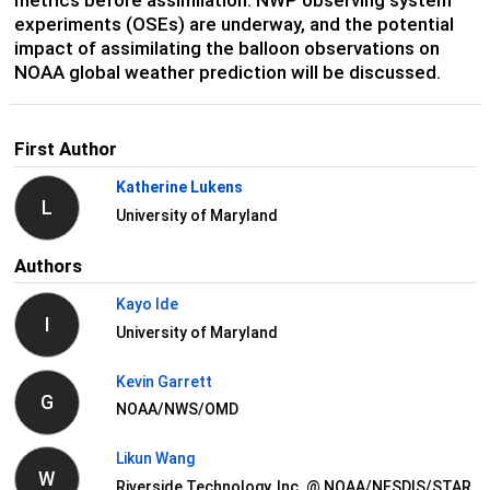
experiments (OSEs) are underway, and the potential
impact of assimilating the balloon observations on
NOAA global weather prediction will be discussed.
First Author
Katherine Lukens
L
University of Maryland
Authors
Kayo Ide
I
University of Maryland
Kevin Garrett
G
NOAA/NWS/OMD
Likun Wang
W
Riverside Technology, Inc. @ NOAA/NESDIS/STAR