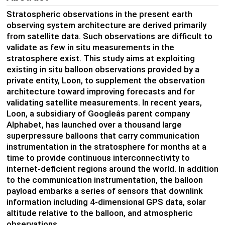
Stratospheric observations in the present earth
observing system architecture are derived primarily
from satellite data. Such observations are difficult to
validate as few in situ measurements in the
stratosphere exist. This study aims at exploiting
existing in situ balloon observations provided by a
private entity, Loon, to supplement the observation
architecture toward improving forecasts and for
validating satellite measurements. In recent years,
Loon, a subsidiary of Googleâs parent company
Alphabet, has launched over a thousand large
superpressure balloons that carry communication
instrumentation in the stratosphere for months at a
time to provide continuous interconnectivity to
internet-deficient regions around the world. In addition
to the communication instrumentation, the balloon
payload embarks a series of sensors that downlink
information including 4-dimensional GPS data, solar
altitude relative to the balloon, and atmospheric
observations.