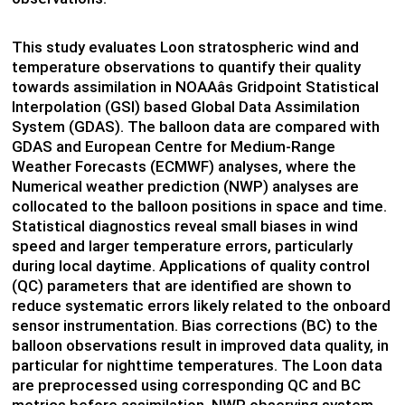
This study evaluates Loon stratospheric wind and
temperature observations to quantify their quality
towards assimilation in NOAAâs Gridpoint Statistical
Interpolation (GSI) based Global Data Assimilation
System (GDAS). The balloon data are compared with
GDAS and European Centre for Medium-Range
Weather Forecasts (ECMWF) analyses, where the
Numerical weather prediction (NWP) analyses are
collocated to the balloon positions in space and time.
Statistical diagnostics reveal small biases in wind
speed and larger temperature errors, particularly
during local daytime. Applications of quality control
(QC) parameters that are identified are shown to
reduce systematic errors likely related to the onboard
sensor instrumentation. Bias corrections (BC) to the
balloon observations result in improved data quality, in
particular for nighttime temperatures. The Loon data
are preprocessed using corresponding QC and BC
metrics before assimilation. NWP observing system