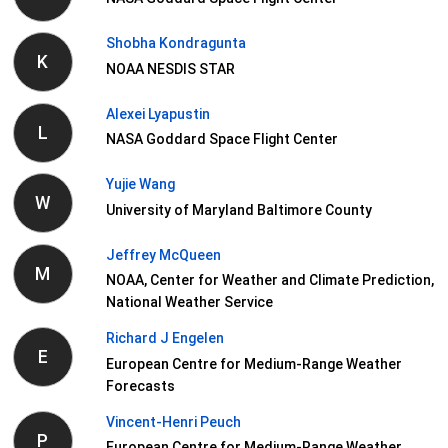
Shobha Kondragunta
K
NOAA NESDIS STAR
Alexei Lyapustin
L
NASA Goddard Space Flight Center
Yujie Wang
W
University of Maryland Baltimore County
Jeffrey McQueen
M
NOAA, Center for Weather and Climate Prediction,
National Weather Service
Richard J Engelen
E
European Centre for Medium-Range Weather
Forecasts
Vincent-Henri Peuch
P
European Centre for Medium-Range Weather