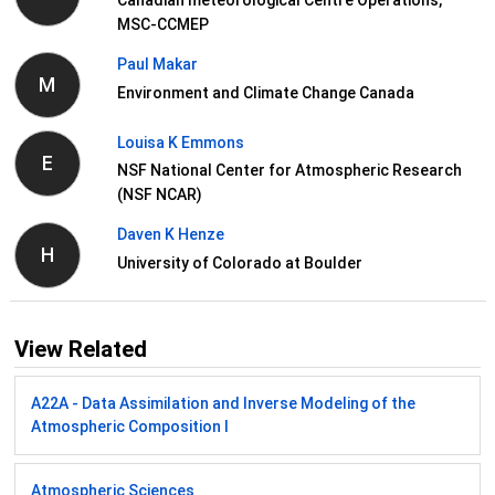
Canadian meteorological Centre Operations,
MSC-CCMEP
Paul Makar
M
Environment and Climate Change Canada
Louisa K Emmons
E
NSF National Center for Atmospheric Research
(NSF NCAR)
Daven K Henze
H
University of Colorado at Boulder
View Related
A22A - Data Assimilation and Inverse Modeling of the
Atmospheric Composition I
Atmospheric Sciences