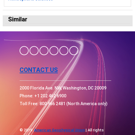
Similar
CONTACT US
2000 Florida Ave. NW, Washington, DC 20009
Phone: +1 202 462 6900
Toll Free: 800 966 2481 (North America only)
© 2019.
American Geophysical Union
| All rights