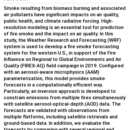
Smoke resulting from biomass burning and associated
air pollutants have significant impacts on air quality,
public health, and climate radiative forcing. High-
resolution modeling is an essential tool for prediction
of fire smoke and the impact on air quality. In this
study, the Weather Research and Forecasting (WRF)
system is used to develop a fire smoke forecasting
system for the western U.S., in support of the Fire
Influence on Regional to Global Environments and Air
Quality (FIREX-AQ) field campaign in 2019. Configured
with an aerosol-aware microphysics (AAM)
parameterization, this model provides smoke
forecasts in a computationally efficient way.
Particularly, an inversion approach is developed to
constrain emissions from multiple fires simultaneously
with satellite aerosol-optical-depth (AOD) data. The
forecasts are validated with observations from
multiple flatforms, including satellite retrievals and
ground-based data. In addition, we evaluate the
forecasts by comparing with several regional and