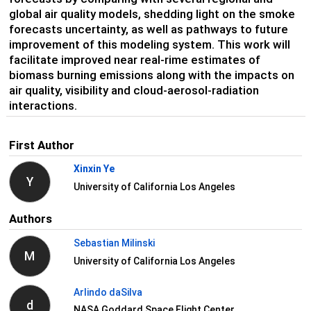
global air quality models, shedding light on the smoke
forecasts uncertainty, as well as pathways to future
improvement of this modeling system. This work will
facilitate improved near real-rime estimates of
biomass burning emissions along with the impacts on
air quality, visibility and cloud-aerosol-radiation
interactions.
First Author
Xinxin Ye
Y
University of California Los Angeles
Authors
Sebastian Milinski
M
University of California Los Angeles
Arlindo daSilva
d
NASA Goddard Space Flight Center