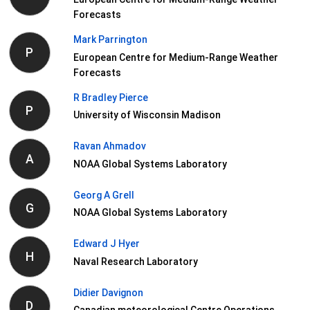
Forecasts
Mark Parrington
P
European Centre for Medium-Range Weather
Forecasts
R Bradley Pierce
P
University of Wisconsin Madison
Ravan Ahmadov
A
NOAA Global Systems Laboratory
Georg A Grell
G
NOAA Global Systems Laboratory
Edward J Hyer
H
Naval Research Laboratory
Didier Davignon
D