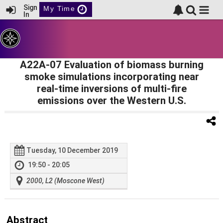
Sign
My Time
In
A22A-07 Evaluation of biomass burning
smoke simulations incorporating near
real-time inversions of multi-fire
emissions over the Western U.S.
Tuesday, 10 December 2019
19:50 - 20:05
2000, L2 (Moscone West)
Abstract