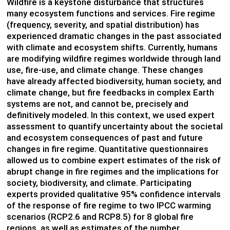
Wildfire is a keystone disturbance that structures
many ecosystem functions and services. Fire regime
(frequency, severity, and spatial distribution) has
experienced dramatic changes in the past associated
with climate and ecosystem shifts. Currently, humans
are modifying wildfire regimes worldwide through land
use, fire-use, and climate change. These changes
have already affected biodiversity, human society, and
climate change, but fire feedbacks in complex Earth
systems are not, and cannot be, precisely and
definitively modeled. In this context, we used expert
assessment to quantify uncertainty about the societal
and ecosystem consequences of past and future
changes in fire regime. Quantitative questionnaires
allowed us to combine expert estimates of the risk of
abrupt change in fire regimes and the implications for
society, biodiversity, and climate. Participating
experts provided qualitative 95% confidence intervals
of the response of fire regime to two IPCC warming
scenarios (RCP2.6 and RCP8.5) for 8 global fire
regions, as well as estimates of the number,