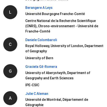
Berangere A Leys
L
Université Bourgogne Franche-Comté
Centre National de la Recherche Scientifique
(CNRS), Chrono-environnement - Université de
Franche-Comté
Daniele Colombaroli
C
Royal Holloway, University of London, Department
of Geography
University of Bern
Graciela Gil-Romera
G
University of Aberystwyth, Department of
Geogrpahy and Earth Sciences
IPE-CSIC
Julie C Aleman
A
Université de Montréal, Département de
Géographie