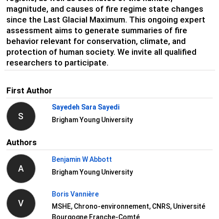
magnitude, and causes of fire regime state changes
since the Last Glacial Maximum. This ongoing expert
assessment aims to generate summaries of fire
behavior relevant for conservation, climate, and
protection of human society. We invite all qualified
researchers to participate.
First Author
Sayedeh Sara Sayedi
S
Brigham Young University
Authors
Benjamin W Abbott
A
Brigham Young University
Boris Vannière
V
MSHE, Chrono-environnement, CNRS, Université
Bourgogne Franche-Comté