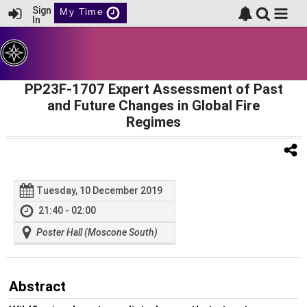
Sign
My Time
In
PP23F-1707 Expert Assessment of Past
and Future Changes in Global Fire
Regimes
Tuesday, 10 December 2019
21:40 - 02:00
Poster Hall (Moscone South)
Abstract