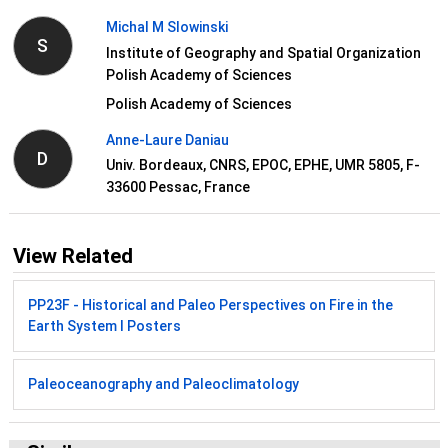
Michal M Slowinski
S
Institute of Geography and Spatial Organization
Polish Academy of Sciences
Polish Academy of Sciences
Anne-Laure Daniau
D
Univ. Bordeaux, CNRS, EPOC, EPHE, UMR 5805, F-
33600 Pessac, France
View Related
PP23F - Historical and Paleo Perspectives on Fire in the
Earth System I Posters
Paleoceanography and Paleoclimatology