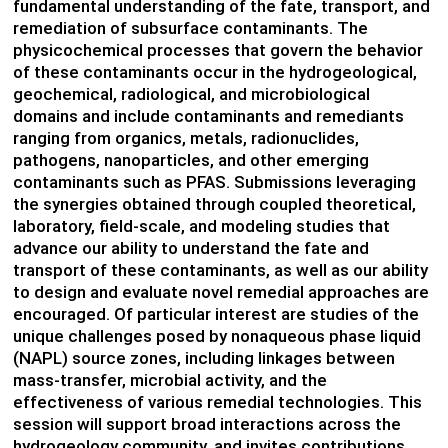
fundamental understanding of the fate, transport, and
remediation of subsurface contaminants. The
physicochemical processes that govern the behavior
of these contaminants occur in the hydrogeological,
geochemical, radiological, and microbiological
domains and include contaminants and remediants
ranging from organics, metals, radionuclides,
pathogens, nanoparticles, and other emerging
contaminants such as PFAS. Submissions leveraging
the synergies obtained through coupled theoretical,
laboratory, field-scale, and modeling studies that
advance our ability to understand the fate and
transport of these contaminants, as well as our ability
to design and evaluate novel remedial approaches are
encouraged. Of particular interest are studies of the
unique challenges posed by nonaqueous phase liquid
(NAPL) source zones, including linkages between
mass-transfer, microbial activity, and the
effectiveness of various remedial technologies. This
session will support broad interactions across the
hydrogeology community, and invites contributions