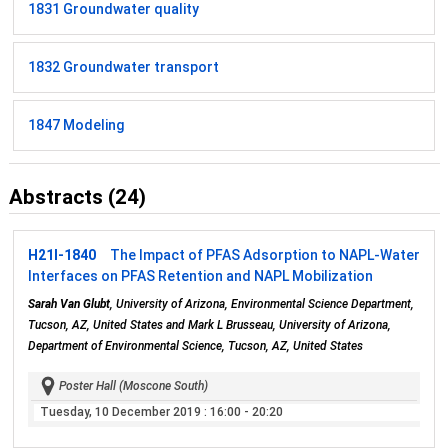
1831 Groundwater quality
1832 Groundwater transport
1847 Modeling
Abstracts (24)
H21I-1840
The Impact of PFAS Adsorption to NAPL-Water
Interfaces on PFAS Retention and NAPL Mobilization
Sarah Van Glubt
, University of Arizona, Environmental Science Department,
Tucson, AZ, United States and Mark L Brusseau, University of Arizona,
Department of Environmental Science, Tucson, AZ, United States
Poster Hall (Moscone South)
Tuesday, 10 December 2019
: 16:00 - 20:20