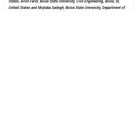
States, Arvin Farid, Boise State University, Civil Engineering, Boise, ID,
United States and Mojtaba Sadegh, Boise State University, Department of
Civil Engineering, Boise, ID, United States
Poster Hall (Moscone South)
Tuesday, 10 December 2019
: 16:00 - 20:20
H21I-1843
Transport of GenX in Saturated and
Unsaturated Soil
Ni Yan
, Ocean University of China, Qingdao, China and Mark L Brusseau,
University of Arizona, Department of Environmental Science, Tucson, AZ,
United States
Poster Hall (Moscone South)
Tuesday, 10 December 2019
: 16:00 - 20:20
H21I-1844
Use of QSPR to Predict PFAS Adsorption to
Carbonaceous Materials