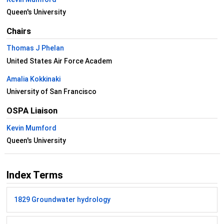
Queen's University
Chairs
Thomas J Phelan
United States Air Force Academ
Amalia Kokkinaki
University of San Francisco
OSPA Liaison
Kevin Mumford
Queen's University
Index Terms
1829 Groundwater hydrology