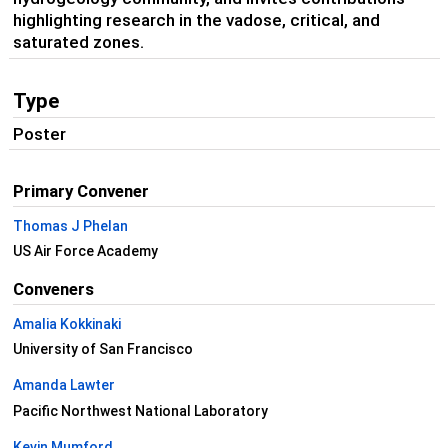
highlighting research in the vadose, critical, and
saturated zones.
Type
Poster
Primary Convener
Thomas J Phelan
US Air Force Academy
Conveners
Amalia Kokkinaki
University of San Francisco
Amanda Lawter
Pacific Northwest National Laboratory
Kevin Mumford