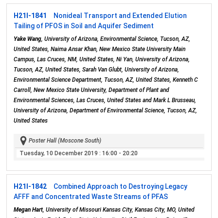
H21I-1841
Nonideal Transport and Extended Elution
Tailing of PFOS in Soil and Aquifer Sediment
Yake Wang
, University of Arizona, Environmental Science, Tucson, AZ,
United States, Naima Ansar Khan, New Mexico State University Main
Campus, Las Cruces, NM, United States, Ni Yan, University of Arizona,
Tucson, AZ, United States, Sarah Van Glubt, University of Arizona,
Environmental Science Department, Tucson, AZ, United States, Kenneth C
Carroll, New Mexico State University, Department of Plant and
Environmental Sciences, Las Cruces, United States and Mark L Brusseau,
University of Arizona, Department of Environmental Science, Tucson, AZ,
United States
Poster Hall (Moscone South)
Tuesday, 10 December 2019
: 16:00 - 20:20
H21I-1842
Combined Approach to Destroying Legacy
AFFF and Concentrated Waste Streams of PFAS
Megan Hart
, University of Missouri Kansas City, Kansas City, MO, United