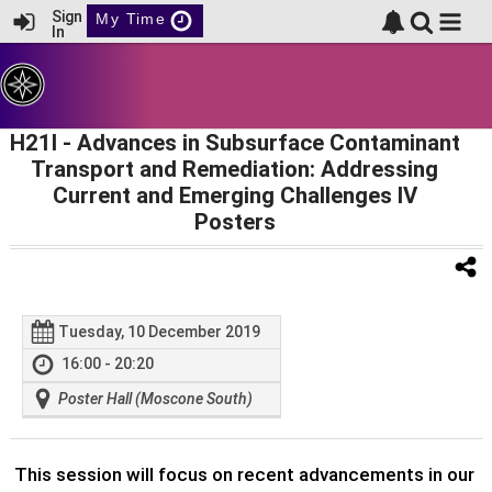
Sign
My Time
In
H21I
- Advances in Subsurface Contaminant
Transport and Remediation: Addressing
Current and Emerging Challenges IV
Posters
Tuesday, 10 December 2019
16:00 - 20:20
Poster Hall (Moscone South)
This session will focus on recent advancements in our