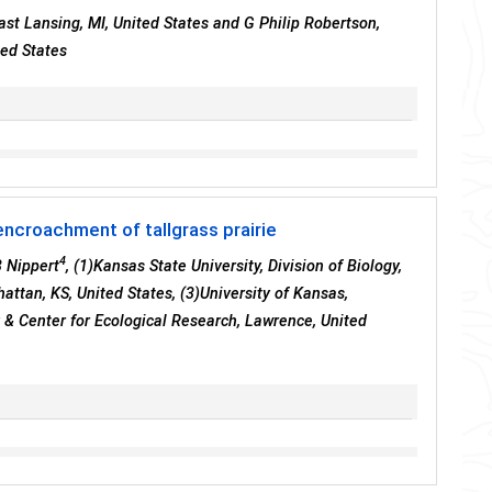
East Lansing, MI, United States and G Philip Robertson,
ted States
ncroachment of tallgrass prairie
4
 Nippert
, (1)Kansas State University, Division of Biology,
attan, KS, United States, (3)University of Kansas,
 & Center for Ecological Research, Lawrence, United