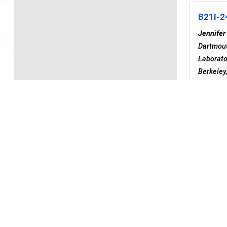
B21I-2
Jennifer
Dartmout
Laborato
Berkeley
United S
Division
Berkeley
Po
Tue
B21I-2
Deposi
Manisha 