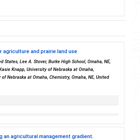
agriculture and prairie land use
d States, Lee A. Stover, Burke High School, Omaha, NE,
 Kasie Knapp, University of Nebraska at Omaha,
y of Nebraska at Omaha, Chemistry, Omaha, NE, United
ng an agricultural management gradient.