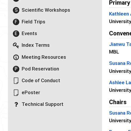
Primary
Scientific Workshops
S
Kathleen
Universit
Field Trips
F
Conven
Events
E
Jianwu T
Index Terms
MBL
Meeting Resources
Susana R
Pod Reservation
P
Universit
Code of Conduct
Ashlee L
Universit
ePoster
Chairs
Technical Support
Susana R
Universit