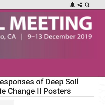
Responses of Deep Soil
te Change II Posters