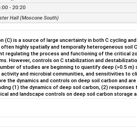
:00 - 20:20
ster Hall (Moscone South)
on (C) is a source of large uncertainty in both C cycling an
 often highly spatially and temporally heterogeneous soil C.
 regulating the process and functioning of the critical
s. However, controls on C stabilization and destabilizati
umber of studies are beginning to quantify deep (>0.5 m) 
l activity and microbial communities, and sensitivities to 
ore the dynamics and controls on deep soil carbon and are 
ding (1) the dynamics of deep soil carbon, (2) responses t
ical and landscape controls on deep soil carbon storage an