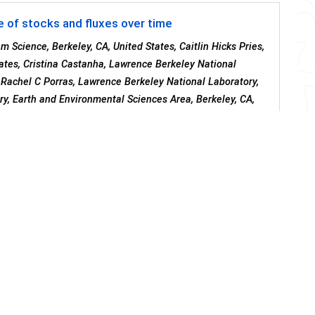
e of stocks and fluxes over time
 Science, Berkeley, CA, United States, Caitlin Hicks Pries,
ates, Cristina Castanha, Lawrence Berkeley National
, Rachel C Porras, Lawrence Berkeley National Laboratory,
ry, Earth and Environmental Sciences Area, Berkeley, CA,
nd Environmental Sciences Area, Energy Geosciences
 Laboratory, Climate and Ecosystem Sciences Division,
rkeley, United States
in a Buried Soil: Differences Along Eroding and
4
5
3
piotta
, Joseph A Mason
, Marie-Anne De Graaff
and