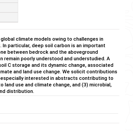
d global climate models owing to challenges in
 In particular, deep soil carbon is an important
 zone between bedrock and the aboveground
on remain poorly understood and understudied. A
soil C storage and its dynamic change, associated
climate and land use change. We solicit contributions
especially interested in abstracts contributing to
o land use and climate change, and (3) microbial,
d distribution.