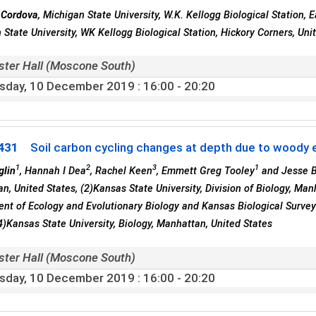
 Cordova
, Michigan State University, W.K. Kellogg Biological Station, 
 State University, WK Kellogg Biological Station, Hickory Corners, Uni
ster Hall (Moscone South)
sday, 10 December 2019
: 16:00 - 20:20
431
Soil carbon cycling changes at depth due to woody e
1
2
3
1
glin
, Hannah I Dea
, Rachel Keen
, Emmett Greg Tooley
and Jesse B
n, United States, (2)Kansas State University, Division of Biology, Manh
nt of Ecology and Evolutionary Biology and Kansas Biological Survey
(4)Kansas State University, Biology, Manhattan, United States
ster Hall (Moscone South)
sday, 10 December 2019
: 16:00 - 20:20