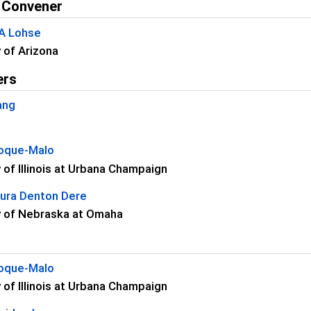
 Convener
 A Lohse
y of Arizona
ers
ang
oque-Malo
y of Illinois at Urbana Champaign
aura Denton Dere
y of Nebraska at Omaha
oque-Malo
y of Illinois at Urbana Champaign