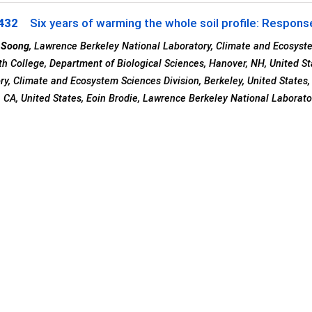
432
Six years of warming the whole soil profile: Respons
 Soong
, Lawrence Berkeley National Laboratory, Climate and Ecosystem
h College, Department of Biological Sciences, Hanover, NH, United St
ry, Climate and Ecosystem Sciences Division, Berkeley, United States
, CA, United States, Eoin Brodie, Lawrence Berkeley National Laborato
tates, Peter S Nico, Lawrence Berkeley National Laboratory, Earth a
, Berkeley, United States, William J Riley, Lawrence Berkeley National
, CA, United States and Margaret S Torn, Berkeley Lab/UC Berkeley, Be
ster Hall (Moscone South)
sday, 10 December 2019
: 16:00 - 20:20
433
Distribution and Composition of Soil Organic Matter 
tional Transects
1
2
3
Dolui
, Laura Melissa Szymanski
, Abbygail McMurtry
, Erika Marin-S