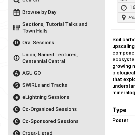
16
Browse by Day
Po
Sections, Tutorial Talks and
Town Halls
Soil carb
Oral Sessions
O
upscaling
component
Union, Named Lectures,
ecosystem
Centennial Central
growing n
biologica
AGU GO
A
that expl
SWIRLs and Tracks
S
understan
mineralog
eLightning Sessions
e
Co-Organized Sessions
C
Type
Poster
Co-Sponsored Sessions
C
Cross-Listed
C