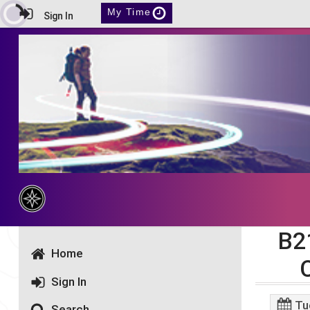
My Time
Sign In
B2
Home
Sign In
Tu
Search