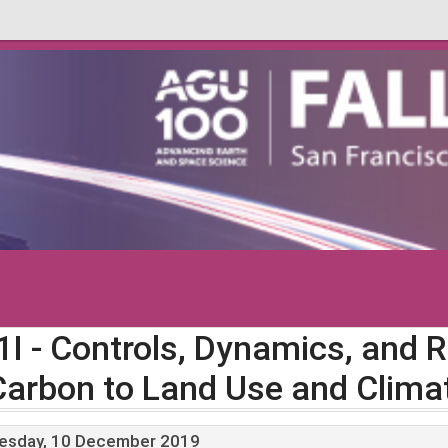
1I
- Controls, Dynamics, and 
Carbon to Land Use and Clima
esday, 10 December 2019