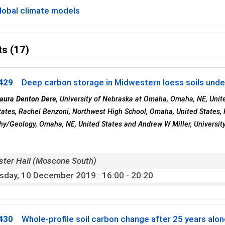
lobal climate models
s (17)
429
Deep carbon storage in Midwestern loess soils under 
aura Denton Dere
, University of Nebraska at Omaha, Omaha, NE, Unite
tates, Rachel Benzoni, Northwest High School, Omaha, United States,
y/Geology, Omaha, NE, United States and Andrew W Miller, Universit
ster Hall (Moscone South)
sday, 10 December 2019
: 16:00 - 20:20
430
Whole-profile soil carbon change after 25 years alo