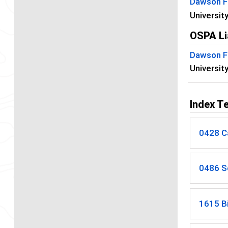
Dawson F
Universit
OSPA Li
Dawson F
Universit
Index T
0428 C
0486 S
1615 B