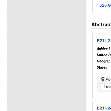
1626 G
Abstract
B21I-2
Ashlee L
United S
Geograph
States
Po
Tue
B21I-2