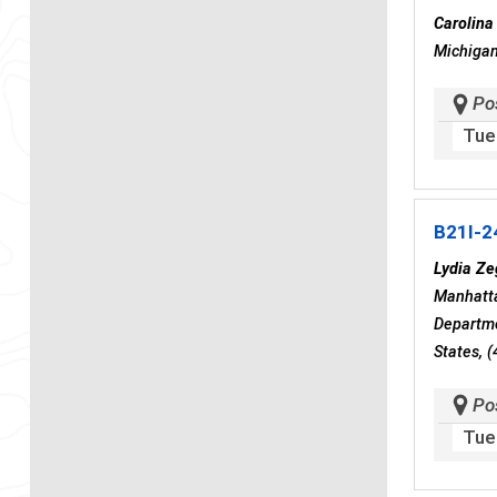
Carolina
Michigan
Po
Tue
B21I-2
Lydia Ze
Manhatta
Departme
States, 
Po
Tue