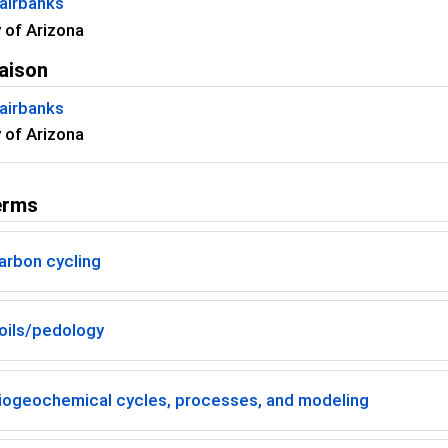
airbanks
y of Arizona
aison
airbanks
y of Arizona
erms
arbon cycling
oils/pedology
iogeochemical cycles, processes, and modeling