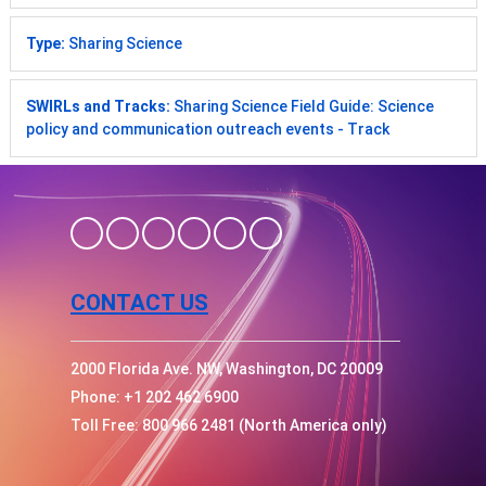
Type:
Sharing Science
SWIRLs and Tracks:
Sharing Science Field Guide: Science
policy and communication outreach events - Track
CONTACT US
2000 Florida Ave. NW, Washington, DC 20009
Phone: +1 202 462 6900
Toll Free: 800 966 2481 (North America only)