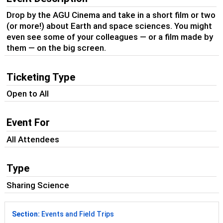
Drop by the AGU Cinema and take in a short film or two
(or more!) about Earth and space sciences. You might
even see some of your colleagues — or a film made by
them — on the big screen.
Ticketing Type
Open to All
Event For
All Attendees
Type
Sharing Science
Section:
Events and Field Trips