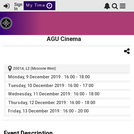
Sign
My Time
In
AGU Cinema
2001A, L2 (Moscone West)
Monday, 9 December 2019
: 16:00 - 18:00
Tuesday, 10 December 2019
: 16:00 - 17:00
Wednesday, 11 December 2019
: 16:00 - 18:00
Thursday, 12 December 2019
: 16:00 - 18:00
Friday, 13 December 2019
: 16:00 - 20:00
Event Description