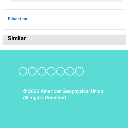
Education
Similar
© 2026 American Geophysical Union.
All Rights Reserved.