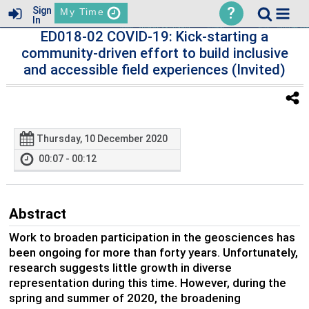
?
Sign
My Time
In
ED018-02 COVID-19: Kick-starting a
community-driven effort to build inclusive
and accessible field experiences (Invited)
Thursday, 10 December 2020
00:07 - 00:12
Abstract
Work to broaden participation in the geosciences has
been ongoing for more than forty years. Unfortunately,
research suggests little growth in diverse
representation during this time. However, during the
spring and summer of 2020, the broadening