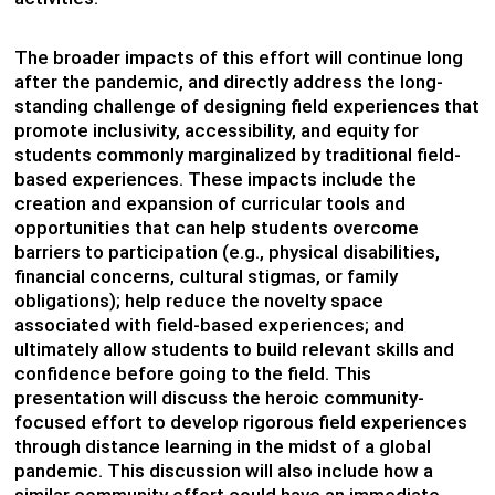
The broader impacts of this effort will continue long
after the pandemic, and directly address the long-
standing challenge of designing field experiences that
promote inclusivity, accessibility, and equity for
students commonly marginalized by traditional field-
based experiences. These impacts include the
creation and expansion of curricular tools and
opportunities that can help students overcome
barriers to participation (e.g., physical disabilities,
financial concerns, cultural stigmas, or family
obligations); help reduce the novelty space
associated with field-based experiences; and
ultimately allow students to build relevant skills and
confidence before going to the field. This
presentation will discuss the heroic community-
focused effort to develop rigorous field experiences
through distance learning in the midst of a global
pandemic. This discussion will also include how a
similar community effort could have an immediate