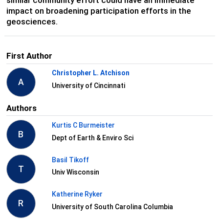
impact on broadening participation efforts in the
geosciences.
First Author
Christopher L. Atchison
A
University of Cincinnati
Authors
Kurtis C Burmeister
B
Dept of Earth & Enviro Sci
Basil Tikoff
T
Univ Wisconsin
Katherine Ryker
R
University of South Carolina Columbia