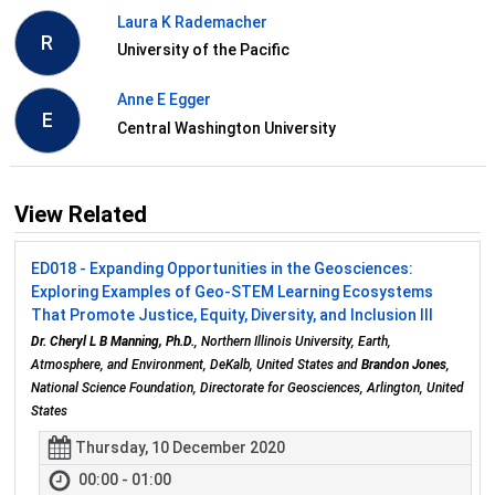
Laura K Rademacher
R
University of the Pacific
Anne E Egger
E
Central Washington University
View Related
ED018 - Expanding Opportunities in the Geosciences:
Exploring Examples of Geo-STEM Learning Ecosystems
That Promote Justice, Equity, Diversity, and Inclusion III
Dr. Cheryl L B Manning, Ph.D.
, Northern Illinois University, Earth,
Atmosphere, and Environment, DeKalb, United States and
Brandon Jones
,
National Science Foundation, Directorate for Geosciences, Arlington, United
States
Thursday, 10 December 2020
00:00 - 01:00