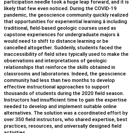
participation needle took a huge leap forward, and it is
likely that few even noticed. During the COVID-19
pandemic, the geoscience community quickly realized
that opportunities for experiential learning â including
traditional, field-based geologic courses used as
capstone experiences for undergraduate majors â
would need to shift to distance learning or be
cancelled altogether. Suddenly, students faced the
inaccessibility of field sites typically used to make the
observations and interpretations of geologic
relationships that reinforce the skills obtained in
classrooms and laboratories. Indeed, the geoscience
community had less than two months to develop
effective instructional approaches to support
thousands of students during the 2020 field season.
Instructors had insufficient time to gain the expertise
needed to develop and implement suitable online
alternatives. The solution was a coordinated effort by
over 350 field instructors, who shared expertise, best
practices, resources, and universally designed field
activities.