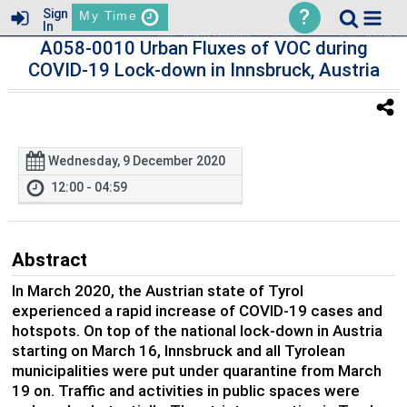
?
Sign
My Time
In
A058-0010 Urban Fluxes of VOC during
COVID-19 Lock-down in Innsbruck, Austria
Wednesday, 9 December 2020
12:00 - 04:59
Abstract
In March 2020, the Austrian state of Tyrol
experienced a rapid increase of COVID-19 cases and
hotspots. On top of the national lock-down in Austria
starting on March 16, Innsbruck and all Tyrolean
municipalities were put under quarantine from March
19 on. Traffic and activities in public spaces were