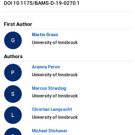
DOI 10.1175/BAMS-D-19-0270.1
First Author
Martin Graus
G
University of Innsbruck
Authors
Arianna Peron
P
University of Innsbruck
Marcus Striednig
S
University of Innsbruck
Christian Lamprecht
L
University of Innsbruck
Michael Stichaner