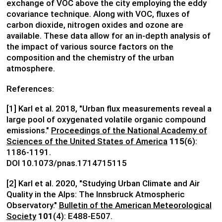
exchange of VOC above the city employing the eddy
covariance technique. Along with VOC, fluxes of
carbon dioxide, nitrogen oxides and ozone are
available. These data allow for an in-depth analysis of
the impact of various source factors on the
composition and the chemistry of the urban
atmosphere.
References:
[1] Karl et al. 2018, "Urban flux measurements reveal a
large pool of oxygenated volatile organic compound
emissions."
Proceedings of the National Academy of
Sciences of the United States of America
115
(6):
1186-1191.
DOI 10.1073/pnas.1714715115
[2] Karl et al. 2020, "Studying Urban Climate and Air
Quality in the Alps: The Innsbruck Atmospheric
Observatory."
Bulletin of the American Meteorological
Society
101
(4): E488-E507.