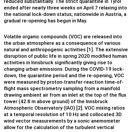
reduced substantially. The strict quarantine in Tyrol
ended after nearly three weeks on April 7 relaxing into
the national lock-down status; nationwide in Austria, a
gradual re-opening has begun in May.
Volatile organic compounds (VOC) are released into
the urban atmosphere as a consequence of various
natural and anthropogenic activities [1]. The extensive
disruption of public life in spring 2020 modified human
activities in Innsbruck significantly giving rise to
changing urban emissions. During the COVID-19 lock-
down, the quarantine period and the re-opening, VOC
were measured by proton-transfer-reaction time-of-
flight mass spectrometry sampling from a manifold
drawing ambient air from an inlet at the top of the flux
tower (42.8 m above ground) of the Innsbruck
Atmospheric Observatory (IAO) [2]. VOC mixing ratios
at a temporal resolution of 10 Hz and collocated 3D
wind vector measurements by a sonic anemometer
allow for the calculation of the turbulent vertical