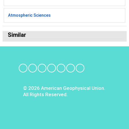
Atmospheric Sciences
Similar
© 2026 American Geophysical Union.
All Rights Reserved.