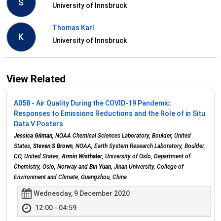
S
University of Innsbruck
Thomas Karl
K
University of Innsbruck
View Related
A058 - Air Quality During the COVID-19 Pandemic:
Responses to Emissions Reductions and the Role of in Situ
Data V Posters
Jessica Gilman
, NOAA Chemical Sciences Laboratory, Boulder, United
States,
Steven S Brown
, NOAA, Earth System Research Laboratory, Boulder,
CO, United States,
Armin Wisthaler
, University of Oslo, Department of
Chemistry, Oslo, Norway and
Bin Yuan
, Jinan University, College of
Environment and Climate, Guangzhou, China
Wednesday, 9 December 2020
12:00 - 04:59