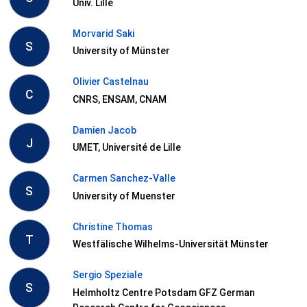
Univ. Lille
Morvarid Saki
S
University of Münster
Olivier Castelnau
C
CNRS, ENSAM, CNAM
Damien Jacob
J
UMET, Université de Lille
Carmen Sanchez-Valle
S
University of Muenster
Christine Thomas
T
Westfälische Wilhelms-Universität Münster
Sergio Speziale
S
Helmholtz Centre Potsdam GFZ German