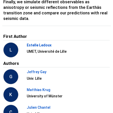
Finally, we simulate different observables as
anisotropy or seismic reflections from the Earthâs
transition zone and compare our predictions with real
seismic data.
First Author
Estelle Ledoux
L
UMET, Université de Lille
Authors
Jeffrey Gay
G
Univ. Lille
Matthias Krug
K
University of Münster
Julien Chantel
C