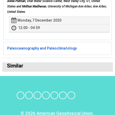
Annie Putman
, Utah Water Science Center, West Valley City, UT, United
States and
Midhun Madhavan
, University of Michigan Ann Arbor, Ann Arbor,
United States
Monday, 7 December 2020
12:00 - 04:59
Paleoceanography and Paleoclimatology
Similar
© 2026 American Geophysical Union.