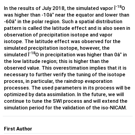
18
In the results of July 2018, the simulated vapor Î´
O
was higher than -10â° near the equator and lower than
-60â° in the polar region. Such a spatial distribution
pattern is called the latitude effect and is also seen in
observation of precipitation isotope and vapor
isotope. The latitude effect was observed for the
simulated precipitation isotope, however, the
18
simulated Î´
O in precipitation was higher than 0â° in
the low latitude region; this is higher than the
observed value. This overestimation implies that it is
necessary to further verify the tuning of the isotope
process, in particular, the raindrop evaporation
processes. The used parameters in its process will be
optimized by data assimilation. In the future, we will
continue to tune the SWI process and will extend the
simulation period for the validation of the iso-NICAM.
First Author