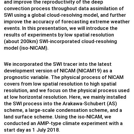
and improve the reproductivity of the deep
convection process throughout data assimilation of
SWI using a global cloud-resolving model, and further
improve the accuracy of forecasting extreme weather
events. In this presentation, we will introduce the
results of experiments by low spatial resolution
(about 200km) SWI-incorporated cloud-resolving
model (iso-NICAM).
We incorporated the SWI tracer into the latest
development version of NICAM (NICAM19) as a
prognostic variable. The physical process of NICAM
covers from low spatial resolution to high spatial
resolution, and we focus on the physical process used
at low horizontal resolution. Here, we mainly installed
the SWI process into the Arakawa-Schubert (AS)
scheme, a large-scale condensation scheme, and a
land surface scheme. Using the iso-NICAM, we
conducted an AMIP-type climate experiment with a
start day as 1 July 2018.