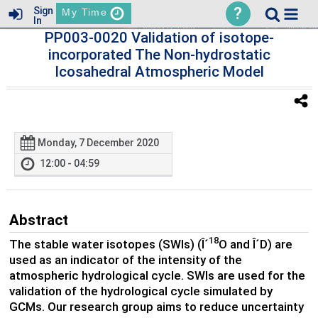
?
Sign
My Time
In
PP003-0020 Validation of isotope-
incorporated The Non-hydrostatic
Icosahedral Atmospheric Model
Monday, 7 December 2020
12:00 - 04:59
Abstract
18
The stable water isotopes (SWIs) (Î´
O and Î´D) are
used as an indicator of the intensity of the
atmospheric hydrological cycle. SWIs are used for the
validation of the hydrological cycle simulated by
GCMs. Our research group aims to reduce uncertainty