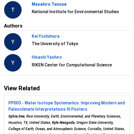
Masahiro Tanoue
T
National Institute for Environmental Studies
Authors
Kei Yoshimura
Y
The University of Tokyo
Hisashi Yashiro
Y
RIKEN Center for Computational Science
View Related
PP003 - Water Isotope Systematics: Improving Modern and
Paleoclimate Interpretations III Posters
Sylvia Dee
, Rice University, Earth, Environmental, and Planetary Sciences,
Houston, TX, United States,
Kyle Niezgoda
, Oregon State University,
College of Earth, Ocean, and Atmospheric Science, Corvallis, United States,