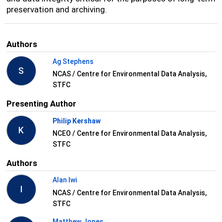
preservation and archiving.
Authors
Ag Stephens
S
NCAS / Centre for Environmental Data Analysis,
STFC
Presenting Author
Philip Kershaw
K
NCEO / Centre for Environmental Data Analysis,
STFC
Authors
Alan Iwi
I
NCAS / Centre for Environmental Data Analysis,
STFC
Matthew Jones