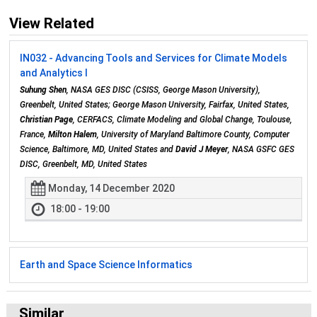
View Related
IN032 - Advancing Tools and Services for Climate Models
and Analytics I
Suhung Shen
, NASA GES DISC (CSISS, George Mason University),
Greenbelt, United States; George Mason University, Fairfax, United States,
Christian Page
, CERFACS, Climate Modeling and Global Change, Toulouse,
France,
Milton Halem
, University of Maryland Baltimore County, Computer
Science, Baltimore, MD, United States and
David J Meyer
, NASA GSFC GES
DISC, Greenbelt, MD, United States
Monday, 14 December 2020
18:00 - 19:00
Earth and Space Science Informatics
Similar