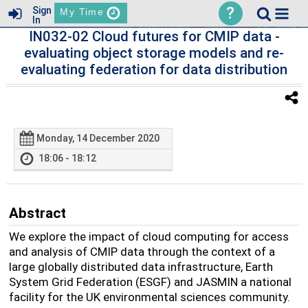
?
Sign
My Time
In
IN032-02 Cloud futures for CMIP data -
evaluating object storage models and re-
evaluating federation for data distribution
Monday, 14 December 2020
18:06 - 18:12
Abstract
We explore the impact of cloud computing for access
and analysis of CMIP data through the context of a
large globally distributed data infrastructure, Earth
System Grid Federation (ESGF) and JASMIN a national
facility for the UK environmental sciences community.