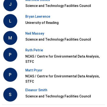
J
Science and Technology Facilities Council
Bryan Lawrence
L
University of Reading
Neil Massey
M
Science and Technology Facilities Council
Ruth Petrie
P
NCAS / Centre for Environmental Data Analysis,
STFC
Matt Pryor
P
NCAS / Centre for Environmental Data Analysis,
STFC
Eleanor Smith
S
Science and Technology Facilities Council