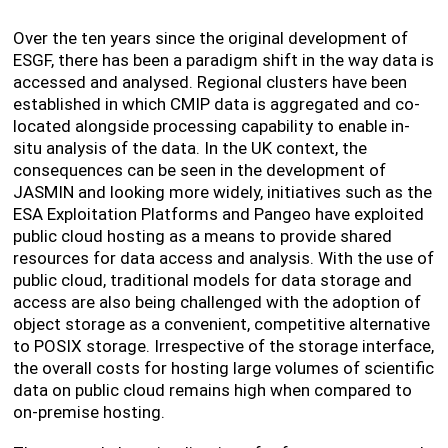
Over the ten years since the original development of
ESGF, there has been a paradigm shift in the way data is
accessed and analysed. Regional clusters have been
established in which CMIP data is aggregated and co-
located alongside processing capability to enable in-
situ analysis of the data. In the UK context, the
consequences can be seen in the development of
JASMIN and looking more widely, initiatives such as the
ESA Exploitation Platforms and Pangeo have exploited
public cloud hosting as a means to provide shared
resources for data access and analysis. With the use of
public cloud, traditional models for data storage and
access are also being challenged with the adoption of
object storage as a convenient, competitive alternative
to POSIX storage. Irrespective of the storage interface,
the overall costs for hosting large volumes of scientific
data on public cloud remains high when compared to
on-premise hosting.