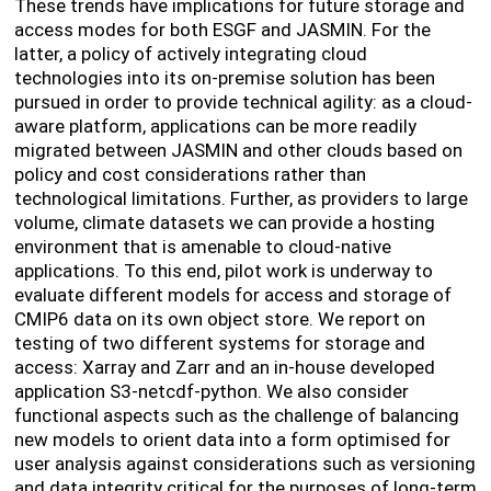
These trends have implications for future storage and
access modes for both ESGF and JASMIN. For the
latter, a policy of actively integrating cloud
technologies into its on-premise solution has been
pursued in order to provide technical agility: as a cloud-
aware platform, applications can be more readily
migrated between JASMIN and other clouds based on
policy and cost considerations rather than
technological limitations. Further, as providers to large
volume, climate datasets we can provide a hosting
environment that is amenable to cloud-native
applications. To this end, pilot work is underway to
evaluate different models for access and storage of
CMIP6 data on its own object store. We report on
testing of two different systems for storage and
access: Xarray and Zarr and an in-house developed
application S3-netcdf-python. We also consider
functional aspects such as the challenge of balancing
new models to orient data into a form optimised for
user analysis against considerations such as versioning
and data integrity critical for the purposes of long-term