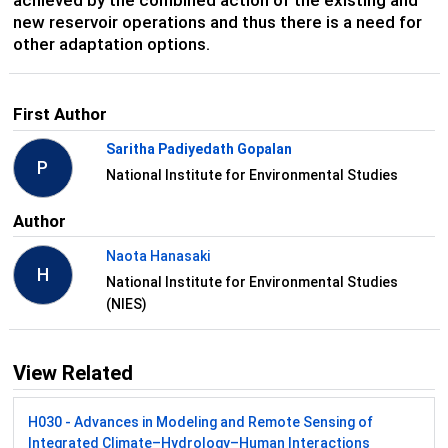
new reservoir operations and thus there is a need for
other adaptation options.
First Author
Saritha Padiyedath Gopalan
P
National Institute for Environmental Studies
Author
Naota Hanasaki
H
National Institute for Environmental Studies
(NIES)
View Related
H030 - Advances in Modeling and Remote Sensing of
Integrated Climate–Hydrology–Human Interactions