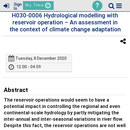
?
Sign
My Time
In
H030-0006 Hydrological modelling with
reservoir operation – An assessment in
the context of climate change adaptation
Tuesday, 8 December 2020
12:00 - 04:59
Abstract
The reservoir operations would seem to have a
potential impact in controlling the regional and even
continental-scale hydrology by partly mitigating the
inter-annual and inter-seasonal variations in river flow.
Despite this fact, the reservoir operations are not well