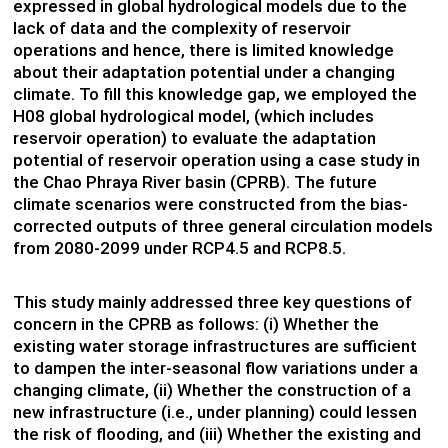
expressed in global hydrological models due to the
lack of data and the complexity of reservoir
operations and hence, there is limited knowledge
about their adaptation potential under a changing
climate. To fill this knowledge gap, we employed the
H08 global hydrological model, (which includes
reservoir operation) to evaluate the adaptation
potential of reservoir operation using a case study in
the Chao Phraya River basin (CPRB). The future
climate scenarios were constructed from the bias-
corrected outputs of three general circulation models
from 2080-2099 under RCP4.5 and RCP8.5.
This study mainly addressed three key questions of
concern in the CPRB as follows: (i) Whether the
existing water storage infrastructures are sufficient
to dampen the inter-seasonal flow variations under a
changing climate, (ii) Whether the construction of a
new infrastructure (i.e., under planning) could lessen
the risk of flooding, and (iii) Whether the existing and