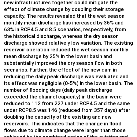
new infrastructures together could mitigate the
effect of climate change by doubling their storage
capacity. The results revealed that the wet season
monthly mean discharge has increased by 36% and
63% in RCP4.5 and 8.5 scenarios, respectively, from
the historical discharge, whereas the dry season
discharge showed relatively low variation. The existing
reservoir operation reduced the wet season monthly
mean discharge by 25% in the lower basin and
substantially improved the dry season flow in both
scenarios. Further, the effect of the new dam in
reducing the daily peak discharge was evaluated and
its effect was negligible (0-5%) in the lower basin. The
number of flooding days (daily peak discharge
exceeded the channel capacity) in the basin were
reduced to 112 from 227 under RCP4.5 and the same
under RCP8.5 was 146 (reduced from 357 days) after
doubling the capacity of the existing and new
reservoirs. This indicates that the change in flood
flows due to climate change were larger than those
achieved by the combined action of the existing and