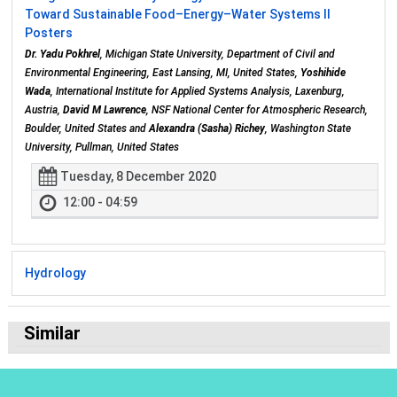
Toward Sustainable Food–Energy–Water Systems II
Posters
Dr. Yadu Pokhrel
, Michigan State University, Department of Civil and
Environmental Engineering, East Lansing, MI, United States,
Yoshihide
Wada
, International Institute for Applied Systems Analysis, Laxenburg,
Austria,
David M Lawrence
, NSF National Center for Atmospheric Research,
Boulder, United States and
Alexandra (Sasha) Richey
, Washington State
University, Pullman, United States
Tuesday, 8 December 2020
12:00 - 04:59
Hydrology
Similar