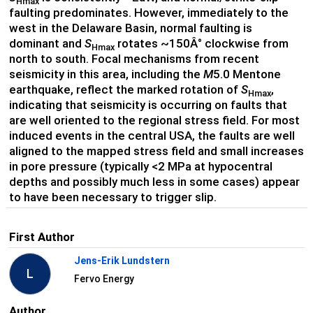
Hmax
faulting predominates. However, immediately to the
west in the Delaware Basin, normal faulting is
dominant and
S
rotates ~150Â° clockwise from
Hmax
north to south. Focal mechanisms from recent
seismicity in this area, including the
M
5.0 Mentone
earthquake, reflect the marked rotation of
S
,
Hmax
indicating that seismicity is occurring on faults that
are well oriented to the regional stress field. For most
induced events in the central USA, the faults are well
aligned to the mapped stress field and small increases
in pore pressure (typically <2 MPa at hypocentral
depths and possibly much less in some cases) appear
to have been necessary to trigger slip.
First Author
Jens-Erik Lundstern
L
Fervo Energy
Author