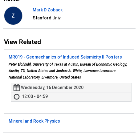
Mark D Zoback
Z
Stanford Univ
View Related
MR019 - Geomechanics of Induced Seismicity II Posters
Peter Eichhubl
, University of Texas at Austin, Bureau of Economic Geology,
Austin, TX, United States and
Joshua A. White
, Lawrence Livermore
National Laboratory, Livermore, United States
Wednesday, 16 December 2020
12:00 - 04:59
Mineral and Rock Physics