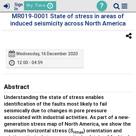
?
Sign
My Time
In
MR019-0001 State of stress in areas of
induced seismicity across North America
Wednesday, 16 December 2020
12:00 - 04:59
Abstract
Understanding the state of stress enables
identification of the faults most likely to fail
seismically due to changes in pore pressure
associated with industrial activities. As part of a new-
generation stress map of North America, we show the
maximum horizontal stress (
S
) orientation and
Hmax