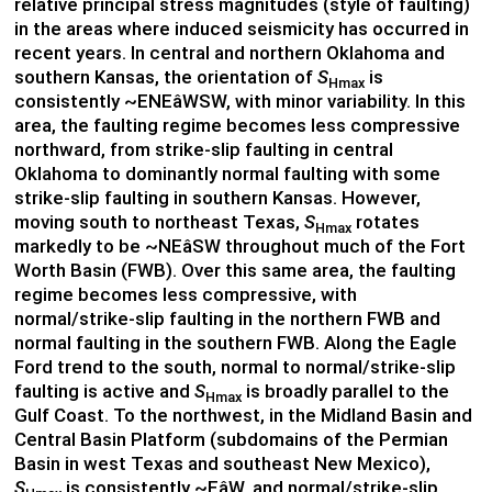
relative principal stress magnitudes (style of faulting)
in the areas where induced seismicity has occurred in
recent years. In central and northern Oklahoma and
southern Kansas, the orientation of
S
is
Hmax
consistently ~ENEâWSW, with minor variability. In this
area, the faulting regime becomes less compressive
northward, from strike-slip faulting in central
Oklahoma to dominantly normal faulting with some
strike-slip faulting in southern Kansas. However,
moving south to northeast Texas,
S
rotates
Hmax
markedly to be ~NEâSW throughout much of the Fort
Worth Basin (FWB). Over this same area, the faulting
regime becomes less compressive, with
normal/strike-slip faulting in the northern FWB and
normal faulting in the southern FWB. Along the Eagle
Ford trend to the south, normal to normal/strike-slip
faulting is active and
S
is broadly parallel to the
Hmax
Gulf Coast. To the northwest, in the Midland Basin and
Central Basin Platform (subdomains of the Permian
Basin in west Texas and southeast New Mexico),
S
is consistently ~EâW, and normal/strike-slip