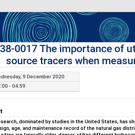
38-0017 The importance of ut
source tracers when measur
dnesday, 9 December 2020
:00 - 04:59
t
search, dominated by studies in the United States, has s
sign, age, and maintenance record of the natural gas dist
cities are typically older, denser, utilize different hydroc