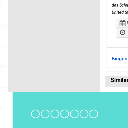
des Scie
United S
Biogeo
Simila