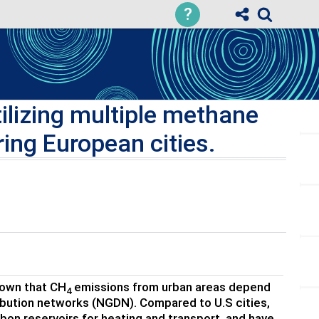
?
ilizing multiple methane
ing European cities.
hown that CH
emissions from urban areas depend
4
ribution networks (NGDN). Compared to U.S cities,
arbon reservoirs for heating and transport, and have