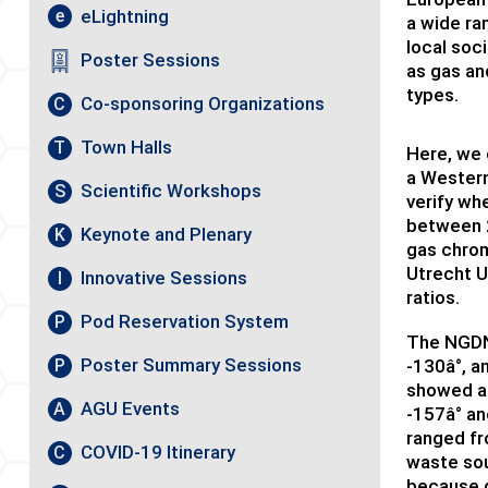
eLightning
e
a wide ra
local soc
Poster Sessions
as gas an
types.
Co-sponsoring Organizations
C
Town Halls
T
Here, we 
a Western
Scientific Workshops
S
verify wh
between 
Keynote and Plenary
K
gas chrom
Utrecht U
Innovative Sessions
I
ratios.
Pod Reservation System
P
The NGDN 
Poster Summary Sessions
-130â°, a
P
showed a 
AGU Events
A
-157â° an
ranged fr
COVID-19 Itinerary
C
waste sou
because 