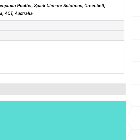
enjamin Poulter
, Spark Climate Solutions, Greenbelt,
, ACT, Australia