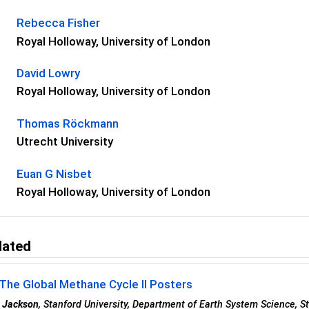
Rebecca Fisher
Royal Holloway, University of London
David Lowry
Royal Holloway, University of London
Thomas Röckmann
Utrecht University
Euan G Nisbet
Royal Holloway, University of London
lated
The Global Methane Cycle II Posters
 Jackson
, Stanford University, Department of Earth System Science, S