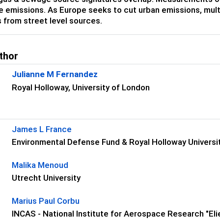
 emissions. As Europe seeks to cut urban emissions, multip
 from street level sources.
thor
Julianne M Fernandez
Royal Holloway, University of London
s
James L France
Environmental Defense Fund & Royal Holloway Universi
Malika Menoud
Utrecht University
Marius Paul Corbu
INCAS - National Institute for Aerospace Research "Elie