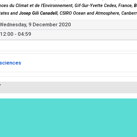
nces du Climat et de l'Environnement, Gif-Sur-Yvette Cedex, France,
B
tates and
Josep Gili Canadell
, CSIRO Ocean and Atmosphere, Canberra
Wednesday, 9 December 2020
12:00 - 04:59
sciences
r