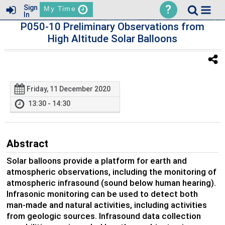
?
Sign
My Time
In
P050-10 Preliminary Observations from
High Altitude Solar Balloons
Friday, 11 December 2020
13:30 - 14:30
Abstract
Solar balloons provide a platform for earth and
atmospheric observations, including the monitoring of
atmospheric infrasound (sound below human hearing).
Infrasonic monitoring can be used to detect both
man-made and natural activities, including activities
from geologic sources. Infrasound data collection