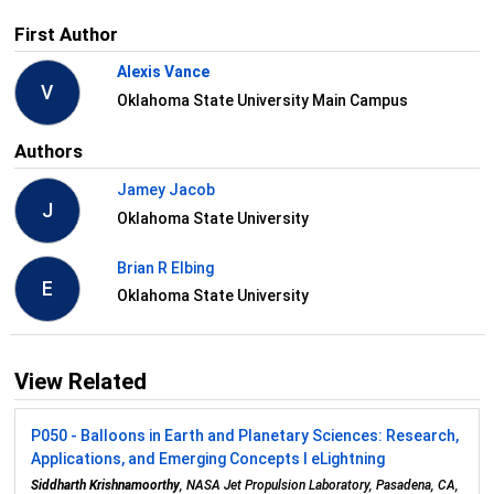
First Author
Alexis Vance
V
Oklahoma State University Main Campus
Authors
Jamey Jacob
J
Oklahoma State University
Brian R Elbing
E
Oklahoma State University
View Related
P050 - Balloons in Earth and Planetary Sciences: Research,
Applications, and Emerging Concepts I eLightning
Siddharth Krishnamoorthy
, NASA Jet Propulsion Laboratory, Pasadena, CA,