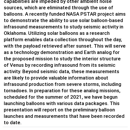
capabilities are impeded by other ambient noise
sources, which are eliminated through the use of
balloons. A recently funded NASA PSTAR project aims
to demonstrate the ability to use solar balloon-based
infrasound measurements to study seismic activity in
Oklahoma. Utilizing solar balloons
as a research
platform
enables data
collection throughout the day,
with the payload retrieved
after sunset
. This will serve
as a technology demonstration and Earth analog for
the proposed mission to study the interior structure
of Venus by recording infrasound from its seismic
activity. Beyond seismic data, these measurements
are likely to provide valuable information about
infrasound production from severe storms
,
including
tornadoes. In preparation for these analog missions,
scheduled for the summer of 2021, we have begun
launching balloons with various data packages. This
presentation will report on the preliminary balloon
launches and measurements that have been recorded
to date.