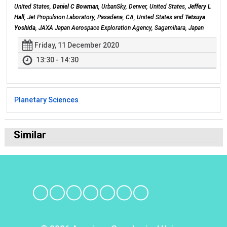
United States,
Daniel C Bowman
, UrbanSky, Denver, United States,
Jeffery L
Hall
, Jet Propulsion Laboratory, Pasadena, CA, United States and
Tetsuya
Yoshida
, JAXA Japan Aerospace Exploration Agency, Sagamihara, Japan
Friday, 11 December 2020
13:30 - 14:30
Planetary Sciences
Similar