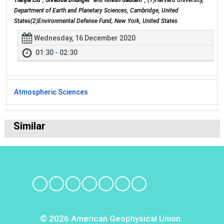
Tianjia Liu
,
Shradda Dhungel
and
Ritesh Gautam
, (1)Harvard University,
Department of Earth and Planetary Sciences, Cambridge, United
States(2)Environmental Defense Fund, New York, United States
Wednesday, 16 December 2020
01:30 - 02:30
Atmospheric Sciences
Similar
© 2026 American Geophysical Union.