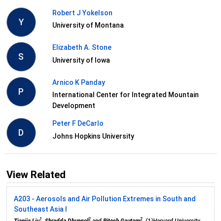
Robert J Yokelson
Y
University of Montana
Elizabeth A. Stone
S
University of Iowa
Arnico K Panday
P
International Center for Integrated Mountain
Development
Peter F DeCarlo
D
Johns Hopkins University
View Related
A203 - Aerosols and Air Pollution Extremes in South and
Southeast Asia I
1
2
2