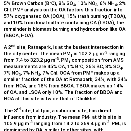
5% Brown Carbon (BrC), 8% SO
, 10% NO
, 6% NH
, 2%
4
3
4
Chl. PMF analysis on the OA factors this fraction into
57% oxygenated OA (OOA), 15% trash burning (TBOA),
and 10% from local sulfate containing OA (LSOA), the
remainder is biomass burning and hydrocarbon like OA
(BBOA, HOA).
nd
A 2
site, Ratnapark, is at the busiest intersection in
-3
the city center. The mean PM
is 102.2 µg m
ranging
1
-3
from 7.4 to 323.2 µg m
. PM
composition from AMS
1
measurements are 45% OA, 1% BrC, 26% BC, 8% SO
,
4
7% NO
, 7% NH
, 7% Chl. OOA from PMF makes up a
3
4
smaller fraction of the OA at Ratnapark, 34%, with 24%
from HOA, and 18% from BBOA. TBOA makes up 14%
of OA, and LSOA only 10%. The fraction of BBOA and
HOA at this site is twice that of Dhulikhel.
rd
The 3
site, Lalitpur, a suburban site, has direct
influence from industry. The mean PM
at this site is
1
-3
-3
105.9 µg m
ranging from 14.2 to 369.4 µg m
. PM
is
1
dominated by OA, similar to other sites, with