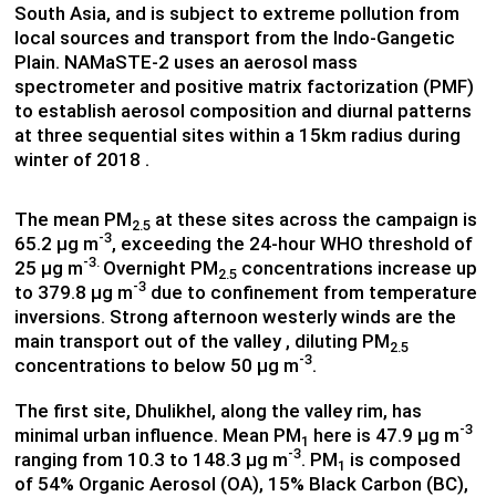
South Asia, and is subject to extreme pollution from
local sources and transport from the Indo-Gangetic
Plain. NAMaSTE-2 uses an aerosol mass
spectrometer and positive matrix factorization (PMF)
to establish aerosol composition and diurnal patterns
at three sequential sites within a 15km radius during
winter of 2018 .
The mean PM
at these sites across the campaign is
2.5
-3
65.2 µg m
, exceeding the 24-hour WHO threshold of
-3.
25 µg m
Overnight PM
concentrations increase up
2.5
-3
to 379.8 µg m
due to confinement from temperature
inversions. Strong afternoon westerly winds are the
main transport out of the valley , diluting PM
2.5
-3
concentrations to below 50 µg m
.
The first site, Dhulikhel, along the valley rim, has
-3
minimal urban influence. Mean PM
here is 47.9 µg m
1
-3
ranging from 10.3 to 148.3 µg m
. PM
is composed
1
of 54% Organic Aerosol (OA), 15% Black Carbon (BC),