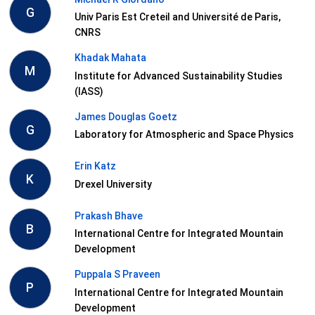
G
Univ Paris Est Creteil and Université de Paris,
CNRS
Khadak Mahata
M
Institute for Advanced Sustainability Studies
(IASS)
James Douglas Goetz
G
Laboratory for Atmospheric and Space Physics
Erin Katz
K
Drexel University
Prakash Bhave
B
International Centre for Integrated Mountain
Development
Puppala S Praveen
P
International Centre for Integrated Mountain
Development