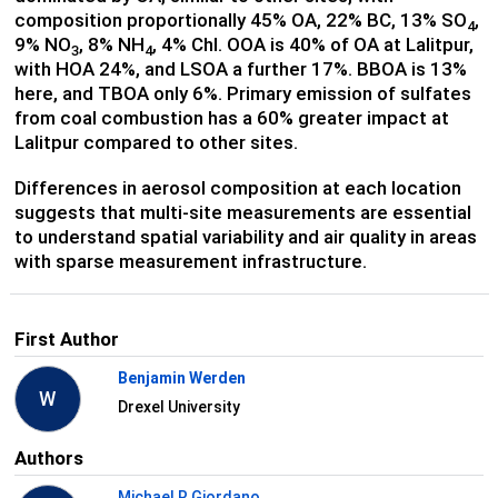
composition proportionally 45% OA, 22% BC, 13% SO
,
4
9% NO
, 8% NH
, 4% Chl. OOA is 40% of OA at Lalitpur,
3
4
with HOA 24%, and LSOA a further 17%. BBOA is 13%
here, and TBOA only 6%. Primary emission of sulfates
from coal combustion has a 60% greater impact at
Lalitpur compared to other sites.
Differences in aerosol composition at each location
suggests that multi-site measurements are essential
to understand spatial variability and air quality in areas
with sparse measurement infrastructure.
First Author
Benjamin Werden
W
Drexel University
Authors
Michael R Giordano