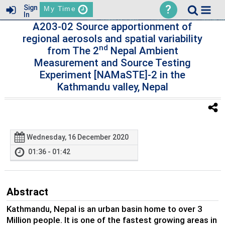
?
Sign
My Time
In
A203-02 Source apportionment of
regional aerosols and spatial variability
nd
from The 2
Nepal Ambient
Measurement and Source Testing
Experiment [NAMaSTE]-2 in the
Kathmandu valley, Nepal
Wednesday, 16 December 2020
01:36 - 01:42
Abstract
Kathmandu, Nepal is an urban basin home to over 3
Million people. It is one of the fastest growing areas in